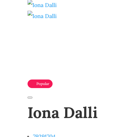
Popular
Iona Dalli
79291704