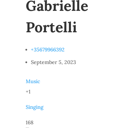
Gabrielle
Portelli
+35679966392
September 5, 2023
Music
+1
Singing
168