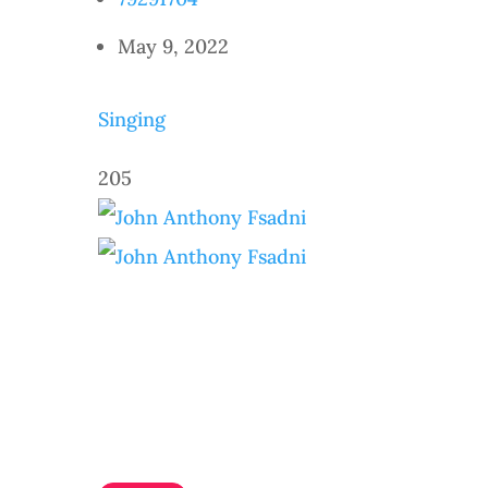
May 9, 2022
Singing
205