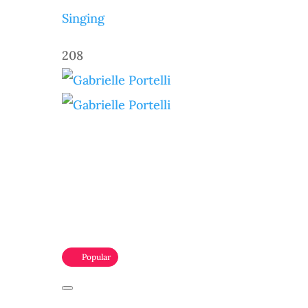
Singing
208
Popular