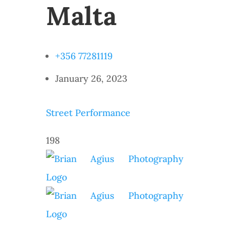
Malta
+356 77281119
January 26, 2023
Street Performance
198