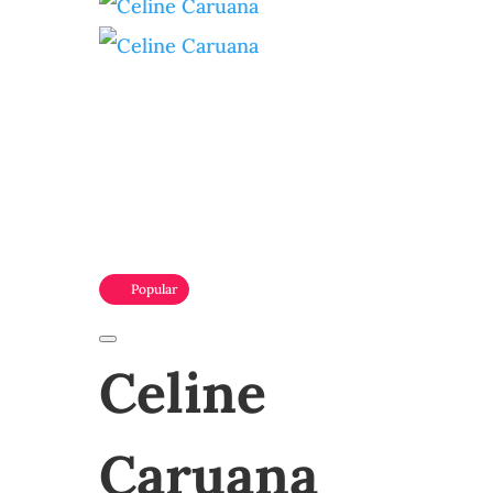
Popular
Celine
Caruana