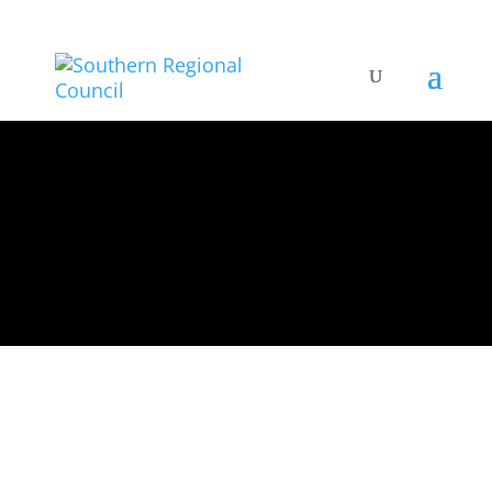
All Artists