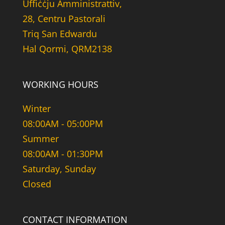
Uffiċċju Amministrattiv,
28, Centru Pastorali
Triq San Edwardu
Hal Qormi, QRM2138
WORKING HOURS
Winter
08:00AM - 05:00PM
Summer
08:00AM - 01:30PM
Saturday, Sunday
Closed
CONTACT INFORMATION