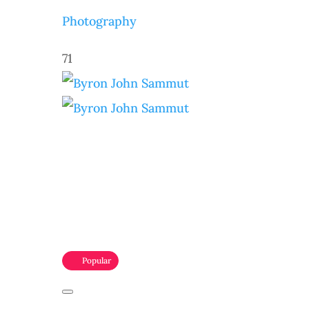
Photography
71
Popular