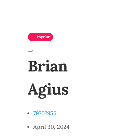
Popular
Brian
Agius
79707956
April 30, 2024