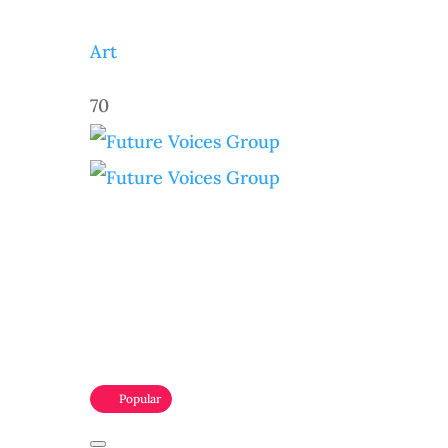
Art
70
Popular