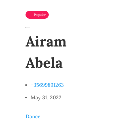
Popular
Airam
Abela
+35699891263
May 31, 2022
Dance