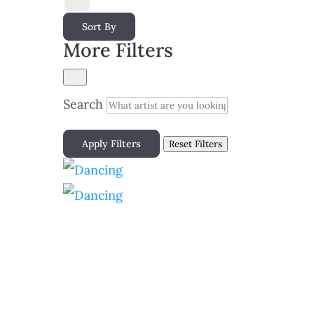
Sort By
More Filters
Search
Apply Filters
Reset Filters