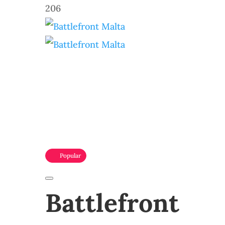
206
Popular
Battlefront