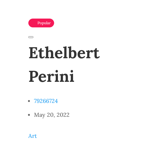
Popular
Ethelbert
Perini
79266724
May 20, 2022
Art