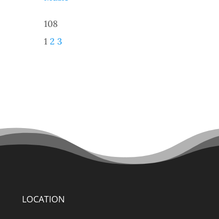
108
1
2
3
LOCATION