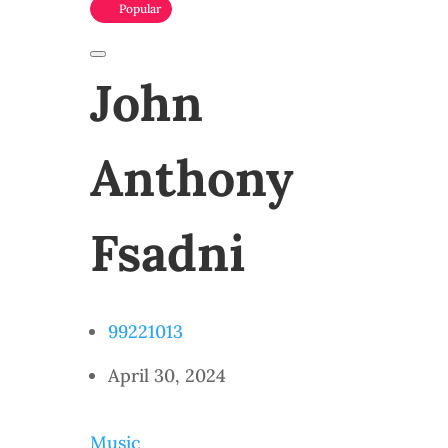
Popular
John
Anthony
Fsadni
99221013
April 30, 2024
Music