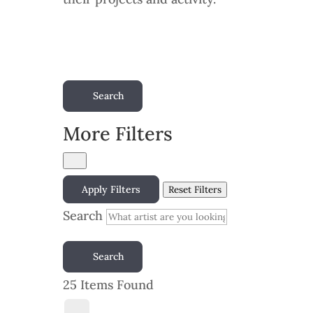
Search
More Filters
Apply Filters
Reset Filters
Search
Search
25
Items Found