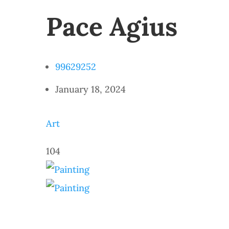
Pace Agius
99629252
January 18, 2024
Art
104