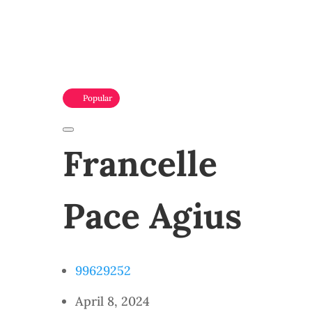
Popular
Francelle
Pace Agius
99629252
April 8, 2024