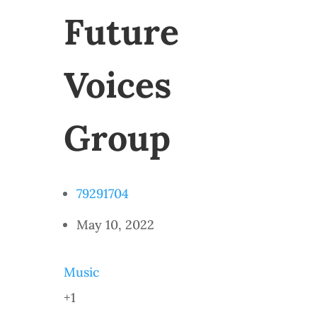
Future
Voices
Group
79291704
May 10, 2022
Music
+1