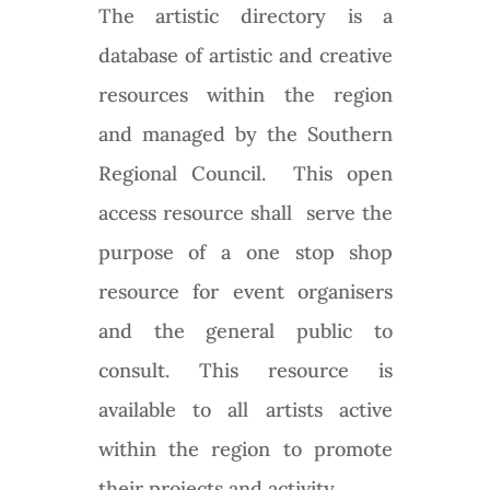
The artistic directory is a
database of artistic and creative
resources within the region
and managed by the Southern
Regional Council. This open
access resource shall serve the
purpose of a one stop shop
resource for event organisers
and the general public to
consult. This resource is
available to all artists active
within the region to promote
their projects and activity.