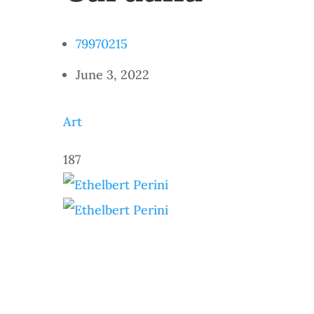
79970215
June 3, 2022
Art
187