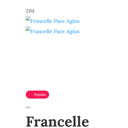
204
Popular
Francelle