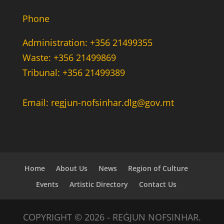
Phone
Administration: +356 21499355
Waste: +356 21499869
Tribunal: +356 21499389
Email: regjun-nofsinhar.dlg@gov.mt
Home
About Us
News
Region of Culture
Events
Artistic Directory
Contact Us
COPYRIGHT © 2026 - REĠJUN NOFSINHAR.