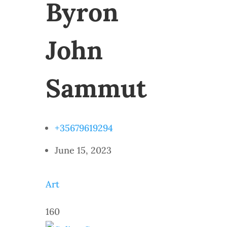
Byron
John
Sammut
+35679619294
June 15, 2023
Art
160