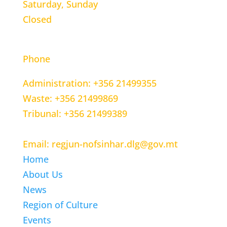
Saturday, Sunday
Closed
CONTACT INFORMATION
Phone
Administration: +356 21499355
Waste: +356 21499869
Tribunal: +356 21499389
Email: regjun-nofsinhar.dlg@gov.mt
Home
About Us
News
Region of Culture
Events