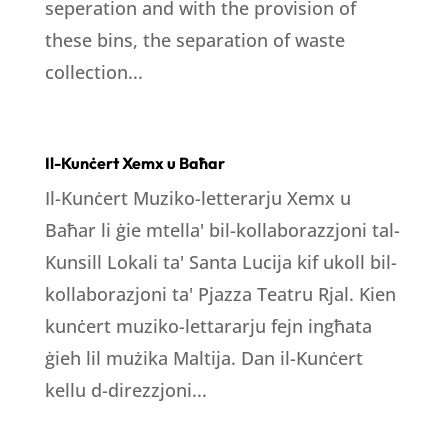
seperation and with the provision of
these bins, the separation of waste
collection...
Il-Kunċert Xemx u Baħar
Il-Kunċert Muziko-letterarju Xemx u
Baħar li ġie mtella' bil-kollaborazzjoni tal-
Kunsill Lokali ta' Santa Lucija kif ukoll bil-
kollaborazjoni ta' Pjazza Teatru Rjal. Kien
kunċert muziko-lettararju fejn ingħata
ġieh lil mużika Maltija. Dan il-Kunċert
kellu d-direzzjoni...