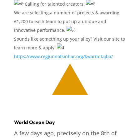
Calling for talented creators!
We are selecting a number of projects & awarding
€1,200 to each team to put up a unique and
innovative performance.
Sounds like something up your alley? Visit our site to
learn more & apply!
https://www.regjunnofsinhar.org/kwarta-tajba/
World Ocean Day
A few days ago, precisely on the 8th of