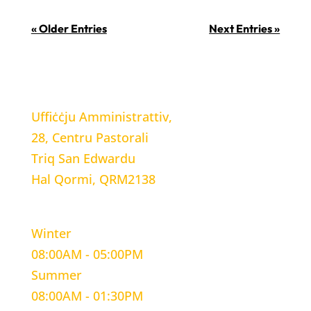
« Older Entries
Next Entries »
LOCATION
Uffiċċju Amministrattiv,
28, Centru Pastorali
Triq San Edwardu
Hal Qormi, QRM2138
WORKING HOURS
Winter
08:00AM - 05:00PM
Summer
08:00AM - 01:30PM