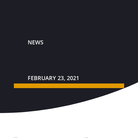
NEWS
FEBRUARY 23, 2021