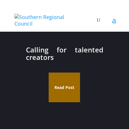
Calling for talented
creators
Read Post