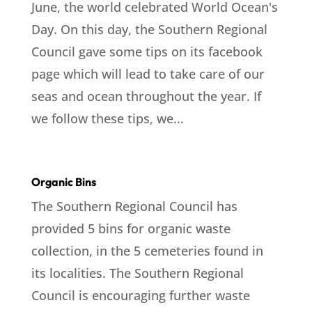
June, the world celebrated World Ocean's
Day. On this day, the Southern Regional
Council gave some tips on its facebook
page which will lead to take care of our
seas and ocean throughout the year. If
we follow these tips, we...
Organic Bins
The Southern Regional Council has
provided 5 bins for organic waste
collection, in the 5 cemeteries found in
its localities. The Southern Regional
Council is encouraging further waste