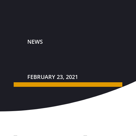
NEWS
FEBRUARY 23, 2021