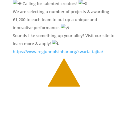
Calling for talented creators!
We are selecting a number of projects & awarding
€1,200 to each team to put up a unique and
innovative performance.
Sounds like something up your alley? Visit our site to
learn more & apply!
https://www.regjunnofsinhar.org/kwarta-tajba/