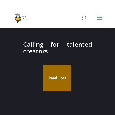
Calling for talented
creators
Read Post