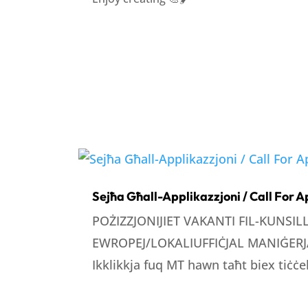
Sejħa Għall-Applikazzjoni / Call For A
POŻIZZJONIJIET VAKANTI FIL-KUNSI
EWROPEJ/LOKALIUFFIĊJAL MANIĠERJA
Ikklikkja fuq MT hawn taħt biex tiċċek