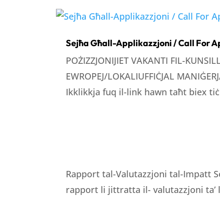
Sejħa Għall-Applikazzjoni / Call For A
POŻIZZJONIJIET VAKANTI FIL-KUNSI
EWROPEJ/LOKALIUFFIĊJAL MANIĠERJA
Ikklikkja fuq il-link hawn taħt biex tiċ
Rapport tal-Valutazzjoni tal-Impatt S
rapport li jittratta il- valutazzjoni ta’