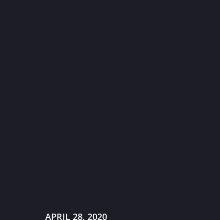
APRIL 28, 2020