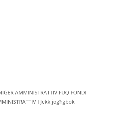
MANIĠER AMMINISTRATTIV FUQ FONDI
INISTRATTIV I Jekk jogħġbok