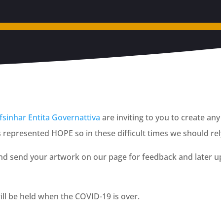
sinhar Entita Governattiva
are inviting to you to create a
epresented HOPE so in these difficult times we should rely
and send your artwork on our page for feedback and later up
ill be held when the COVID-19 is over.