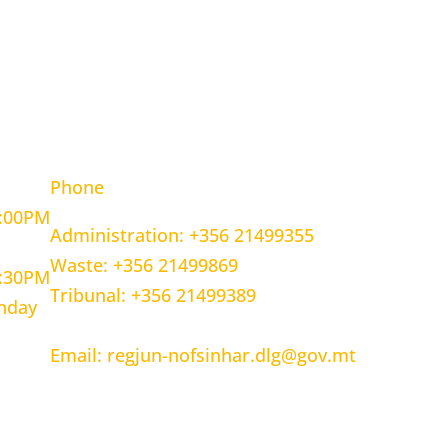
OURS
CONTACT INFORMATION
Phone
5:00PM
Administration: +356 21499355
Waste: +356 21499869
1:30PM
Tribunal: +356 21499389
unday
Email: regjun-nofsinhar.dlg@gov.mt