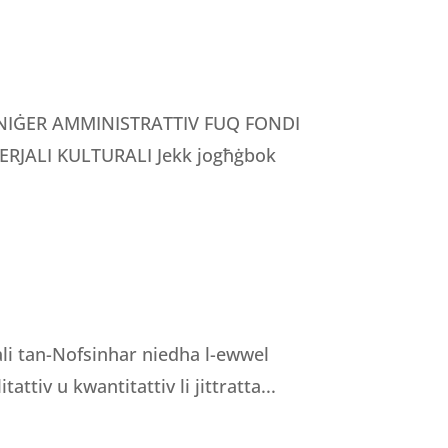
MANIĠER AMMINISTRATTIV FUQ FONDI
RJALI KULTURALI Jekk jogħġbok
nali tan-Nofsinhar niedha l-ewwel
tattiv u kwantitattiv li jittratta...