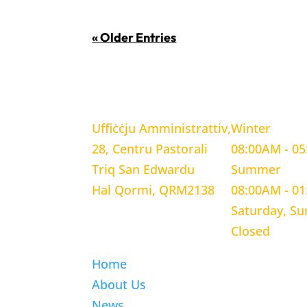
« Older Entries
LOCATION
WORKING H
Uffiċċju Amministrattiv,
Winter
28, Centru Pastorali
08:00AM - 0
Triq San Edwardu
Summer
Hal Qormi, QRM2138
08:00AM - 0
Saturday, S
Closed
Home
About Us
News