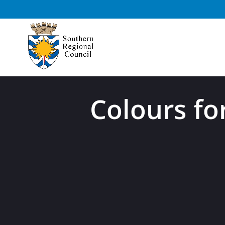
Colours fo