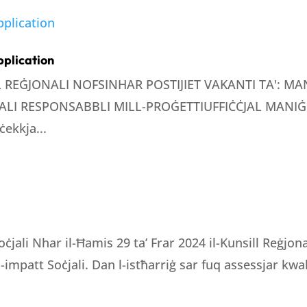
pplication
LL REĠJONALI NOFSINHAR POSTIJIET VAKANTI TA': 
LI RESPONSABBLI MILL-PROĠETTIUFFIĊĊJAL MANIĠE
ċekkja...
oċjali Nhar il-Ħamis 29 ta’ Frar 2024 il-Kunsill Reġjo
 l-impatt Soċjali. Dan l-istħarriġ sar fuq assessjar kwali