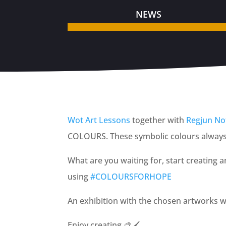
NEWS
Wot Art Lessons
together with
Regjun Nof
COLOURS. These symbolic colours always r
What are you waiting for, start creating 
using
#COLO
URSFORHOPE
An exhibition with the chosen artworks w
Enjoy creating
🎨
🖌