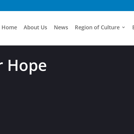
Home
About Us
News
Region of Culture
r Hope