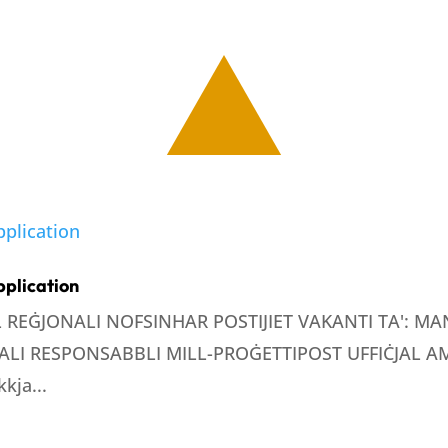
pplication
LL REĠJONALI NOFSINHAR POSTIJIET VAKANTI TA': 
LI RESPONSABBLI MILL-PROĠETTIPOST UFFIĊJAL AMM
kja...