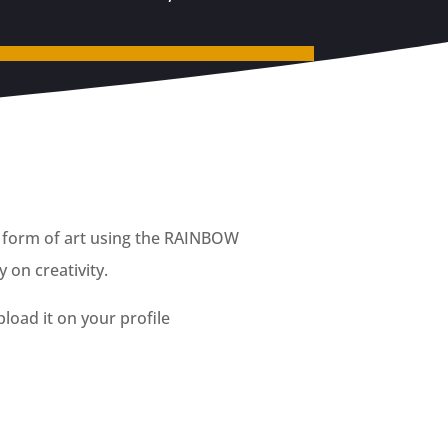
ny form of art using the RAINBOW
 on creativity.
load it on your profile