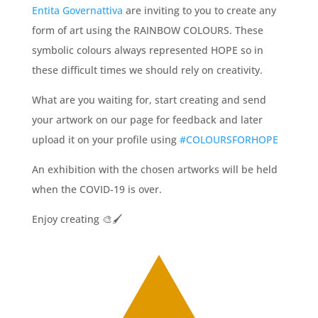
Entita Governattiva
are inviting to you to create any
form of art using the RAINBOW COLOURS. These
symbolic colours always represented HOPE so in
these difficult times we should rely on creativity.
What are you waiting for, start creating and send
your artwork on our page for feedback and later
upload it on your profile using
#COLO
URSFORHOPE
An exhibition with the chosen artworks will be held
when the COVID-19 is over.
Enjoy creating
🎨
🖌