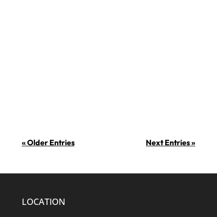
milquha min bosta u ngħiduha kif
inhi, min ma jħobbx iċ-ċikkulata?! Is-
7 ta’ Lulju huwa l-jum fejn tiġi
ċċelebrata iċ-ċikkulata. Xi uħud
jissuġġerixxu li f’din il-ġurnata ġiet
introdotta ċ-ċikkulata fl-Ewropa fl-
1550. Din...
« Older Entries
Next Entries »
LOCATION