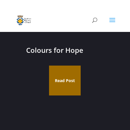
Colours for Hope
Read Post