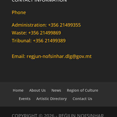
Phone
Administration: +356 21499355
Waste: +356 21499869
Tribunal: +356 21499389
Email: regjun-nofsinhar.dlg@gov.mt
Home
About Us
News
Region of Culture
Events
Artistic Directory
Contact Us
COPYRIGHT © 2026 - REĠJUN NOFSINHAR.