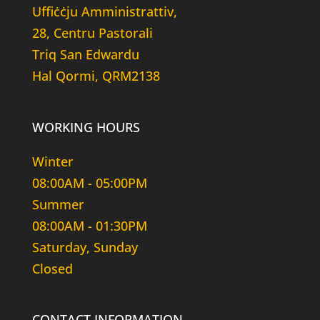
Uffiċċju Amministrattiv,
28, Centru Pastorali
Triq San Edwardu
Hal Qormi, QRM2138
WORKING HOURS
Winter
08:00AM - 05:00PM
Summer
08:00AM - 01:30PM
Saturday, Sunday
Closed
CONTACT INFORMATION