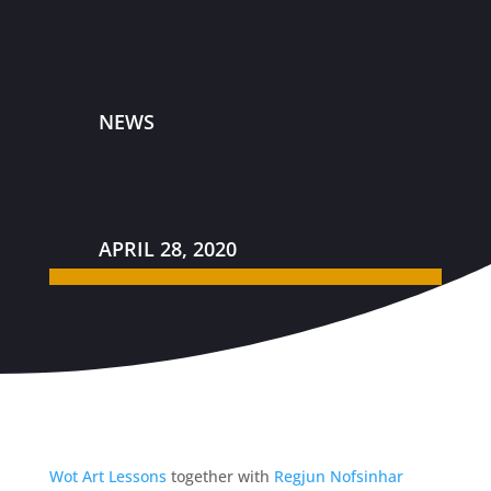
NEWS
APRIL 28, 2020
Wot Art Lessons
together with
Regjun Nofsinhar