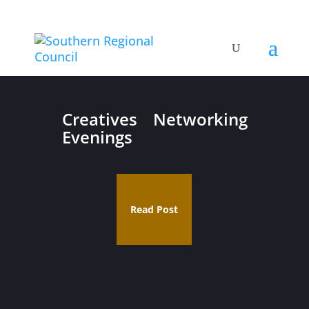
Creatives Networking
Evenings
Read Post