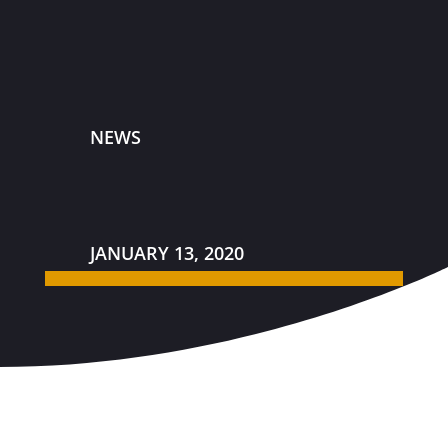
NEWS
JANUARY 13, 2020