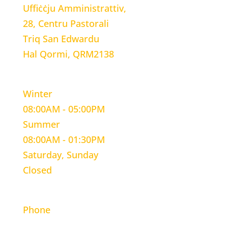
Uffiċċju Amministrattiv,
28, Centru Pastorali
Triq San Edwardu
Hal Qormi, QRM2138
WORKING HOURS
Winter
08:00AM - 05:00PM
Summer
08:00AM - 01:30PM
Saturday, Sunday
Closed
CONTACT INFORMATION
Phone