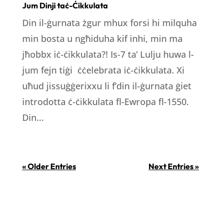
Jum Dinji taċ-Ċikkulata
Din il-ġurnata żgur mhux forsi hi milquha
min bosta u ngħiduha kif inhi, min ma
jħobbx iċ-ċikkulata?! Is-7 ta’ Lulju huwa l-
jum fejn tiġi ċċelebrata iċ-ċikkulata. Xi
uħud jissuġġerixxu li f’din il-ġurnata ġiet
introdotta ċ-ċikkulata fl-Ewropa fl-1550.
Din...
« Older Entries
Next Entries »
LOCATION