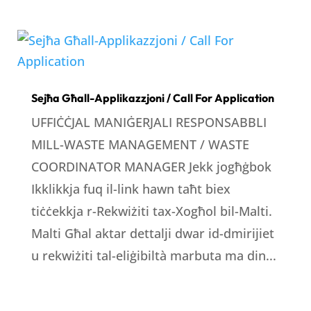
Sejħa Għall-Applikazzjoni / Call For Application
UFFIĊĊJAL MANIĠERJALI RESPONSABBLI
MILL-WASTE MANAGEMENT / WASTE
COORDINATOR MANAGER Jekk jogħġbok
Ikklikkja fuq il-link hawn taħt biex
tiċċekkja r-Rekwiżiti tax-Xogħol bil-Malti.
Malti Għal aktar dettalji dwar id-dmirijiet
u rekwiżiti tal-eliġibiltà marbuta ma din...