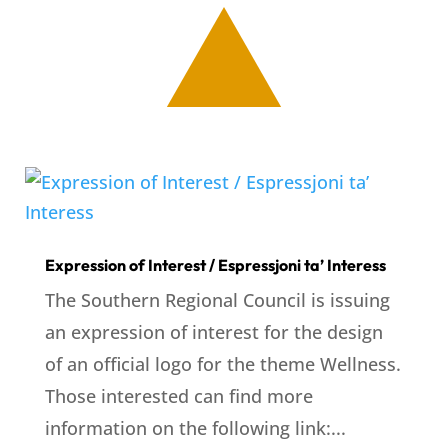
Expression of Interest / Espressjoni ta’ Interess
The Southern Regional Council is issuing
an expression of interest for the design
of an official logo for the theme Wellness.
Those interested can find more
information on the following link:...