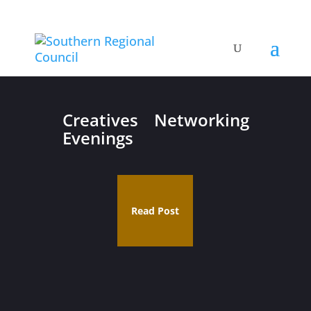
Creatives Networking
Evenings
Read Post