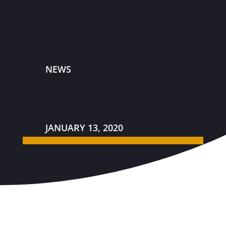
NEWS
JANUARY 13, 2020