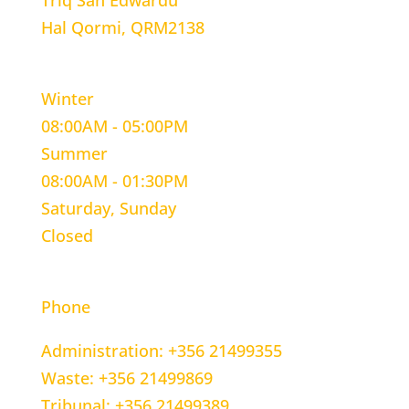
Triq San Edwardu
Hal Qormi, QRM2138
WORKING HOURS
Winter
08:00AM - 05:00PM
Summer
08:00AM - 01:30PM
Saturday, Sunday
Closed
CONTACT INFORMATION
Phone
Administration: +356 21499355
Waste: +356 21499869
Tribunal: +356 21499389