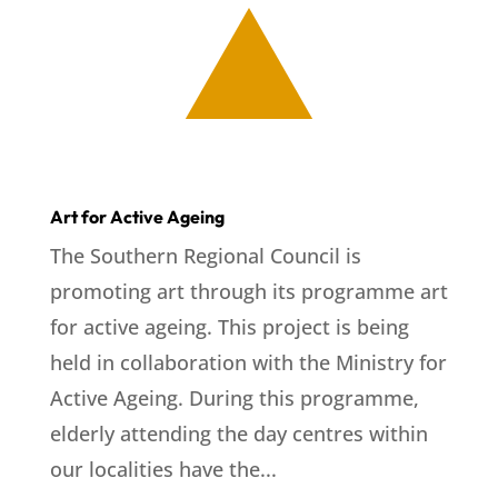
Art for Active Ageing
The Southern Regional Council is
promoting art through its programme art
for active ageing. This project is being
held in collaboration with the Ministry for
Active Ageing. During this programme,
elderly attending the day centres within
our localities have the...