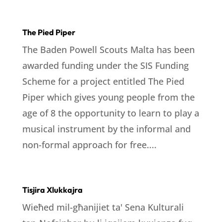
The Pied Piper
The Baden Powell Scouts Malta has been
awarded funding under the SIS Funding
Scheme for a project entitled The Pied
Piper which gives young people from the
age of 8 the opportunity to learn to play a
musical instrument by the informal and
non-formal approach for free....
Tisjira Xlukkajra
Wieħed mil-għanijiet ta' Sena Kulturali