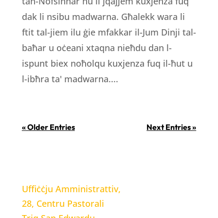
tan-Nofsinhar hu li jqajjem kuxjenza fuq
dak li nsibu madwarna. Għalekk wara li
ftit tal-jiem ilu ġie mfakkar il-Jum Dinji tal-
baħar u oċeani xtaqna nieħdu dan l-
ispunt biex noħolqu kuxjenza fuq il-ħut u
l-ibħra ta' madwarna....
« Older Entries
Next Entries »
LOCATION
Uffiċċju Amministrattiv,
28, Centru Pastorali