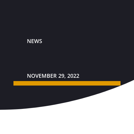
NEWS
NOVEMBER 29, 2022