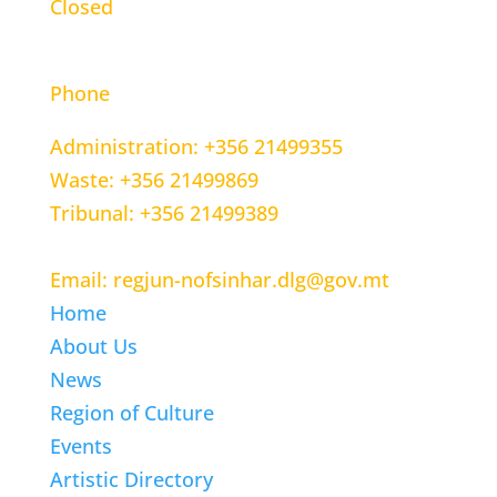
Closed
CONTACT INFORMATION
Phone
Administration: +356 21499355
Waste: +356 21499869
Tribunal: +356 21499389
Email: regjun-nofsinhar.dlg@gov.mt
Home
About Us
News
Region of Culture
Events
Artistic Directory