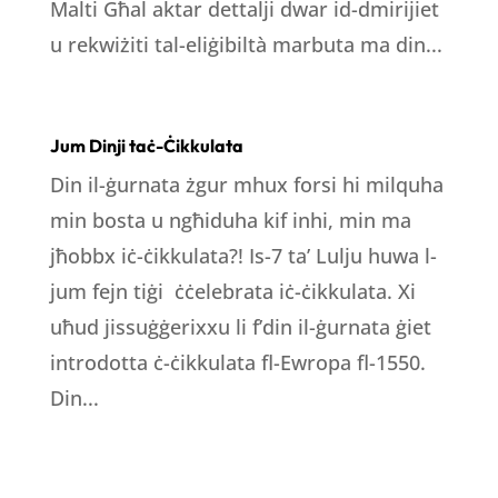
Malti Għal aktar dettalji dwar id-dmirijiet
u rekwiżiti tal-eliġibiltà marbuta ma din...
Jum Dinji taċ-Ċikkulata
Din il-ġurnata żgur mhux forsi hi milquha
min bosta u ngħiduha kif inhi, min ma
jħobbx iċ-ċikkulata?! Is-7 ta’ Lulju huwa l-
jum fejn tiġi ċċelebrata iċ-ċikkulata. Xi
uħud jissuġġerixxu li f’din il-ġurnata ġiet
introdotta ċ-ċikkulata fl-Ewropa fl-1550.
Din...