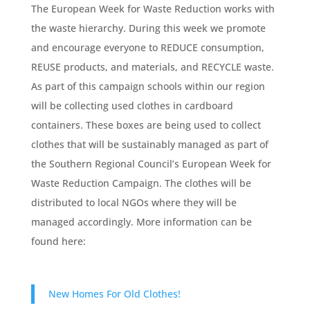
The European Week for Waste Reduction works with
the waste hierarchy. During this week we promote
and encourage everyone to REDUCE consumption,
REUSE products, and materials, and RECYCLE waste.
As part of this campaign schools within our region
will be collecting used clothes in cardboard
containers. These boxes are being used to collect
clothes that will be sustainably managed as part of
the Southern Regional Council’s European Week for
Waste Reduction Campaign. The clothes will be
distributed to local NGOs where they will be
managed accordingly. More information can be
found here:
New Homes For Old Clothes!