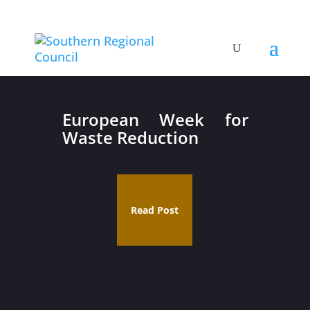
European Week for
Waste Reduction
Read Post