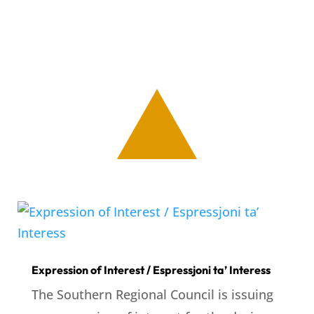
Expression of Interest / Espressjoni ta’ Interess
The Southern Regional Council is issuing