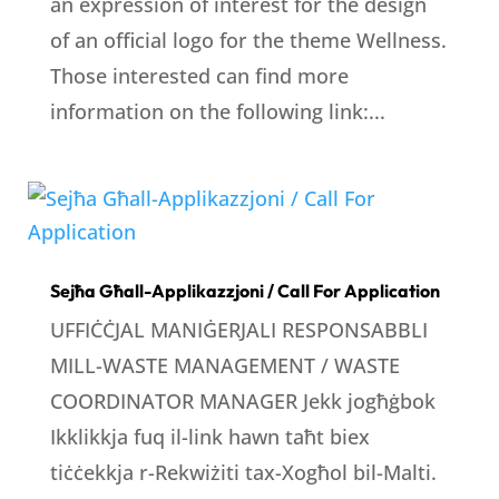
an expression of interest for the design
of an official logo for the theme Wellness.
Those interested can find more
information on the following link:...
Sejħa Għall-Applikazzjoni / Call For Application
UFFIĊĊJAL MANIĠERJALI RESPONSABBLI
MILL-WASTE MANAGEMENT / WASTE
COORDINATOR MANAGER Jekk jogħġbok
Ikklikkja fuq il-link hawn taħt biex
tiċċekkja r-Rekwiżiti tax-Xogħol bil-Malti.