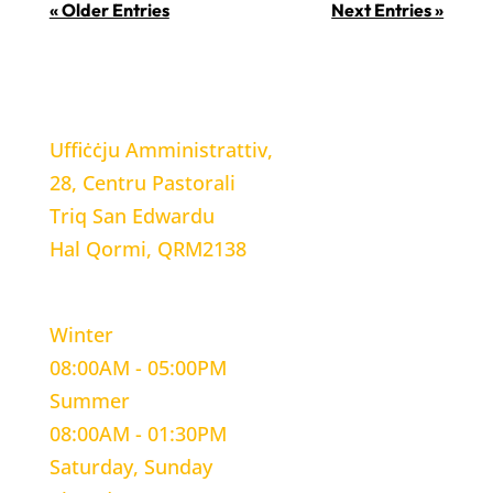
« Older Entries
Next Entries »
LOCATION
Uffiċċju Amministrattiv,
28, Centru Pastorali
Triq San Edwardu
Hal Qormi, QRM2138
WORKING HOURS
Winter
08:00AM - 05:00PM
Summer
08:00AM - 01:30PM
Saturday, Sunday