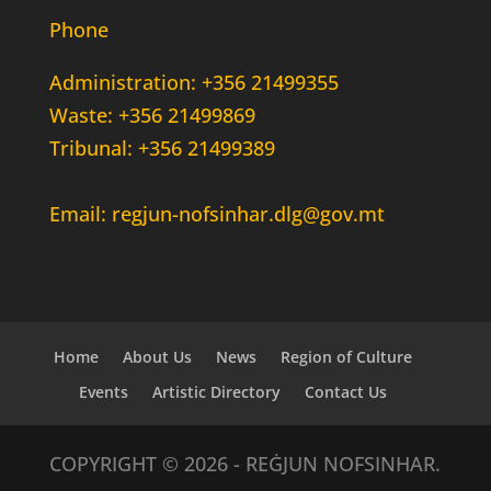
Phone
Administration: +356 21499355
Waste: +356 21499869
Tribunal: +356 21499389
Email: regjun-nofsinhar.dlg@gov.mt
Home
About Us
News
Region of Culture
Events
Artistic Directory
Contact Us
COPYRIGHT © 2026 - REĠJUN NOFSINHAR.