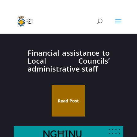
Financial assistance to
Local Councils’
administrative staff
Read Post