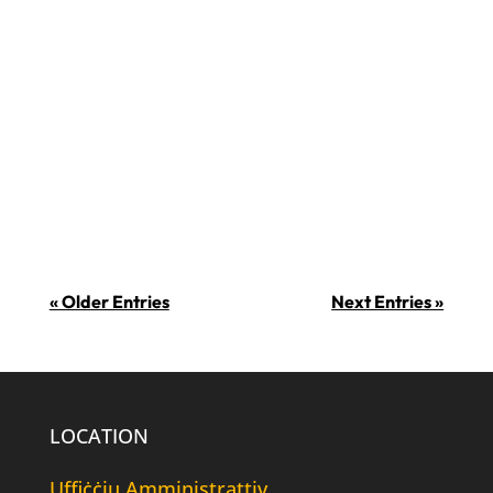
inhi, min ma jħobbx iċ-ċikkulata?! Is-
7 ta’ Lulju huwa l-jum fejn tiġi
ċċelebrata iċ-ċikkulata. Xi uħud
jissuġġerixxu li f’din il-ġurnata ġiet
introdotta ċ-ċikkulata fl-Ewropa fl-
1550. Din...
« Older Entries
Next Entries »
LOCATION
Uffiċċju Amministrattiv,