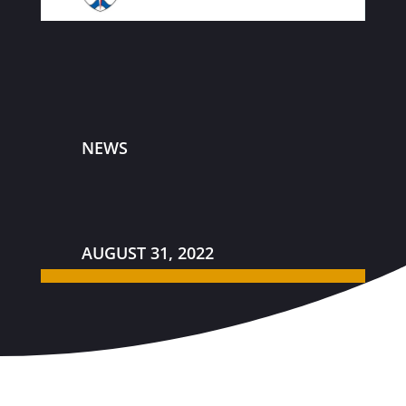
NEWS
AUGUST 31, 2022