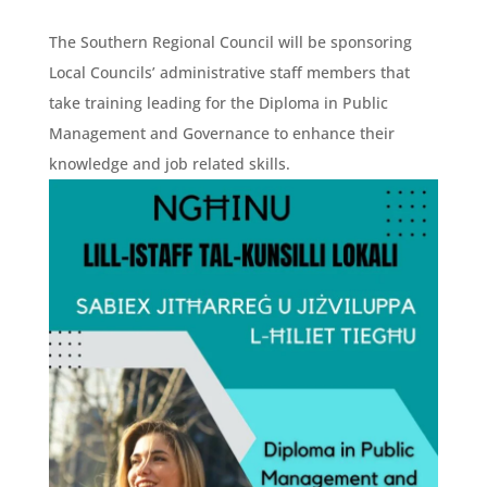
The Southern Regional Council will be sponsoring
Local Councils’ administrative staff members that
take training leading for the Diploma in Public
Management and Governance to enhance their
knowledge and job related skills.