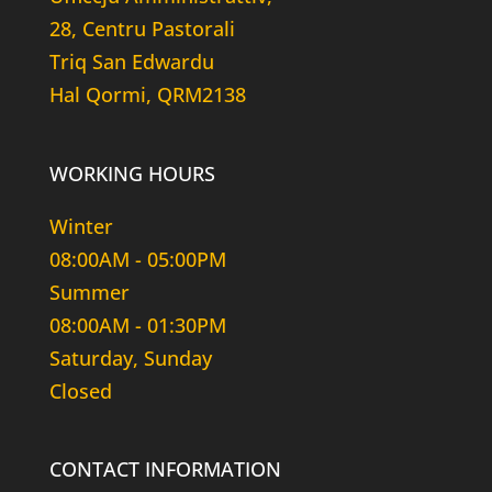
28, Centru Pastorali
Triq San Edwardu
Hal Qormi, QRM2138
WORKING HOURS
Winter
08:00AM - 05:00PM
Summer
08:00AM - 01:30PM
Saturday, Sunday
Closed
CONTACT INFORMATION