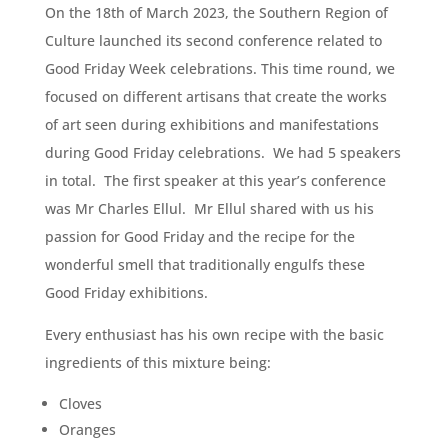
On the 18th of March 2023, the Southern Region of
Culture launched its second conference related to
Good Friday Week celebrations. This time round, we
focused on different artisans that create the works
of art seen during exhibitions and manifestations
during Good Friday celebrations. We had 5 speakers
in total. The first speaker at this year’s conference
was Mr Charles Ellul. Mr Ellul shared with us his
passion for Good Friday and the recipe for the
wonderful smell that traditionally engulfs these
Good Friday exhibitions.
Every enthusiast has his own recipe with the basic
ingredients of this mixture being:
Cloves
Oranges