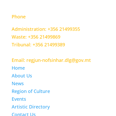
CONTACT INFORMATION
Phone
Administration: +356 21499355
Waste: +356 21499869
Tribunal: +356 21499389
Email: regjun-nofsinhar.dlg@gov.mt
Home
About Us
News
Region of Culture
Events
Artistic Directory
Contact Us