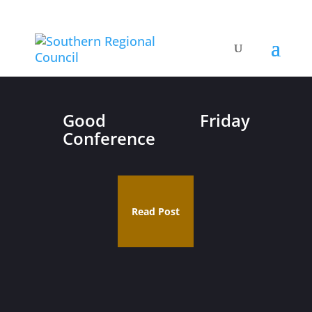
Good Friday
Conference
Read Post