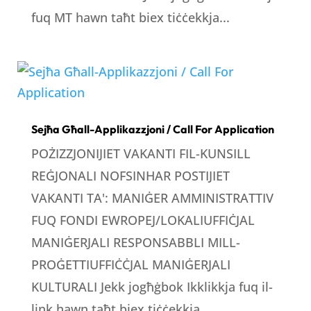
fuq MT hawn taħt biex tiċċekkja...
Sejħa Għall-Applikazzjoni / Call For Application
POŻIZZJONIJIET VAKANTI FIL-KUNSILL
REĠJONALI NOFSINHAR POSTIJIET
VAKANTI TA': MANIĠER AMMINISTRATTIV
FUQ FONDI EWROPEJ/LOKALIUFFIĊJAL
MANIĠERJALI RESPONSABBLI MILL-
PROĠETTIUFFIĊĊJAL MANIĠERJALI
KULTURALI Jekk jogħġbok Ikklikkja fuq il-
link hawn taħt biex tiċċekkja...