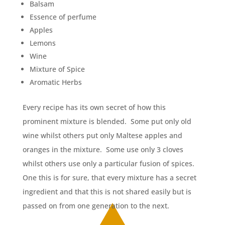
Balsam
Essence of perfume
Apples
Lemons
Wine
Mixture of Spice
Aromatic Herbs
Every recipe has its own secret of how this
prominent mixture is blended. Some put only old
wine whilst others put only Maltese apples and
oranges in the mixture. Some use only 3 cloves
whilst others use only a particular fusion of spices.
One this is for sure, that every mixture has a secret
ingredient and that this is not shared easily but is
passed on from one generation to the next.