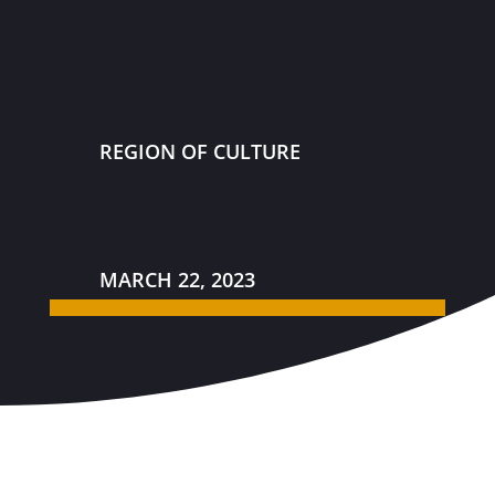
REGION OF CULTURE
MARCH 22, 2023