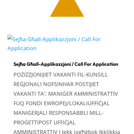
Sejħa Għall-Applikazzjoni / Call For Application
POŻIZZJONIJIET VAKANTI FIL-KUNSILL
REĠJONALI NOFSINHAR POSTIJIET
VAKANTI TA': MANIĠER AMMINISTRATTIV
FUQ FONDI EWROPEJ/LOKALIUFFIĊJAL
MANIĠERJALI RESPONSABBLI MILL-
PROĠETTIPOST UFFIĊJAL
AMMINISTRATTIV I Jekk jogħġbok Ikklikkja