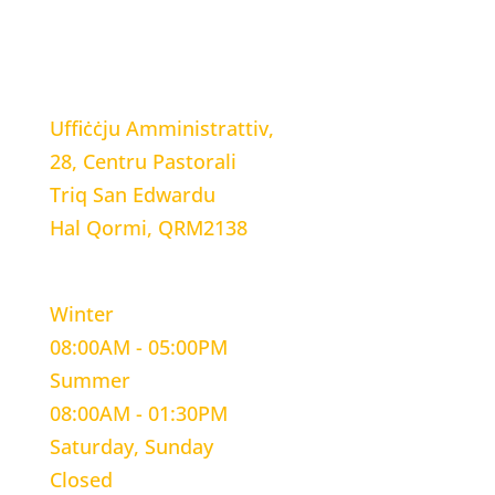
LOCATION
Uffiċċju Amministrattiv,
28, Centru Pastorali
Triq San Edwardu
Hal Qormi, QRM2138
WORKING HOURS
Winter
08:00AM - 05:00PM
Summer
08:00AM - 01:30PM
Saturday, Sunday
Closed