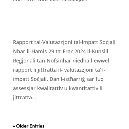
Rapport tal-Valutazzjoni tal-Impatt Soċjali
Nhar il-Ħamis 29 ta’ Frar 2024 il-Kunsill
Reġjonali tan-Nofsinhar niedha l-ewwel
rapport li jittratta il- valutazzjoni ta’ l-
impatt Soċjali. Dan l-istħarriġ sar fuq
assessjar kwalitattiv u kwantitattiv li
jittratta...
« Older Entries