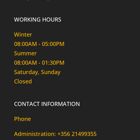
WORKING HOURS
Winter
08:00AM - 05:00PM
Summer
08:00AM - 01:30PM
Saturday, Sunday
Closed
CONTACT INFORMATION
Phone
Administration: +356 21499355