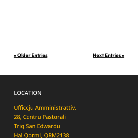
jissuġġerixxu li f’din il-ġurnata ġiet
introdotta ċ-ċikkulata fl-Ewropa fl-
1550. Din...
« Older Entries
Next Entries »
LOCATION
Uffiċċju Amministrattiv,
28, Centru Pastorali
Triq San Edwardu
Hal Qormi, QRM2138