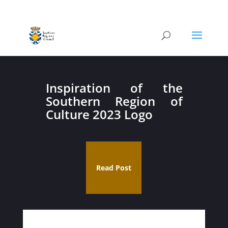
Inspiration of the
Southern Region of
Culture 2023 Logo
Read Post