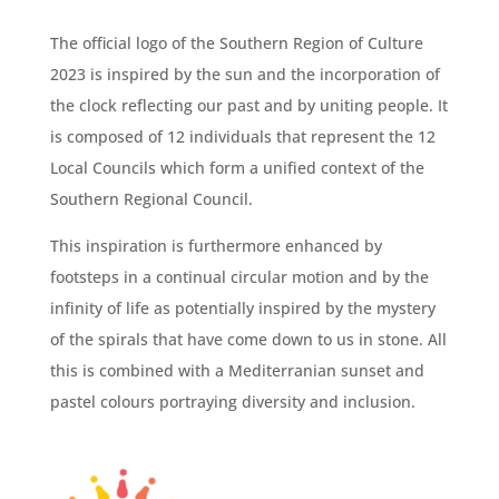
The official logo of the Southern Region of Culture
2023 is inspired by the sun and the incorporation of
the clock reflecting our past and by uniting people. It
is composed of 12 individuals that represent the 12
Local Councils which form a unified context of the
Southern Regional Council.
This inspiration is furthermore enhanced by
footsteps in a continual circular motion and by the
infinity of life as potentially inspired by the mystery
of the spirals that have come down to
us in stone. All
this is combined with a Mediterranian sunset and
pastel colours portraying diversity and inclusion.