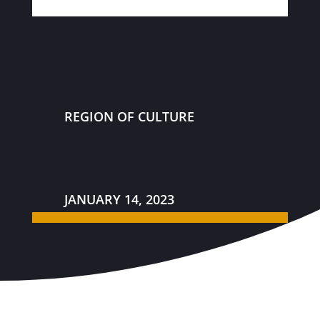
REGION OF CULTURE
JANUARY 14, 2023