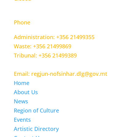
CONTACT INFORMATION
Phone
Administration: +356 21499355
Waste: +356 21499869
Tribunal: +356 21499389
Email: regjun-nofsinhar.dlg@gov.mt
Home
About Us
News
Region of Culture
Events
Artistic Directory