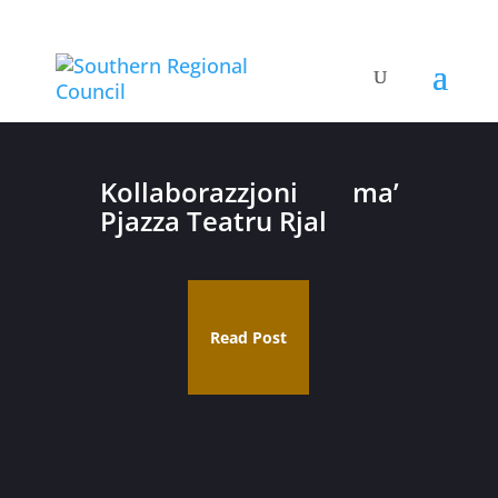
Kollaborazzjoni ma’
Pjazza Teatru Rjal
Read Post