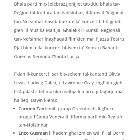
Bħala parti miċ-ċelebrazzjonijiet tat-titlu bħala tar-
Reġjun tal-Kultura tan-Nofsinhar, il-Kunsill Reġjonali
tan-Nofsinhar ħaseb biex itella’ kunċert li fih jgħati
gieh lil mużika Maltija. Għalekk il-Kunsill Reġjonali
tan-Nofsinhar inagħaqad flimkien ma’ Pjazza Teatru
Rjal biex tella’ kunċert bl-isem ta’ Xemx u Bahar fi
Ġnien is-Serenita f’Santa Luċija.
F’dan il-kunċert li sar bis-sehem tal-kantanti Olivia
Lewis, Ludwig Galea, u Lawrence Gray, ingħata gieh
lil 4 pilastri tal-mużika maltija li marru jiltagħqu mal-
ħallieq. Dawn kienu:
Carmen Tanti
mill-grupp Greenfields li għexet
propju f’Santa Venera li tifforma parti mir-Reġjun
tan-Nofsinhar
Enzo Gusman
li ħadem għal żmien twil f’Ħal Qormi