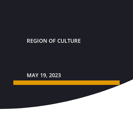
REGION OF CULTURE
MAY 19, 2023