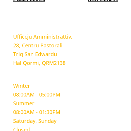
LOCATION
Uffiċċju Amministrattiv,
28, Centru Pastorali
Triq San Edwardu
Hal Qormi, QRM2138
WORKING HOURS
Winter
08:00AM - 05:00PM
Summer
08:00AM - 01:30PM
Saturday, Sunday
Closed