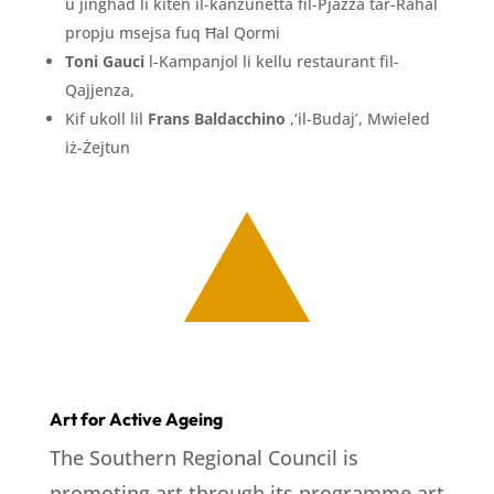
u jingħad li kiten il-kanzunetta fil-Pjazza tar-Raħal
propju msejsa fuq Ħal Qormi
Toni Gauci
l-Kampanjol li kellu restaurant fil-
Qajjenza,
Kif ukoll lil
Frans Baldacchino
,‘il-Budaj’, Mwieled
iż-Żejtun
Art for Active Ageing
The Southern Regional Council is
promoting art through its programme art