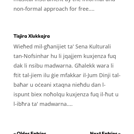
non-formal approach for free....
Tisjira Xlukkajra
Wieħed mil-għanijiet ta' Sena Kulturali
tan-Nofsinhar hu li jqajjem kuxjenza fuq
dak li nsibu madwarna. Għalekk wara li
ftit tal-jiem ilu ġie mfakkar il-Jum Dinji tal-
baħar u oċeani xtaqna nieħdu dan l-
ispunt biex noħolqu kuxjenza fuq il-ħut u
l-ibħra ta' madwarna....
« Older Entries
Next Entries »