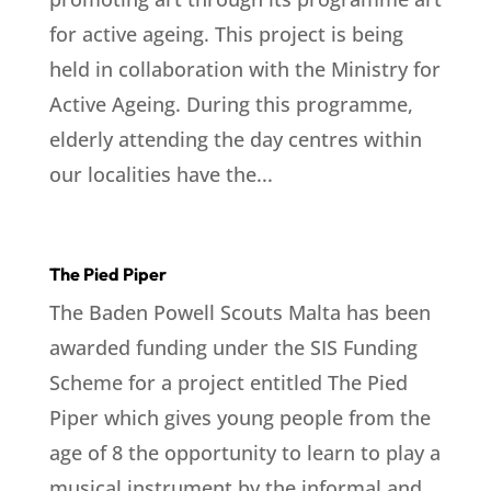
for active ageing. This project is being
held in collaboration with the Ministry for
Active Ageing. During this programme,
elderly attending the day centres within
our localities have the...
The Pied Piper
The Baden Powell Scouts Malta has been
awarded funding under the SIS Funding
Scheme for a project entitled The Pied
Piper which gives young people from the
age of 8 the opportunity to learn to play a
musical instrument by the informal and