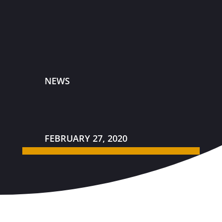
NEWS
FEBRUARY 27, 2020