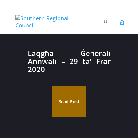
Laqgħa Ġenerali
Annwali – 29 ta’ Frar
2020
Read Post