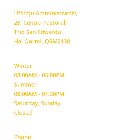
Uffiċċju Amministrattiv,
28, Centru Pastorali
Triq San Edwardu
Hal Qormi, QRM2138
WORKING HOURS
Winter
08:00AM - 05:00PM
Summer
08:00AM - 01:30PM
Saturday, Sunday
Closed
CONTACT INFORMATION
Phone