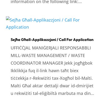
information on the following link:...
Sejħa Għall-Applikazzjoni / Call For Application
UFFIĊĊJAL MANIĠERJALI RESPONSABBLI
MILL-WASTE MANAGEMENT / WASTE
COORDINATOR MANAGER Jekk jogħġbok
Ikklikkja fuq il-link hawn taħt biex
tiċċekkja r-Rekwiżiti tax-Xogħol bil-Malti.
Malti Għal aktar dettalji dwar id-dmirijiet
u rekwiżiti tal-eliġibiltà marbuta ma din...