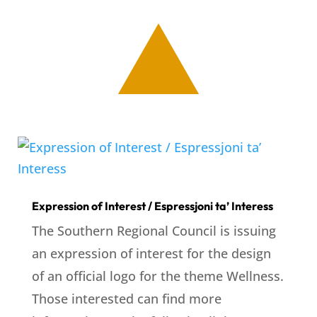
Expression of Interest / Espressjoni ta’ Interess
The Southern Regional Council is issuing
an expression of interest for the design
of an official logo for the theme Wellness.
Those interested can find more