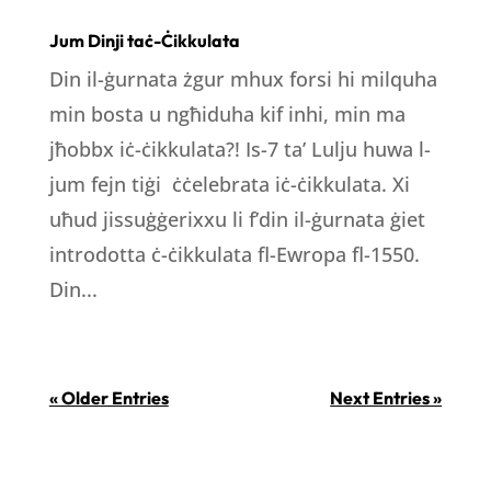
Jum Dinji taċ-Ċikkulata
Din il-ġurnata żgur mhux forsi hi milquha
min bosta u ngħiduha kif inhi, min ma
jħobbx iċ-ċikkulata?! Is-7 ta’ Lulju huwa l-
jum fejn tiġi ċċelebrata iċ-ċikkulata. Xi
uħud jissuġġerixxu li f’din il-ġurnata ġiet
introdotta ċ-ċikkulata fl-Ewropa fl-1550.
Din...
« Older Entries
Next Entries »
LOCATION