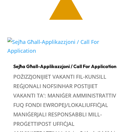
Sejħa Għall-Applikazzjoni / Call For Application
POŻIZZJONIJIET VAKANTI FIL-KUNSILL
REĠJONALI NOFSINHAR POSTIJIET
VAKANTI TA': MANIĠER AMMINISTRATTIV
FUQ FONDI EWROPEJ/LOKALIUFFIĊJAL
MANIĠERJALI RESPONSABBLI MILL-
PROĠETTIPOST UFFIĊJAL