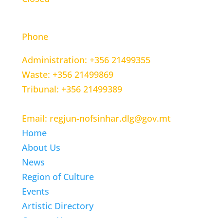
CONTACT INFORMATION
Phone
Administration: +356 21499355
Waste: +356 21499869
Tribunal: +356 21499389
Email: regjun-nofsinhar.dlg@gov.mt
Home
About Us
News
Region of Culture
Events
Artistic Directory