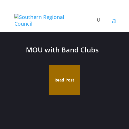
MOU with Band Clubs
Read Post