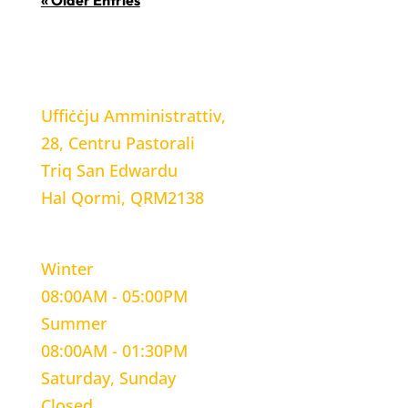
« Older Entries
LOCATION
Uffiċċju Amministrattiv,
28, Centru Pastorali
Triq San Edwardu
Hal Qormi, QRM2138
WORKING HOURS
Winter
08:00AM - 05:00PM
Summer
08:00AM - 01:30PM
Saturday, Sunday
Closed