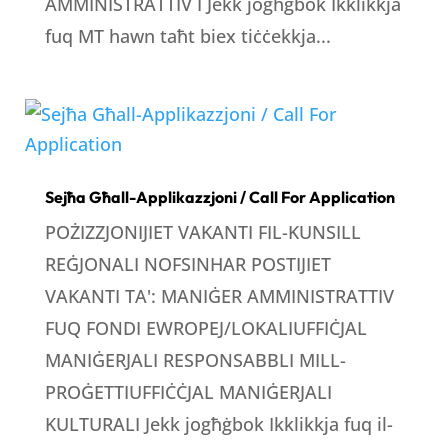
AMMINISTRATTIV I Jekk jogħġbok Ikklikkja
fuq MT hawn taħt biex tiċċekkja...
Sejħa Għall-Applikazzjoni / Call For Application
POŻIZZJONIJIET VAKANTI FIL-KUNSILL
REĠJONALI NOFSINHAR POSTIJIET
VAKANTI TA': MANIĠER AMMINISTRATTIV
FUQ FONDI EWROPEJ/LOKALIUFFIĊJAL
MANIĠERJALI RESPONSABBLI MILL-
PROĠETTIUFFIĊĊJAL MANIĠERJALI
KULTURALI Jekk jogħġbok Ikklikkja fuq il-