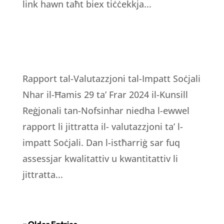
link hawn taħt biex tiċċekkja...
Rapport tal-Valutazzjoni tal-Impatt Soċjali
Nhar il-Ħamis 29 ta’ Frar 2024 il-Kunsill
Reġjonali tan-Nofsinhar niedha l-ewwel
rapport li jittratta il- valutazzjoni ta’ l-
impatt Soċjali. Dan l-istħarriġ sar fuq
assessjar kwalitattiv u kwantitattiv li
jittratta...