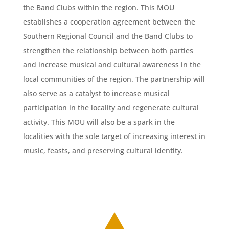
the Band Clubs within the region. This MOU
establishes a cooperation agreement between the
Southern Regional Council and the Band Clubs to
strengthen the relationship between both parties
and increase musical and cultural awareness in the
local communities of the region. The partnership will
also serve as a catalyst to increase musical
participation in the locality and regenerate cultural
activity. This MOU will also be a spark in the
localities with the sole target of increasing interest in
music, feasts, and preserving cultural identity.