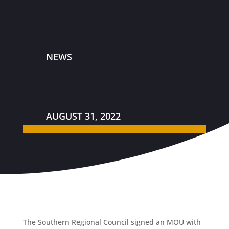
NEWS
AUGUST 31, 2022
The Southern Regional Council signed an MOU with