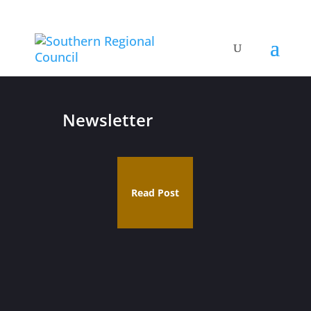
Newsletter
Read Post