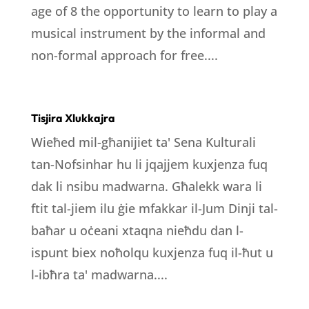
age of 8 the opportunity to learn to play a
musical instrument by the informal and
non-formal approach for free....
Tisjira Xlukkajra
Wieħed mil-għanijiet ta' Sena Kulturali
tan-Nofsinhar hu li jqajjem kuxjenza fuq
dak li nsibu madwarna. Għalekk wara li
ftit tal-jiem ilu ġie mfakkar il-Jum Dinji tal-
baħar u oċeani xtaqna nieħdu dan l-
ispunt biex noħolqu kuxjenza fuq il-ħut u
l-ibħra ta' madwarna....