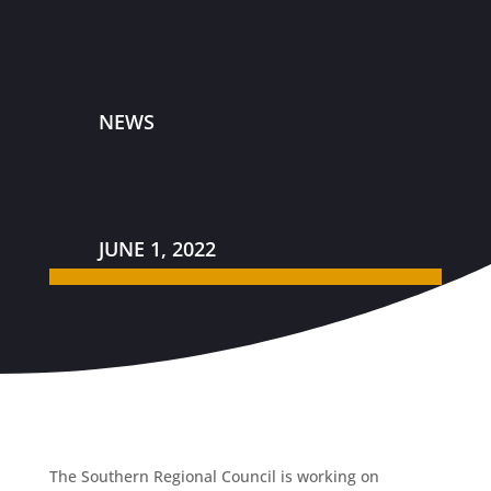
NEWS
JUNE 1, 2022
The Southern Regional Council is working on