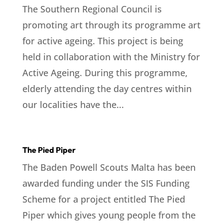
The Southern Regional Council is
promoting art through its programme art
for active ageing. This project is being
held in collaboration with the Ministry for
Active Ageing. During this programme,
elderly attending the day centres within
our localities have the...
The Pied Piper
The Baden Powell Scouts Malta has been
awarded funding under the SIS Funding
Scheme for a project entitled The Pied
Piper which gives young people from the