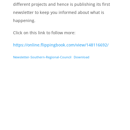
different projects and hence is publishing its first
newsletter to keep you informed about what is
happening.
Click on this link to follow more:
https://online.flippingbook.com/view/148116692/
Newsletter-Southern-Regional-Council
Download