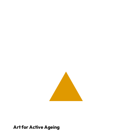
Art for Active Ageing