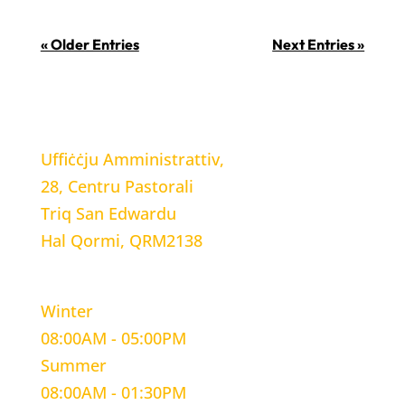
« Older Entries
Next Entries »
LOCATION
Uffiċċju Amministrattiv,
28, Centru Pastorali
Triq San Edwardu
Hal Qormi, QRM2138
WORKING HOURS
Winter
08:00AM - 05:00PM
Summer
08:00AM - 01:30PM