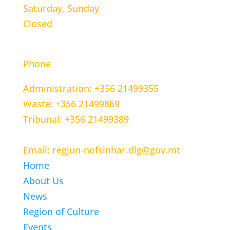
Saturday, Sunday
Closed
CONTACT INFORMATION
Phone
Administration: +356 21499355
Waste: +356 21499869
Tribunal: +356 21499389
Email: regjun-nofsinhar.dlg@gov.mt
Home
About Us
News
Region of Culture
Events