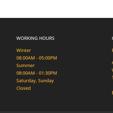
WORKING HOURS
Winter
08:00AM - 05:00PM
Summer
08:00AM - 01:30PM
Saturday, Sunday
Closed