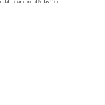
ot later than noon of Friday 11th
eing. This project is being held in
nding the day centres within our