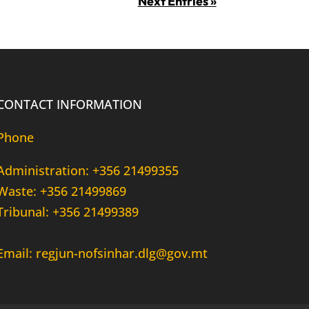
Next Entries »
CONTACT INFORMATION
Phone
Administration: +356 21499355
Waste: +356 21499869
Tribunal: +356 21499389
Email: regjun-nofsinhar.dlg@gov.mt