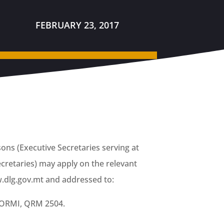
FEBRUARY 23, 2017
sons (Executive Secretaries serving at
cretaries) may apply on the relevant
dlg.gov.mt and addressed to:
 QORMI, QRM 2504.