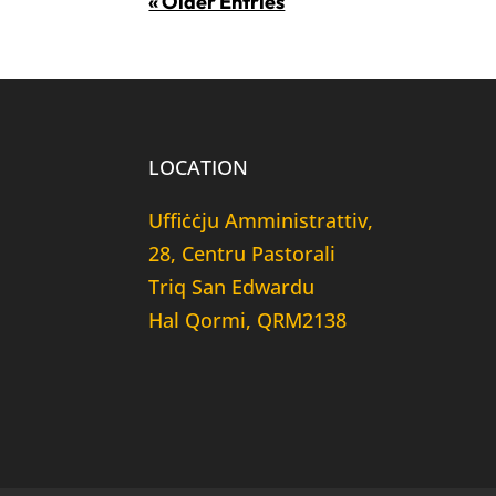
« Older Entries
LOCATION
Uffiċċju Amministrattiv,
28, Centru Pastorali
Triq San Edwardu
Hal Qormi, QRM2138