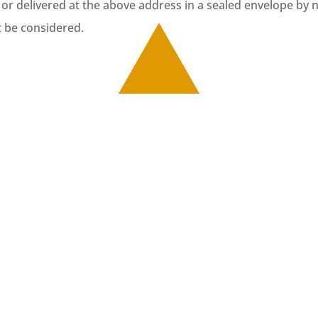
 or delivered at the above address in a sealed envelope by n
t be considered.
romoting art through its programme art for active ag
r Active Ageing. During this programme, elderly atte