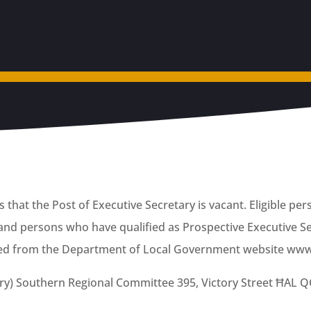
that the Post of Executive Secretary is vacant. Eligible per
nd persons who have qualified as Prospective Executive Se
ed from the Department of Local Government website www.
ary) Southern Regional Committee 395, Victory Street ĦAL