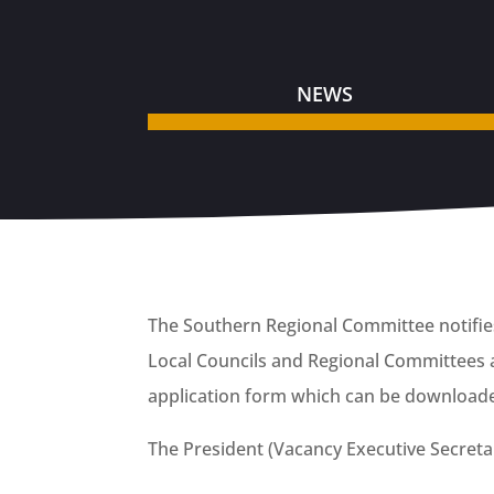
NEWS
The Southern Regional Committee notifies 
Local Councils and Regional Committees a
application form which can be download
The President (Vacancy Executive Secret