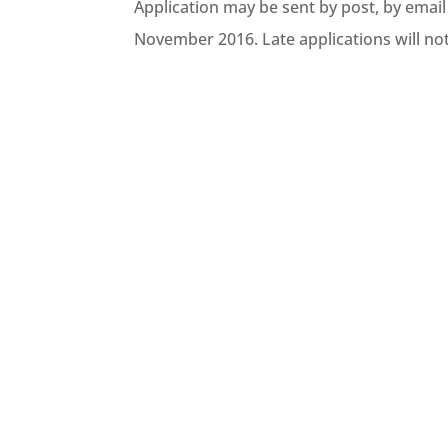
Application may be sent by post, by email
November 2016. Late applications will no
The Southern Regional Council is p
collaboration with the Ministry fo
localities have the...