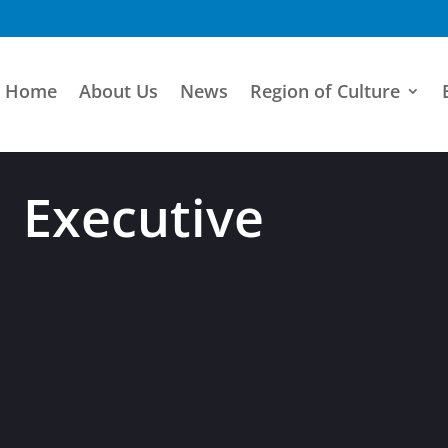
Home
About Us
News
Region of Culture
Executive