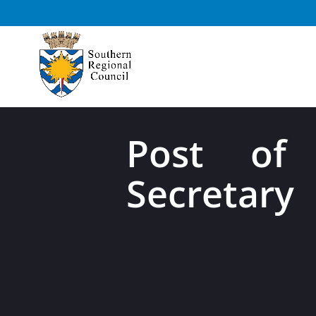
Post of 
Secretary