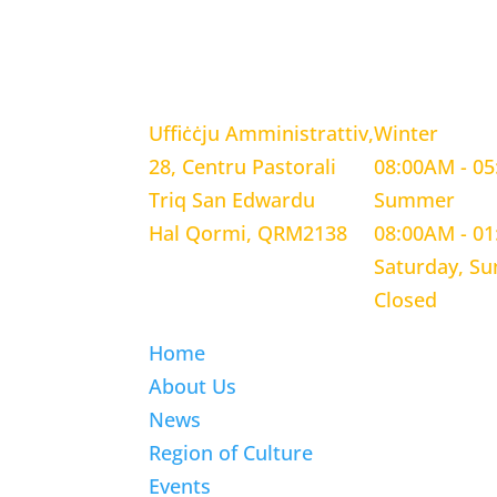
LOCATION
WORKING H
Uffiċċju Amministrattiv,
Winter
28, Centru Pastorali
08:00AM - 0
Triq San Edwardu
Summer
Hal Qormi, QRM2138
08:00AM - 0
Saturday, S
Closed
Home
About Us
News
Region of Culture
Events