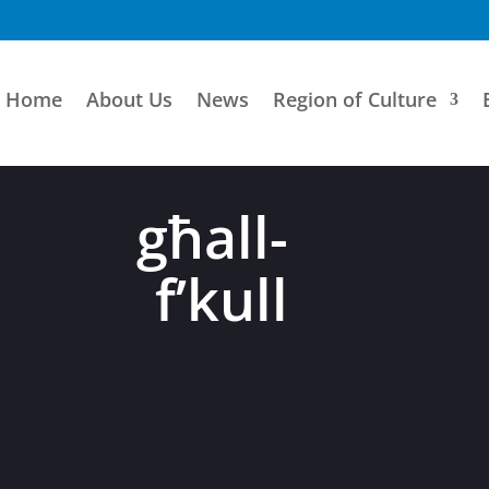
Home
About Us
News
Region of Culture
 għall-
à f’kull