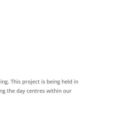
g. This project is being held in
ing the day centres within our