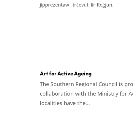
jippreżentaw l-irċevuti lir-Reġjun.
Art for Active Ageing
The Southern Regional Council is pro
collaboration with the Ministry for 
localities have the...