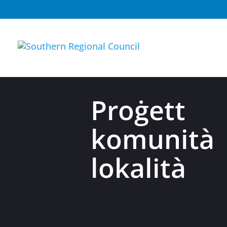
Proġett
komunit
lokalità