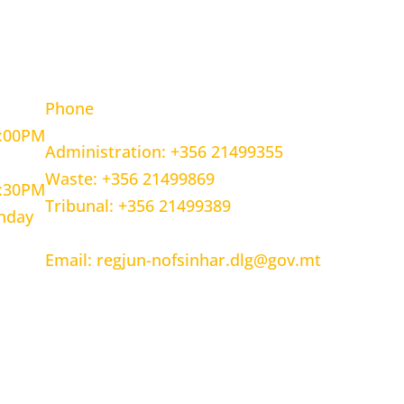
OURS
CONTACT INFORMATION
Phone
5:00PM
Administration: +356 21499355
Waste: +356 21499869
1:30PM
Tribunal: +356 21499389
unday
Email: regjun-nofsinhar.dlg@gov.mt