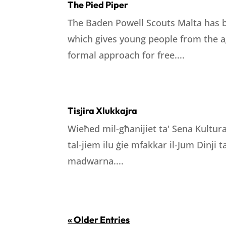
The Pied Piper
The Baden Powell Scouts Malta has b
which gives young people from the ag
formal approach for free....
Tisjira Xlukkajra
Wieħed mil-għanijiet ta' Sena Kultura
tal-jiem ilu ġie mfakkar il-Jum Dinji
madwarna....
« Older Entries