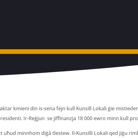
ktar kmieni din is-sena fejn kull Kunsill Lokali ġie mistieden
-residenti. Ir-Reġjun se jiffinanzja 18 000 ewro minn kull pr
l-fatt uħud minnhom diġà tlestew. Il-Kunsilli Lokali qed jiġu rim