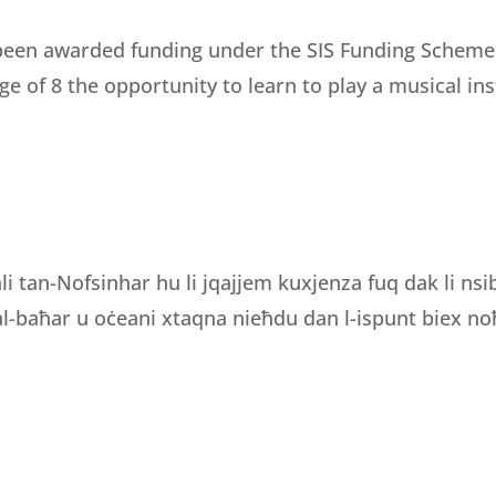
een awarded funding under the SIS Funding Scheme fo
e of 8 the opportunity to learn to play a musical i
li tan-Nofsinhar hu li jqajjem kuxjenza fuq dak li ns
 tal-baħar u oċeani xtaqna nieħdu dan l-ispunt biex noħ