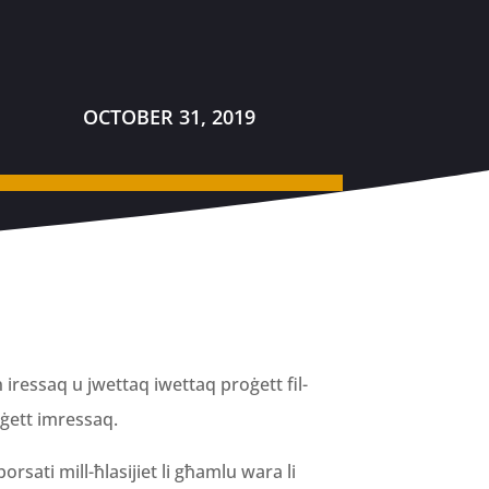
OCTOBER 31, 2019
 iressaq u jwettaq iwettaq proġett fil-
oġett imressaq.
borsati mill-ħlasijiet li għamlu wara li