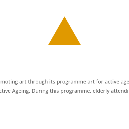
moting art through its programme art for active agein
Active Ageing. During this programme, elderly attend