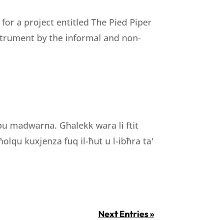
r a project entitled The Pied Piper
nstrument by the informal and non-
ibu madwarna. Għalekk wara li ftit
olqu kuxjenza fuq il-ħut u l-ibħra ta'
Next Entries »