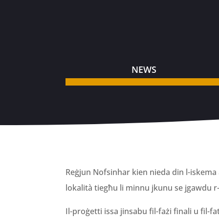
NEWS
Reġjun Nofsinhar kien nieda din l-iskema a
lokalità tiegħu li minnu jkunu se jgawdu r
Il-proġetti issa jinsabu fil-fażi finali u fi