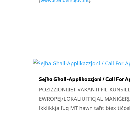
(
www.etenders.gov.mt
).
Sejħa Għall-Applikazzjoni / Call For A
POŻIZZJONIJIET VAKANTI FIL-KUNSI
EWROPEJ/LOKALIUFFIĊJAL MANIĠERJA
Ikklikkja fuq MT hawn taħt biex tiċċek