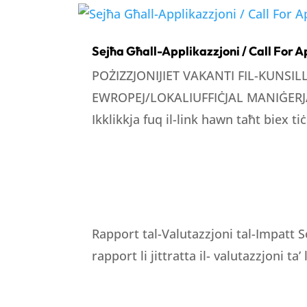
Sejħa Għall-Applikazzjoni / Call For A
POŻIZZJONIJIET VAKANTI FIL-KUNSI
EWROPEJ/LOKALIUFFIĊJAL MANIĠERJA
Ikklikkja fuq il-link hawn taħt biex tiċ
Rapport tal-Valutazzjoni tal-Impatt S
rapport li jittratta il- valutazzjoni ta’