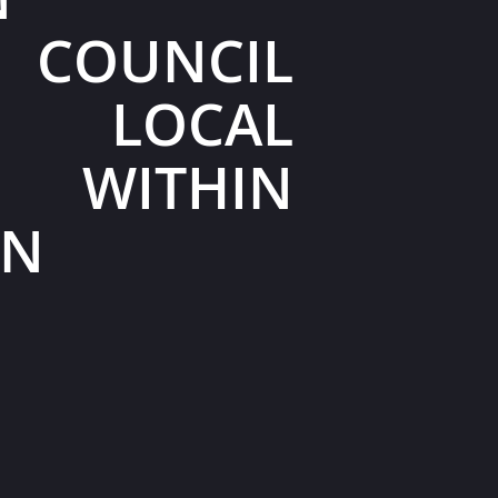
 COUNCIL
 LOCAL
S WITHIN
ON