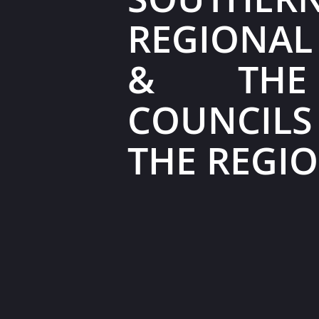
REGIONAL
& THE
COUNCIL
THE REGI