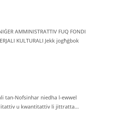
MANIĠER AMMINISTRATTIV FUQ FONDI
RJALI KULTURALI Jekk jogħġbok
nali tan-Nofsinhar niedha l-ewwel
tattiv u kwantitattiv li jittratta...