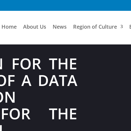
Home
About Us
News
Region of Culture
N FOR THE
OF A DATA
ON
 FOR THE
N