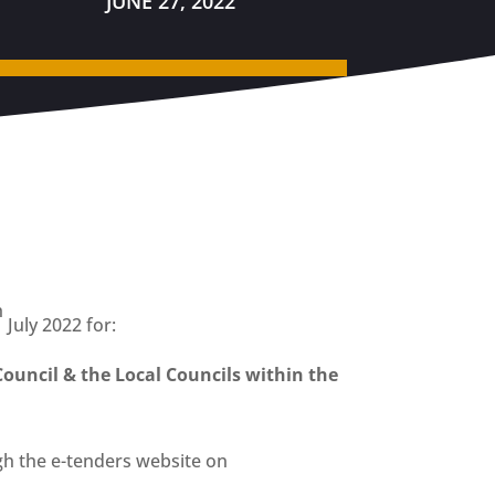
JUNE 27, 2022
h
July 2022 for:
Council & the Local Councils within the
h the e-tenders website on