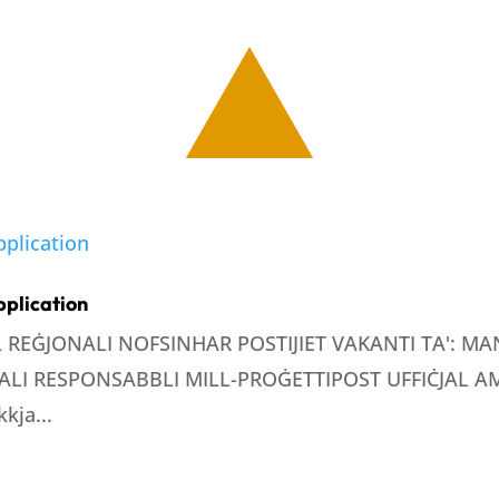
pplication
LL REĠJONALI NOFSINHAR POSTIJIET VAKANTI TA': 
LI RESPONSABBLI MILL-PROĠETTIPOST UFFIĊJAL AMM
kja...