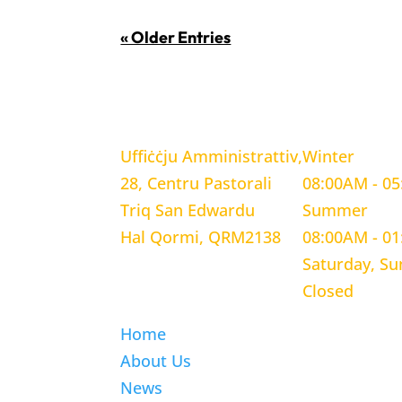
« Older Entries
LOCATION
WORKING H
Uffiċċju Amministrattiv,
Winter
28, Centru Pastorali
08:00AM - 0
Triq San Edwardu
Summer
Hal Qormi, QRM2138
08:00AM - 0
Saturday, S
Closed
Home
About Us
News