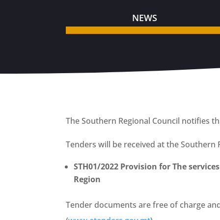
NEWS
The Southern Regional Council notifies th
Tenders will be received at the Southern 
STH01/2022 Provision for The services
Region
Tender documents are free of charge an