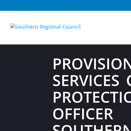
PROVISIO
SERVICES 
PROTECTI
OFFICER
SOUTHER