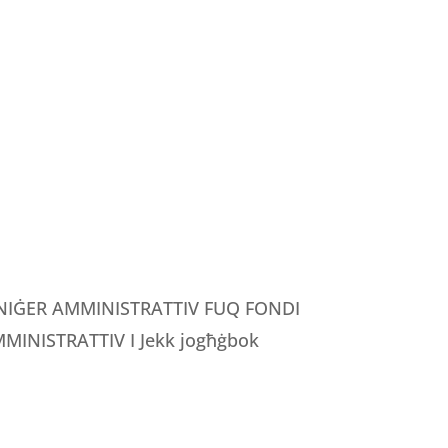
MANIĠER AMMINISTRATTIV FUQ FONDI
INISTRATTIV I Jekk jogħġbok