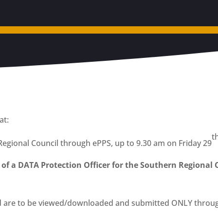
at:
t
Regional Council through ePPS, up to 9.30 am on Friday 29
 of a DATA Protection Officer for the Southern Regional 
d are to be viewed/downloaded and submitted ONLY throug