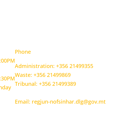
OURS
CONTACT INFORMATION
Phone
5:00PM
Administration: +356 21499355
Waste: +356 21499869
1:30PM
Tribunal: +356 21499389
unday
Email: regjun-nofsinhar.dlg@gov.mt