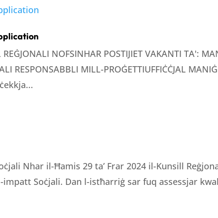
pplication
LL REĠJONALI NOFSINHAR POSTIJIET VAKANTI TA': 
LI RESPONSABBLI MILL-PROĠETTIUFFIĊĊJAL MANIĠE
ċekkja...
oċjali Nhar il-Ħamis 29 ta’ Frar 2024 il-Kunsill Reġjo
 l-impatt Soċjali. Dan l-istħarriġ sar fuq assessjar kwali