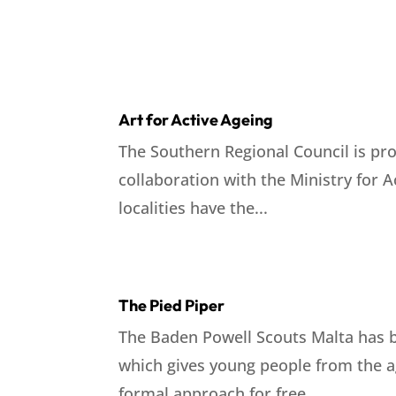
Art for Active Ageing
The Southern Regional Council is pro
collaboration with the Ministry for 
localities have the...
The Pied Piper
The Baden Powell Scouts Malta has b
which gives young people from the ag
formal approach for free....