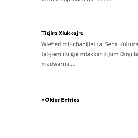
Tisjira Xlukkajra
Wieħed mil-għanijiet ta' Sena Kultura
tal-jiem ilu ġie mfakkar il-Jum Dinji
madwarna....
« Older Entries
LOCATION
WORKING H