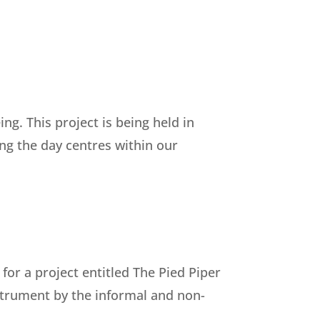
g. This project is being held in
ing the day centres within our
r a project entitled The Pied Piper
nstrument by the informal and non-