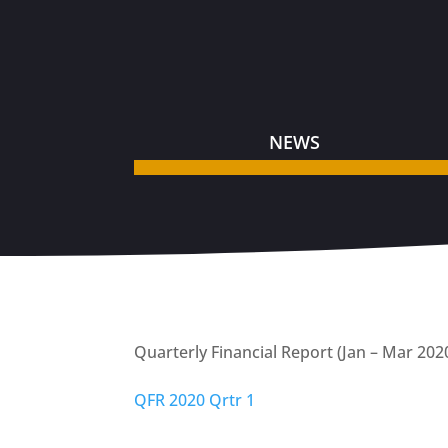
NEWS
Quarterly Financial Report (Jan – Mar 202
QFR 2020 Qrtr 1