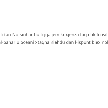
li tan-Nofsinhar hu li jqajjem kuxjenza fuq dak li ns
 tal-baħar u oċeani xtaqna nieħdu dan l-ispunt biex noħ
OURS
CONTACT INFORMATION