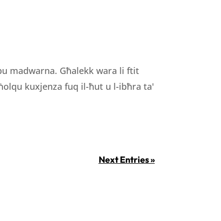
ibu madwarna. Għalekk wara li ftit
olqu kuxjenza fuq il-ħut u l-ibħra ta'
Next Entries »