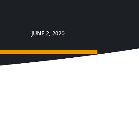
JUNE 2, 2020