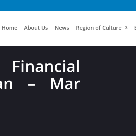
Home
About Us
News
Region of Culture
 Financial
Jan – Mar