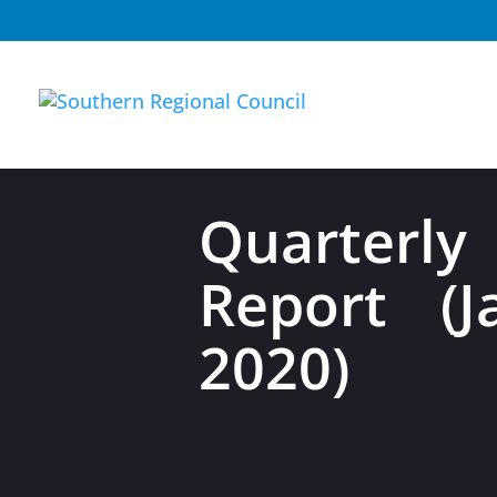
Quarterly
Report (
2020)