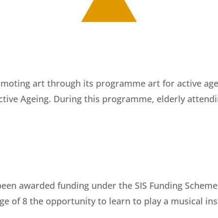
moting art through its programme art for active agein
Active Ageing. During this programme, elderly attend
een awarded funding under the SIS Funding Scheme fo
e of 8 the opportunity to learn to play a musical i