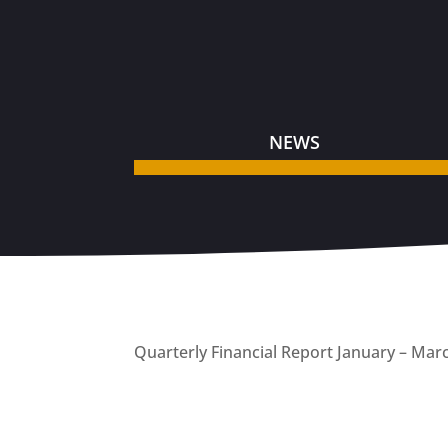
NEWS
Quarterly Financial Report January – Mar