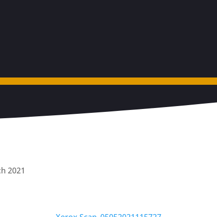
ch 2021