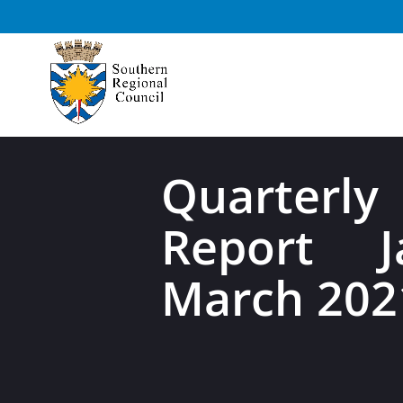
Quarterly
Report J
March 202