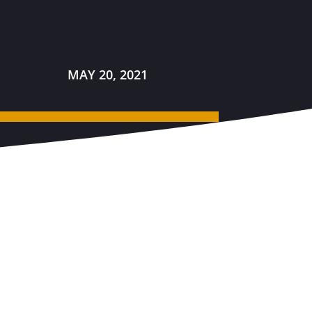
MAY 20, 2021