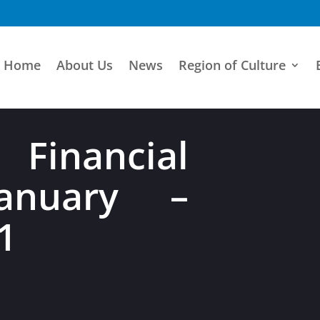
Home
About Us
News
Region of Culture
 Financial
anuary –
1