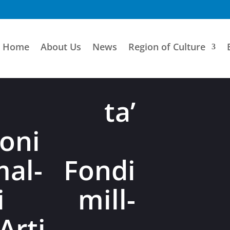
Home
About Us
News
Region of Culture
ni ta’
oni
mal- Fondi
bli mill-
Arti