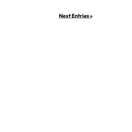
Next Entries »