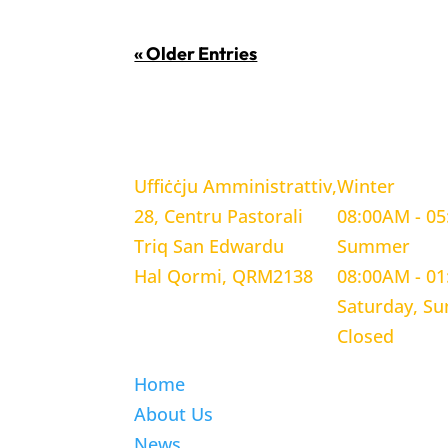
« Older Entries
LOCATION
WORKING H
Uffiċċju Amministrattiv,
Winter
28, Centru Pastorali
08:00AM - 0
Triq San Edwardu
Summer
Hal Qormi, QRM2138
08:00AM - 0
Saturday, S
Closed
Home
About Us
News