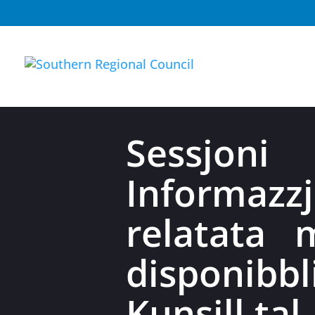
Sessjo
Informazzj
relatata 
disponib
Kunsill tal-