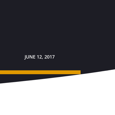
JUNE 12, 2017