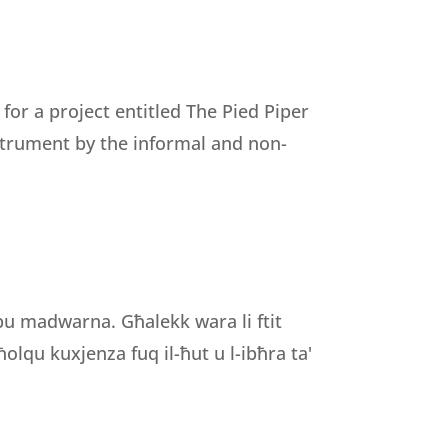
r a project entitled The Pied Piper
nstrument by the informal and non-
ibu madwarna. Għalekk wara li ftit
olqu kuxjenza fuq il-ħut u l-ibħra ta'