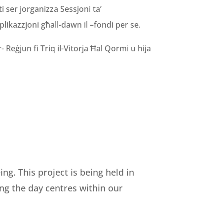
i ser jorganizza Sessjoni ta’
pplikazzjoni għall-dawn il –fondi per se.
 Reġjun fi Triq il-Vitorja Ħal Qormi u hija
g. This project is being held in
ing the day centres within our