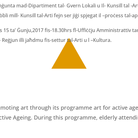
unta mad-Dipartiment tal- Gvern Lokali u Il- Kunsill tal -Art
i mill- Kunsill tal-Arti fejn ser jiġi spjegat il –proċess tal-a
15 ta’ Ġunju,2017 fis-18.30hrs fl-Uffiċċju Amministrattiv tar-
Reġjun illi jaħdmu fis-settur tal-Arti u l –Kultura.
moting art through its programme art for active agein
Active Ageing. During this programme, elderly attend