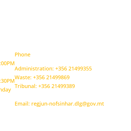
OURS
CONTACT INFORMATION
Phone
5:00PM
Administration: +356 21499355
Waste: +356 21499869
1:30PM
Tribunal: +356 21499389
unday
Email: regjun-nofsinhar.dlg@gov.mt