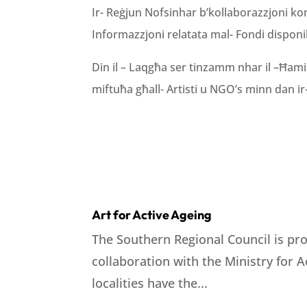
Ir- Reġjun Nofsinhar b’kollaborazzjoni konġ
Informazzjoni relatata mal- Fondi disponibbl
Din il – Laqgħa ser tinzamm nhar il –Ħamis 
miftuħa għall- Artisti u NGO’s minn dan ir- 
Art for Active Ageing
The Southern Regional Council is pro
collaboration with the Ministry for 
localities have the...