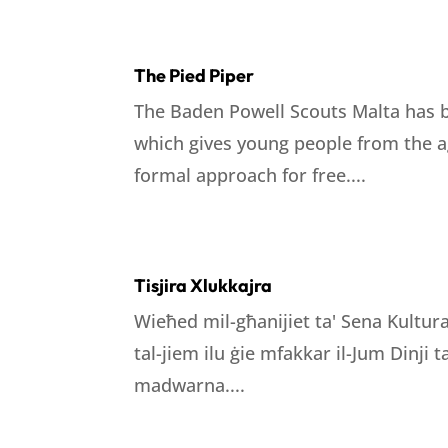
The Pied Piper
The Baden Powell Scouts Malta has b
which gives young people from the ag
formal approach for free....
Tisjira Xlukkajra
Wieħed mil-għanijiet ta' Sena Kultura
tal-jiem ilu ġie mfakkar il-Jum Dinji
madwarna....