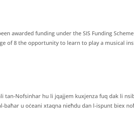
een awarded funding under the SIS Funding Scheme fo
e of 8 the opportunity to learn to play a musical i
li tan-Nofsinhar hu li jqajjem kuxjenza fuq dak li ns
 tal-baħar u oċeani xtaqna nieħdu dan l-ispunt biex noħ