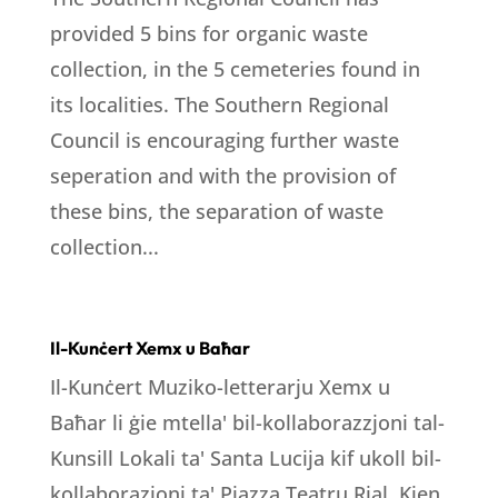
provided 5 bins for organic waste
collection, in the 5 cemeteries found in
its localities. The Southern Regional
Council is encouraging further waste
seperation and with the provision of
these bins, the separation of waste
collection...
Il-Kunċert Xemx u Baħar
Il-Kunċert Muziko-letterarju Xemx u
Baħar li ġie mtella' bil-kollaborazzjoni tal-
Kunsill Lokali ta' Santa Lucija kif ukoll bil-
kollaborazjoni ta' Pjazza Teatru Rjal. Kien