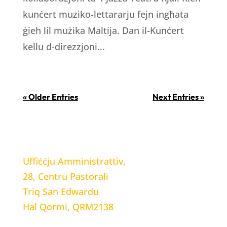
kunċert muziko-lettararju fejn ingħata
ġieh lil mużika Maltija. Dan il-Kunċert
kellu d-direzzjoni...
« Older Entries
Next Entries »
LOCATION
Uffiċċju Amministrattiv,
28, Centru Pastorali
Triq San Edwardu
Hal Qormi, QRM2138
WORKING HOURS