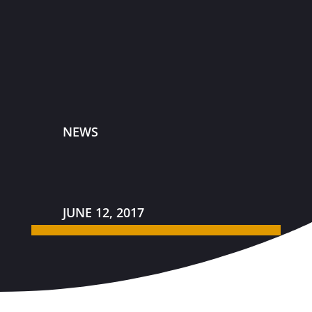
NEWS
JUNE 12, 2017