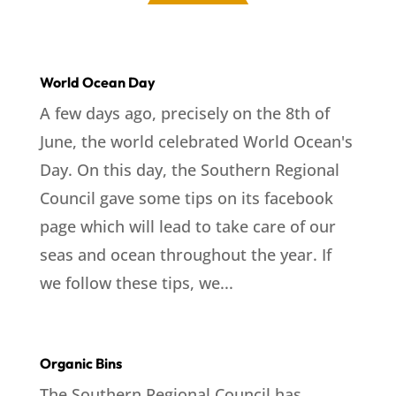
World Ocean Day
A few days ago, precisely on the 8th of
June, the world celebrated World Ocean's
Day. On this day, the Southern Regional
Council gave some tips on its facebook
page which will lead to take care of our
seas and ocean throughout the year. If
we follow these tips, we...
Organic Bins
The Southern Regional Council has