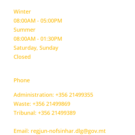
Winter
08:00AM - 05:00PM
Summer
08:00AM - 01:30PM
Saturday, Sunday
Closed
CONTACT INFORMATION
Phone
Administration: +356 21499355
Waste: +356 21499869
Tribunal: +356 21499389
Email: regjun-nofsinhar.dlg@gov.mt