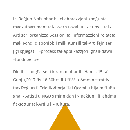
Ir- Reġjun Nofsinhar b’kollaborazzjoni konġunta
mad-Dipartiment tal- Gvern Lokali u Il- Kunsill tal -
Arti ser jorganizza Sessjoni ta’ Informazzjoni relatata
mal- Fondi disponibbli mill- Kunsill tal-Arti fejn ser
jiġi spjegat il –proċess tal-applikazzjoni għall-dawn il
–fondi per se.
Din il – Laqgħa ser tinzamm nhar il –Ħamis 15 ta’
Ġunju,2017 fis-18.30hrs fl-Uffiċċju Amministrattiv
tar- Reġjun fi Triq il-Vitorja Ħal Qormi u hija miftuħa
għall- Artisti u NGO’s minn dan ir- Reġjun illi jaħdmu
fis-settur tal-Arti u l –Kultura.