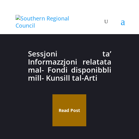
Sessjoni ta’
Informazzjoni relatata
mal- Fondi disponibbli
mill- Kunsill tal-Arti
Read Post