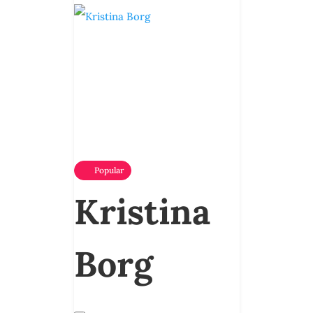
Popular
Kristina
Borg