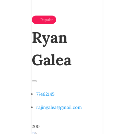
Popular
Ryan
Galea
77462145
rajingalea@gmail.com
200