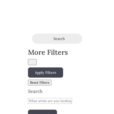
Search
More Filters
Apply Filters
Reset Filters
Search