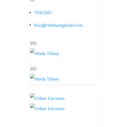
79313567
borgkristina@gmail.com
215
215