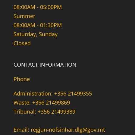
08:00AM - 05:00PM
Summer
08:00AM - 01:30PM
Saturday, Sunday
Closed
CONTACT INFORMATION
Phone
Administration: +356 21499355
Waste: +356 21499869
Tribunal: +356 21499389
Email: regjun-nofsinhar.dlg@gov.mt