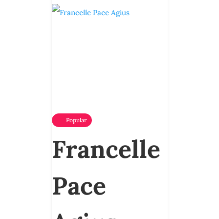
Popular
Francelle
Pace