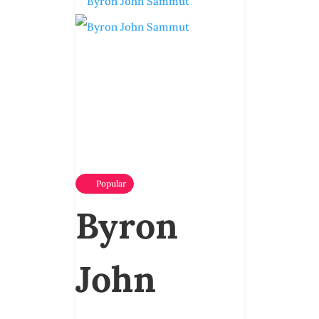
Popular
Byron
John