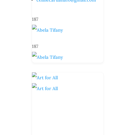
187
187