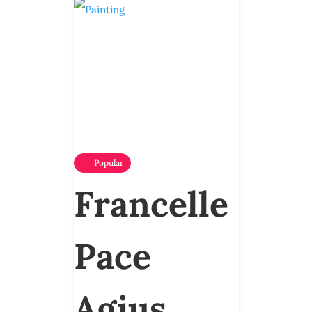
Popular
Francelle
Pace
Agius