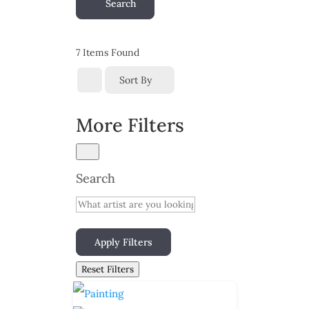
Search
7
Items Found
Sort By
More Filters
Search
Apply Filters
Reset Filters