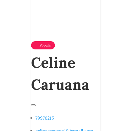
Popular
Celine
Caruana
79970215
celinecaruana10@gmail.com