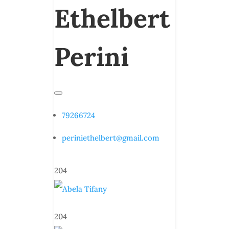
Ethelbert
Perini
79266724
periniethelbert@gmail.com
204
204