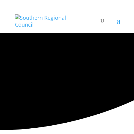
ARTISTIC DIRECTORY
Categories