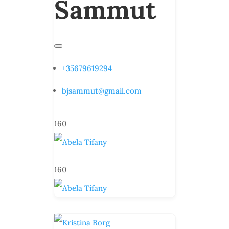
Sammut
+35679619294
bjsammut@gmail.com
160
160