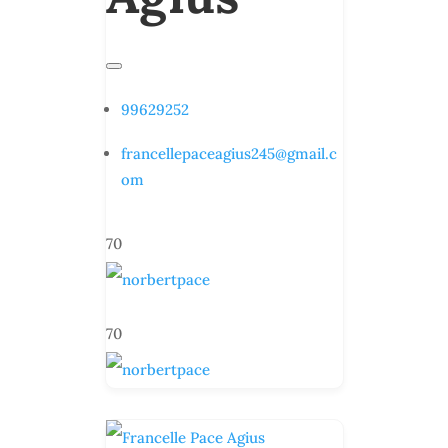
99629252
francellepaceagius245@gmail.c
om
70
70