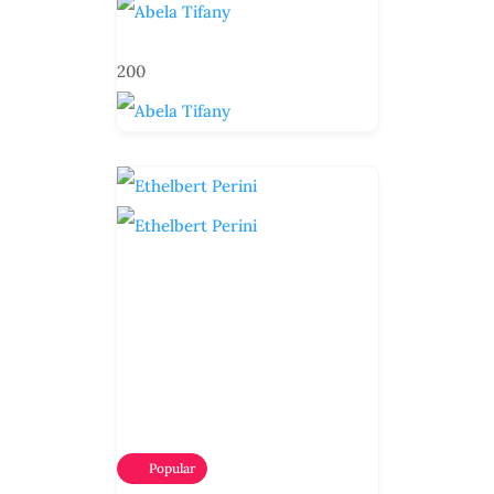
200
Popular