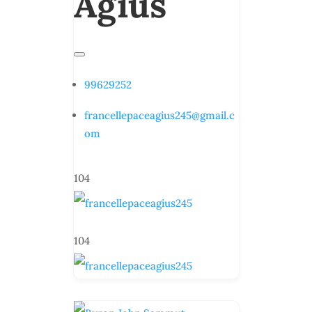
Agius
99629252
francellepaceagius245@gmail.c
om
104
104