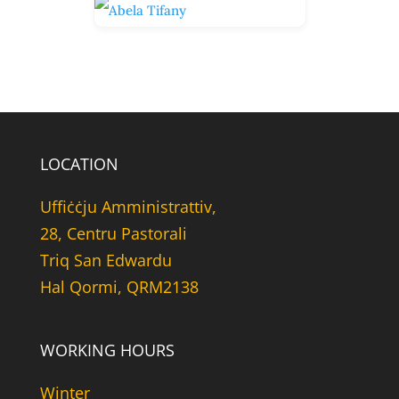
LOCATION
Uffiċċju Amministrattiv,
28, Centru Pastorali
Triq San Edwardu
Hal Qormi, QRM2138
WORKING HOURS
Winter