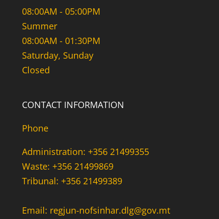
08:00AM - 05:00PM
Summer
08:00AM - 01:30PM
Saturday, Sunday
Closed
CONTACT INFORMATION
Phone
Administration: +356 21499355
Waste: +356 21499869
Tribunal: +356 21499389
Email: regjun-nofsinhar.dlg@gov.mt