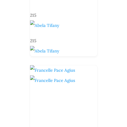
215
215