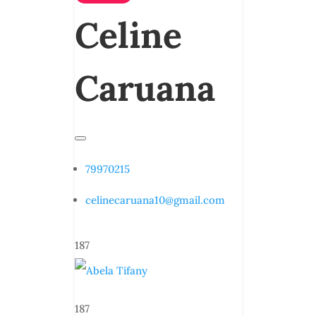
Celine
Caruana
79970215
celinecaruana10@gmail.com
187
187