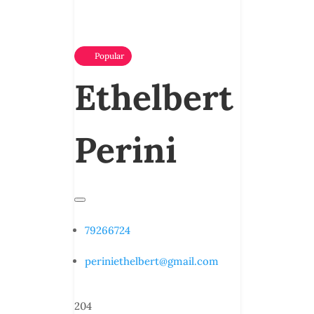
Popular
Ethelbert
Perini
79266724
periniethelbert@gmail.com
204