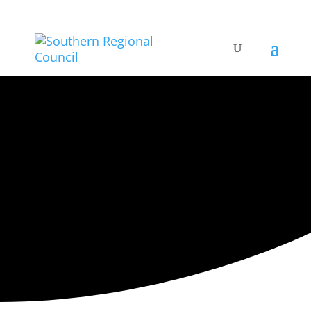
ARTISTIC DIRECTORY
Categories