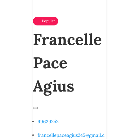
Popular
Francelle
Pace
Agius
99629252
francellepaceagius245@gmail.c