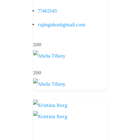
77462145
rajingalea@gmail.com
200
200