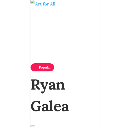
Popular
Ryan
Galea