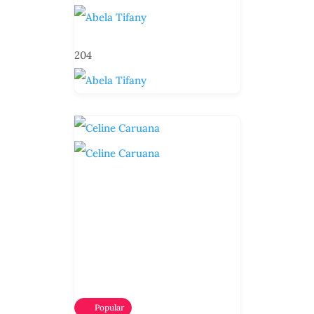
204
Popular