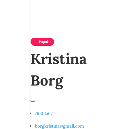
Popular
Kristina
Borg
79313567
borgkristina@gmail.com