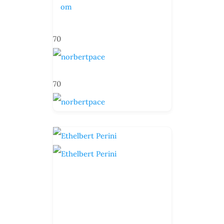
om
70
70