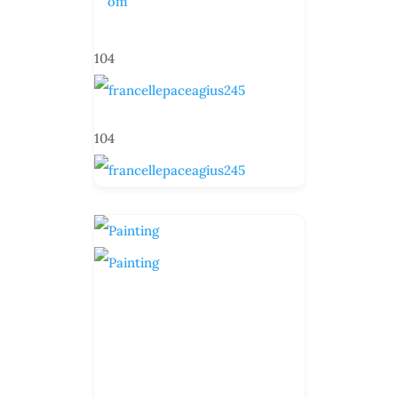
om
104
104