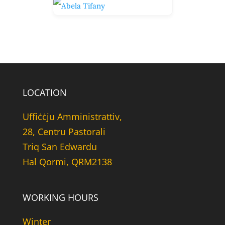
LOCATION
Uffiċċju Amministrattiv,
28, Centru Pastorali
Triq San Edwardu
Hal Qormi, QRM2138
WORKING HOURS
Winter