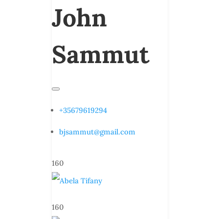
John
Sammut
+35679619294
bjsammut@gmail.com
160
160