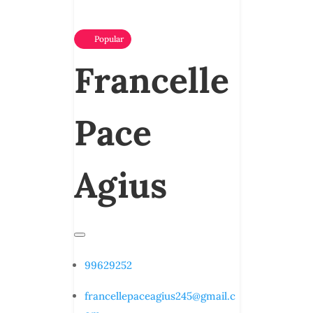
Popular
Francelle
Pace
Agius
99629252
francellepaceagius245@gmail.c