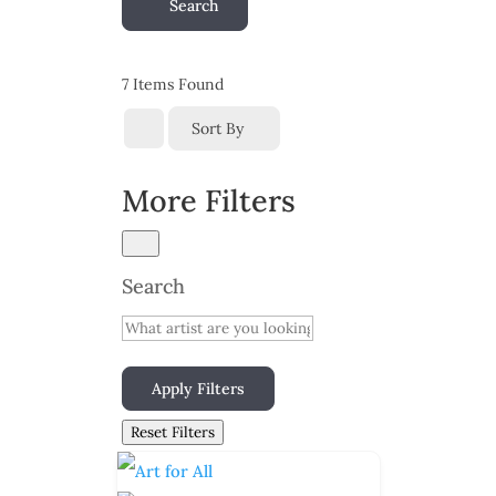
Search
7
Items Found
Sort By
More Filters
Search
Apply Filters
Reset Filters