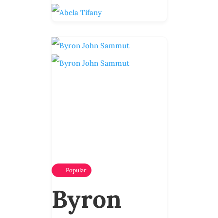
Popular
Byron