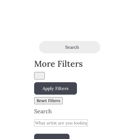
Search
More Filters
Apply Filters
Reset Filters
Search