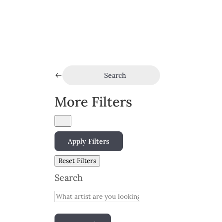
Search
More Filters
Apply Filters
Reset Filters
Search