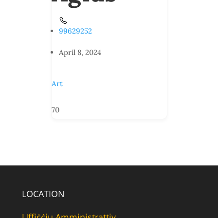
99629252
April 8, 2024
Art
70
LOCATION
Uffiċċju Amministrattiv,