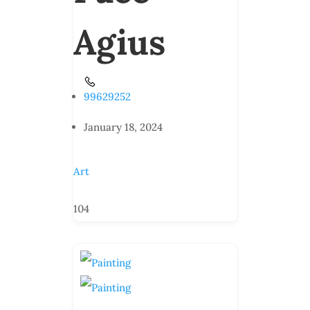
Agius
99629252
January 18, 2024
Art
104