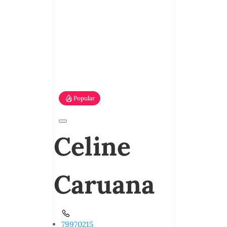
Popular
Celine
Caruana
79970215