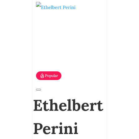
Popular
Ethelbert
Perini