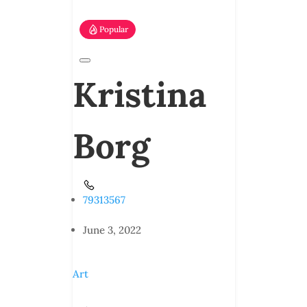
Popular
Kristina
Borg
79313567
June 3, 2022
Art