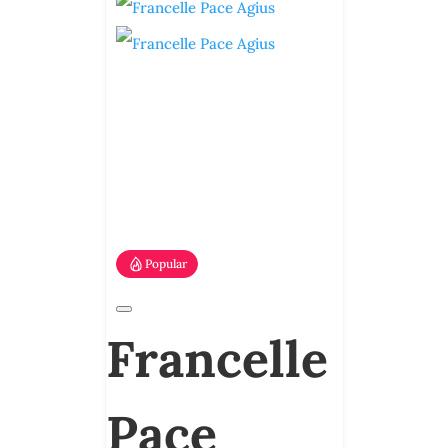
Popular
Francelle
Pace