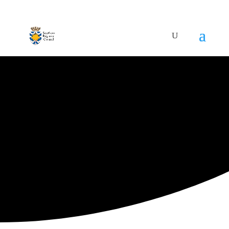
ARTISTIC DIRECTORY
Categories