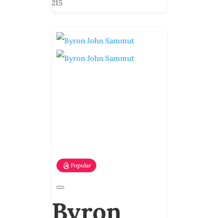
215
Popular
Byron