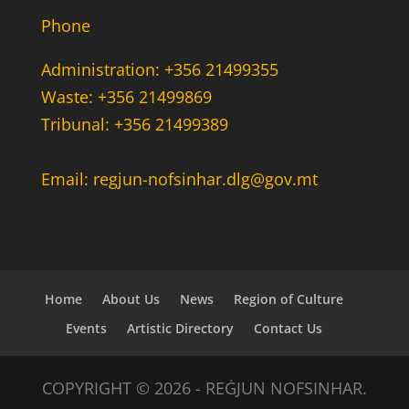
Phone
Administration: +356 21499355
Waste: +356 21499869
Tribunal: +356 21499389
Email: regjun-nofsinhar.dlg@gov.mt
Home
About Us
News
Region of Culture
Events
Artistic Directory
Contact Us
COPYRIGHT © 2026 - REĠJUN NOFSINHAR.