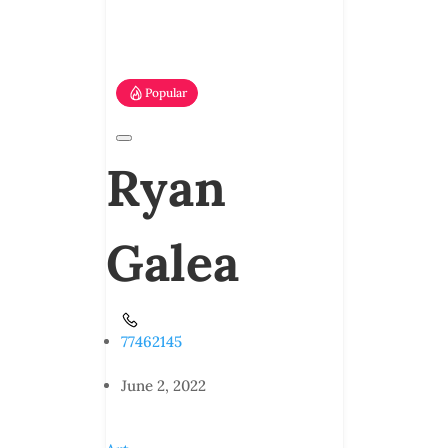
Popular
Ryan
Galea
77462145
June 2, 2022