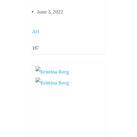
June 3, 2022
Art
187