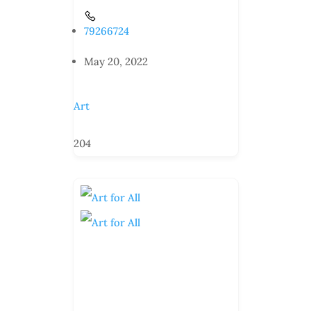
79266724
May 20, 2022
Art
204