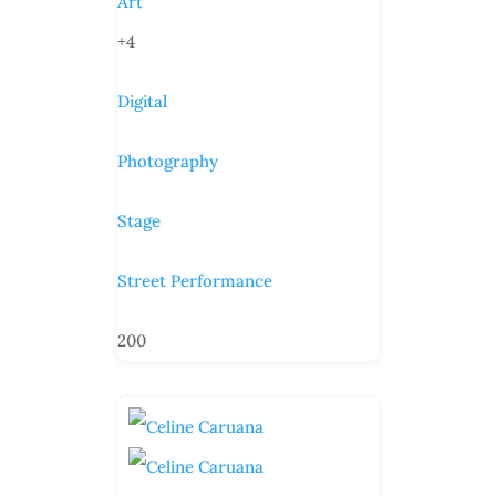
Art
+4
Digital
Photography
Stage
Street Performance
200