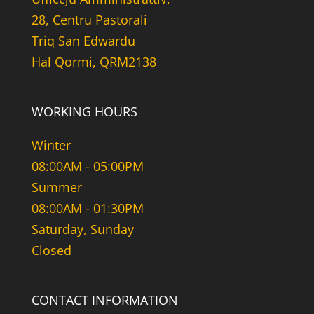
28, Centru Pastorali
Triq San Edwardu
Hal Qormi, QRM2138
WORKING HOURS
Winter
08:00AM - 05:00PM
Summer
08:00AM - 01:30PM
Saturday, Sunday
Closed
CONTACT INFORMATION