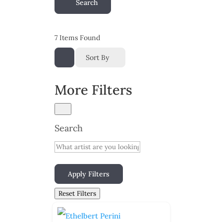
Search
7
Items Found
Sort By
More Filters
Search
Apply Filters
Reset Filters