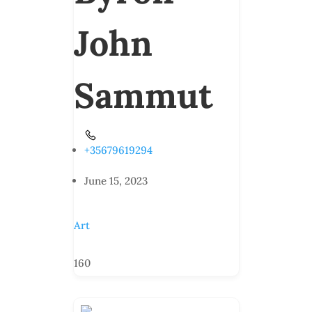
John
Sammut
+35679619294
June 15, 2023
Art
160