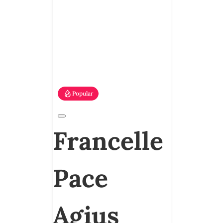
Popular
Francelle
Pace
Agius