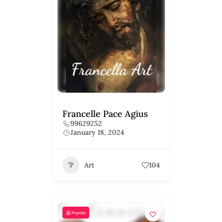
Francelle Pace Agius
99629252
January 18, 2024
Art
104
Popular