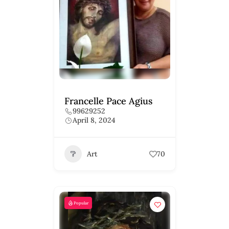
Francelle Pace Agius
99629252
April 8, 2024
Art
70
Popular