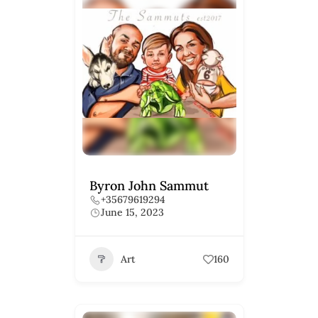
Byron John Sammut
+35679619294
June 15, 2023
Art
160