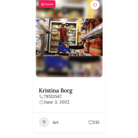
Popular
Kristina Borg
79313567
June 3, 2022
Art
215