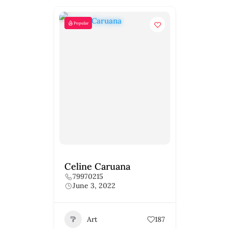
Popular
Celine Caruana
79970215
June 3, 2022
Art
187