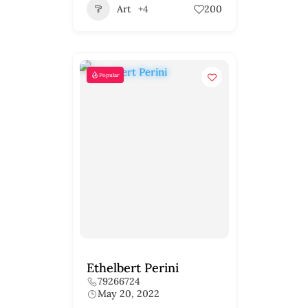
Art
+4
200
Popular
Ethelbert Perini
79266724
May 20, 2022