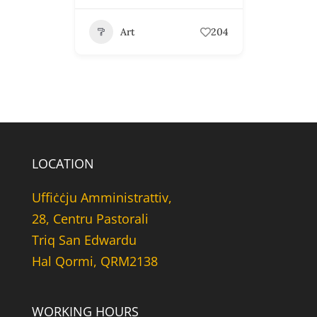
Art
204
LOCATION
Uffiċċju Amministrattiv,
28, Centru Pastorali
Triq San Edwardu
Hal Qormi, QRM2138
WORKING HOURS