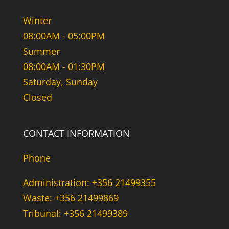
Winter
08:00AM - 05:00PM
Summer
08:00AM - 01:30PM
Saturday, Sunday
Closed
CONTACT INFORMATION
Phone
Administration: +356 21499355
Waste: +356 21499869
Tribunal: +356 21499389