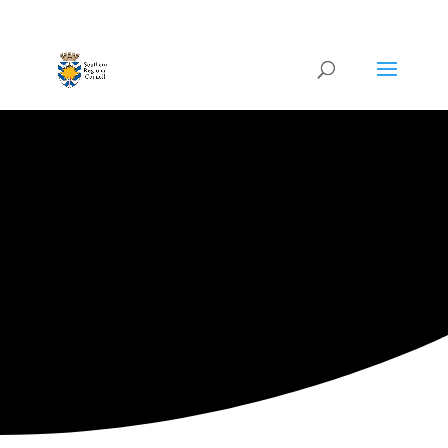
ARTISTIC DIRECTORY
Categories