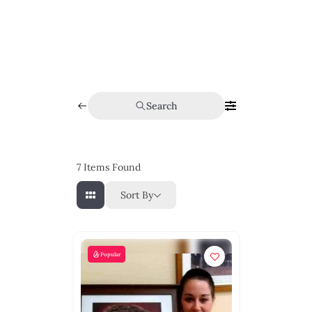
Search
7
Items Found
Sort By
Popular