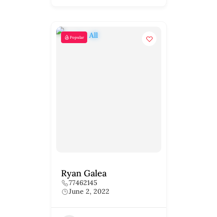
Popular
Ryan Galea
77462145
June 2, 2022