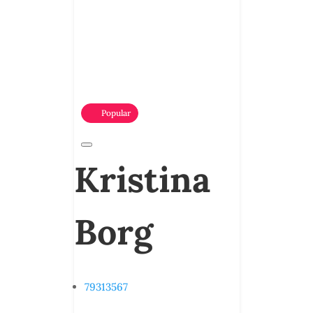
Popular
Kristina
Borg
79313567