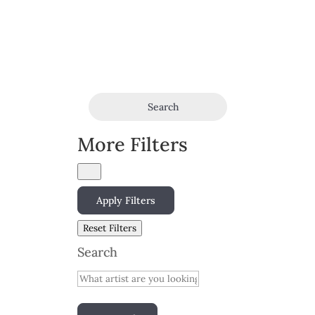
Search
More Filters
Apply Filters
Reset Filters
Search