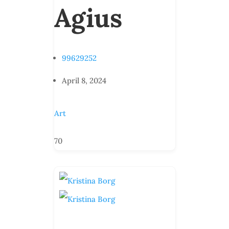
Agius
99629252
April 8, 2024
Art
70