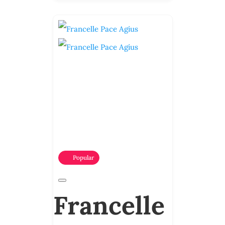
Popular
Francelle