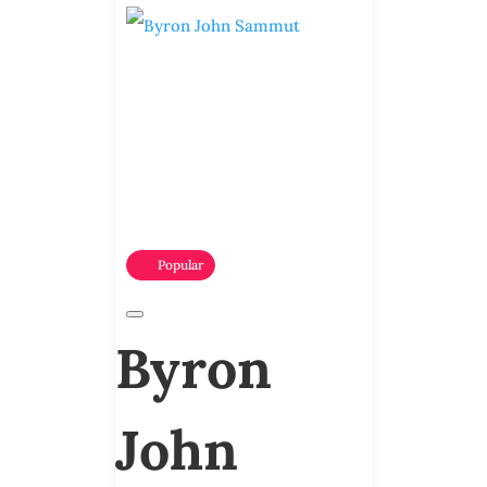
Popular
Byron
John