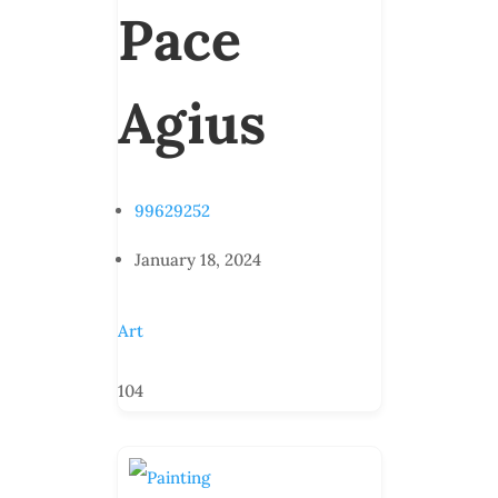
Pace
Agius
99629252
January 18, 2024
Art
104