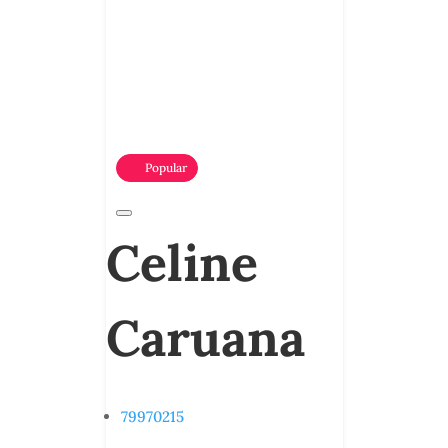
Popular
Celine
Caruana
79970215