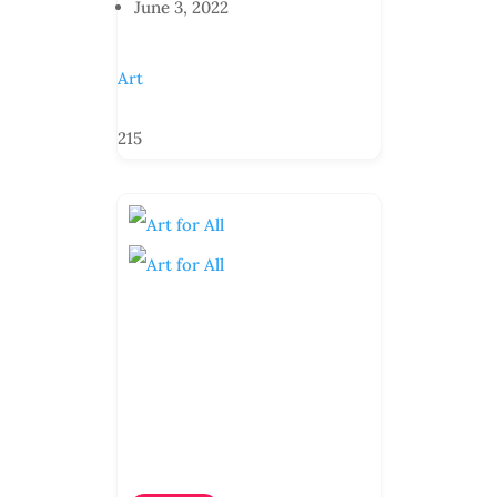
June 3, 2022
Art
215