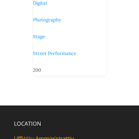
Digital
Photography
Stage
Street Performance
200
LOCATION
Uffiċċju Amministrattiv,