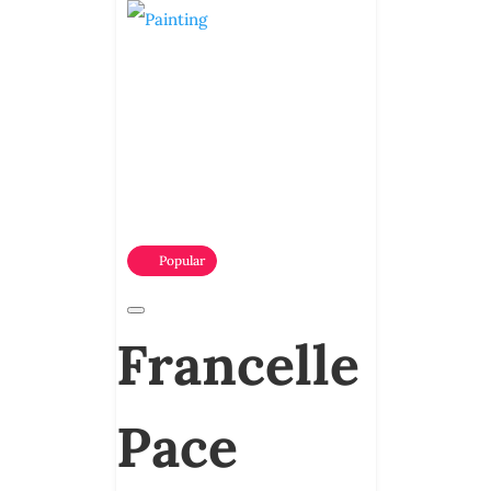
Popular
Francelle
Pace