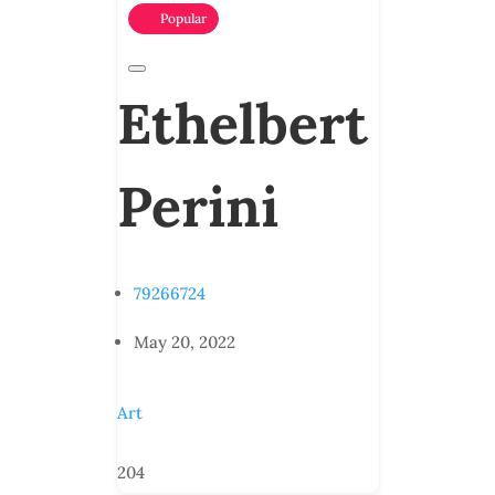
Popular
Ethelbert
Perini
79266724
May 20, 2022
Art
204