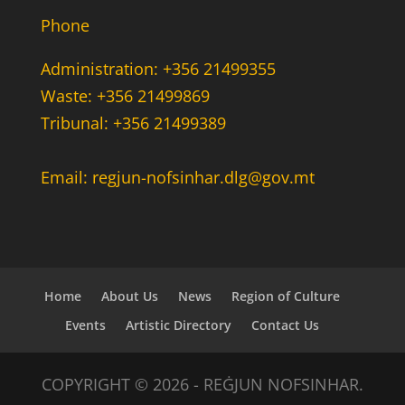
Phone
Administration: +356 21499355
Waste: +356 21499869
Tribunal: +356 21499389
Email: regjun-nofsinhar.dlg@gov.mt
Home
About Us
News
Region of Culture
Events
Artistic Directory
Contact Us
COPYRIGHT © 2026 - REĠJUN NOFSINHAR.