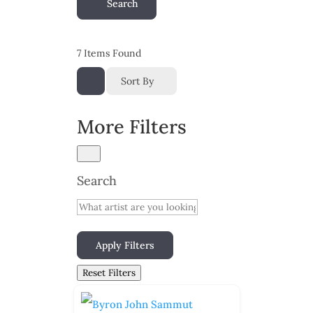
Search
7
Items Found
Sort By
More Filters
Search
Apply Filters
Reset Filters