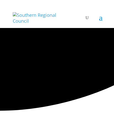
ARTISTIC DIRECTORY
Categories