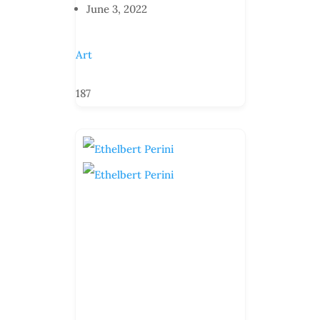
June 3, 2022
Art
187