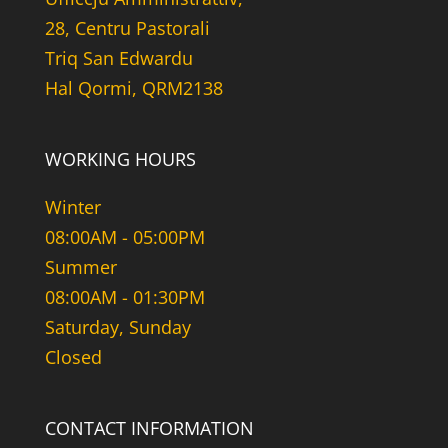
28, Centru Pastorali
Triq San Edwardu
Hal Qormi, QRM2138
WORKING HOURS
Winter
08:00AM - 05:00PM
Summer
08:00AM - 01:30PM
Saturday, Sunday
Closed
CONTACT INFORMATION