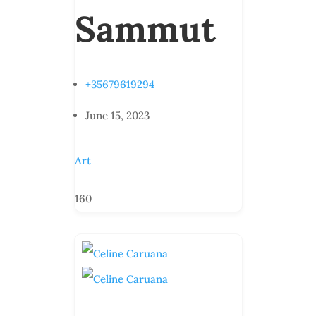
Sammut
+35679619294
June 15, 2023
Art
160