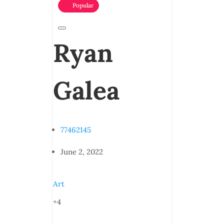
Popular
Ryan
Galea
77462145
June 2, 2022
Art
+4