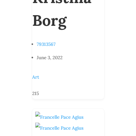
Borg
79313567
June 3, 2022
Art
215