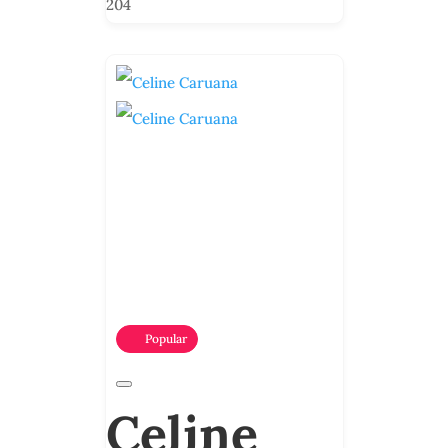
204
Popular
Celine