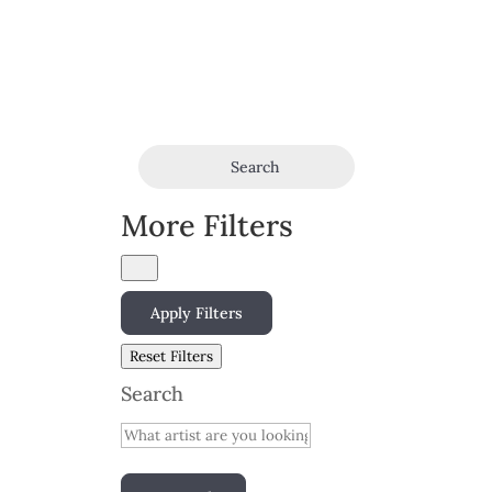
Search
More Filters
Apply Filters
Reset Filters
Search