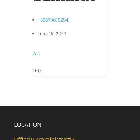
+35679619294
June 15, 2023
Art
160
LOCATION
Uffiċċju Amministrattiv,