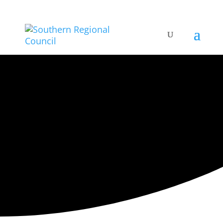
ARTISTIC DIRECTORY
Categories