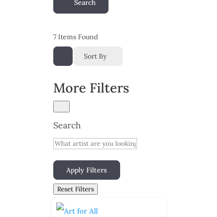
Search
7
Items Found
Sort By
More Filters
Search
Apply Filters
Reset Filters