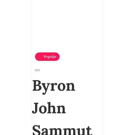
Popular
Byron
John
Sammut