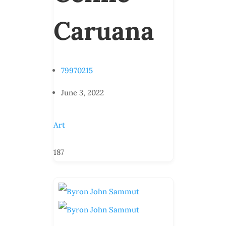
Caruana
79970215
June 3, 2022
Art
187