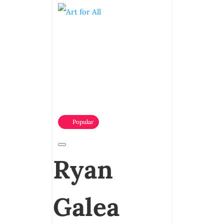
Popular
Ryan
Galea