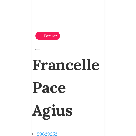
Popular
Francelle
Pace
Agius
99629252