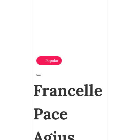
Popular
Francelle
Pace
Agius