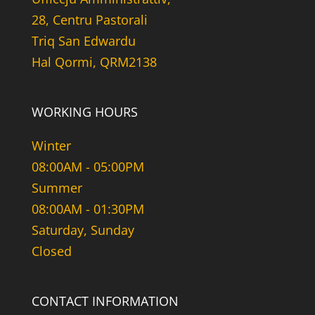
28, Centru Pastorali
Triq San Edwardu
Hal Qormi, QRM2138
WORKING HOURS
Winter
08:00AM - 05:00PM
Summer
08:00AM - 01:30PM
Saturday, Sunday
Closed
CONTACT INFORMATION