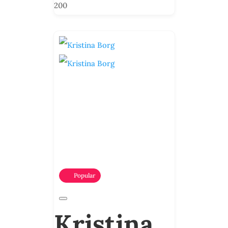
200
Popular
Kristina