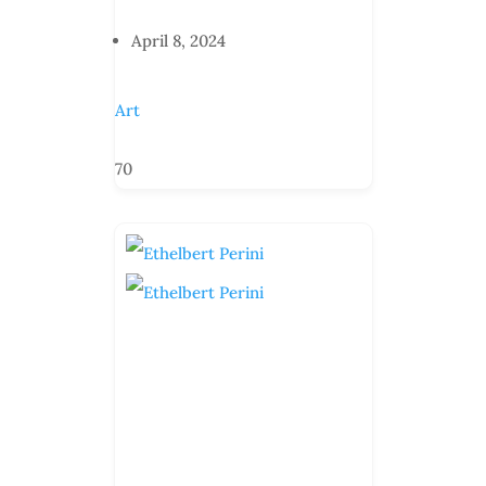
April 8, 2024
Art
70