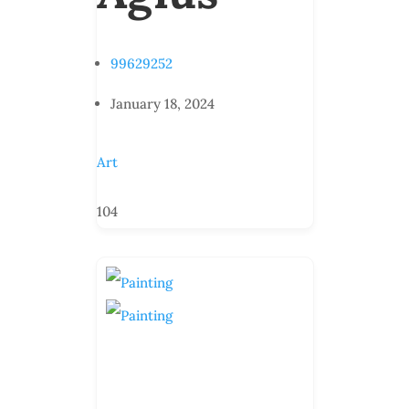
99629252
January 18, 2024
Art
104