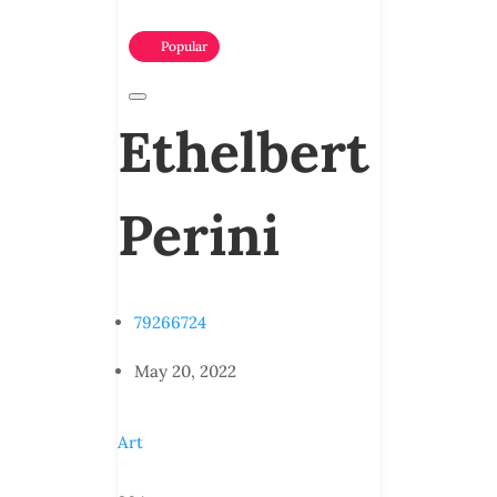
Popular
Ethelbert
Perini
79266724
May 20, 2022
Art