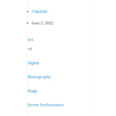
77462145
June 2, 2022
Art
+4
Digital
Photography
Stage
Street Performance