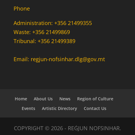
Phone
Administration: +356 21499355
Waste: +356 21499869
Tribunal: +356 21499389
Email: regjun-nofsinhar.dlg@gov.mt
Home
About Us
News
Region of Culture
Events
Artistic Directory
Contact Us
COPYRIGHT © 2026 - REĠJUN NOFSINHAR.