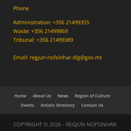
Phone
Administration: +356 21499355
Waste: +356 21499869
Tribunal: +356 21499389
Email: regjun-nofsinhar.dlg@gov.mt
Home
About Us
News
Region of Culture
Events
Artistic Directory
Contact Us
COPYRIGHT © 2026 - REĠJUN NOFSINHAR.