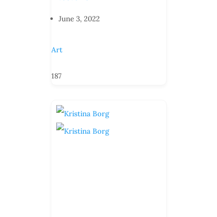
June 3, 2022
Art
187