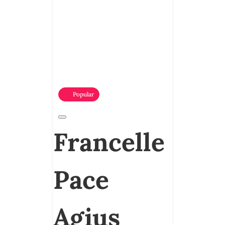
Popular
Francelle
Pace
Agius