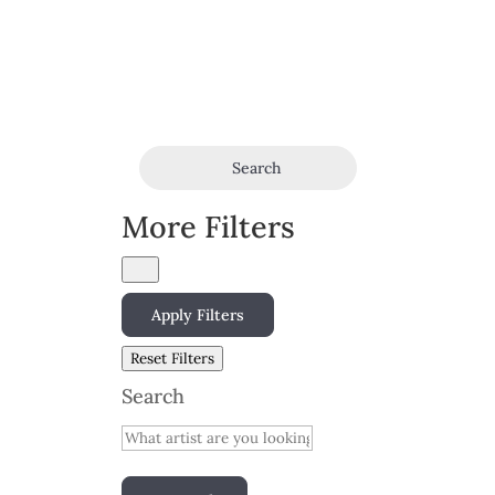
Search
More Filters
Apply Filters
Reset Filters
Search