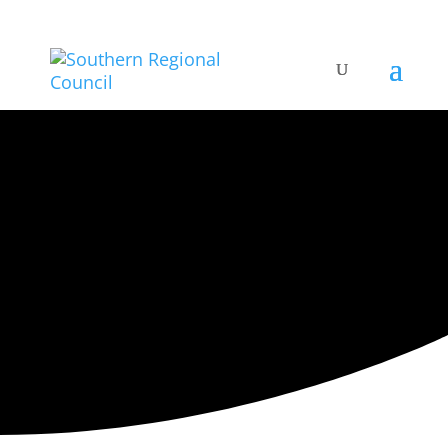
ARTISTIC DIRECTORY
Categories