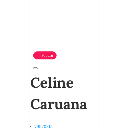
Popular
Celine
Caruana
79970215