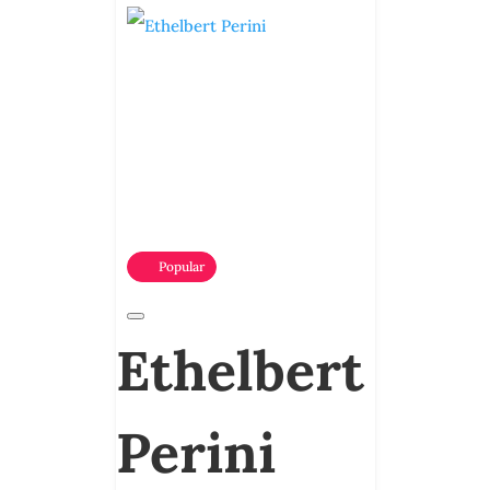
Popular
Ethelbert
Perini