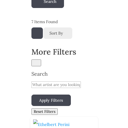
Search
7
Items Found
Sort By
More Filters
Search
Apply Filters
Reset Filters