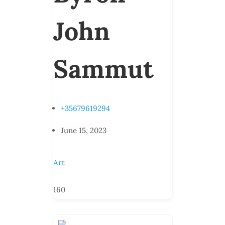
John
Sammut
+35679619294
June 15, 2023
Art
160