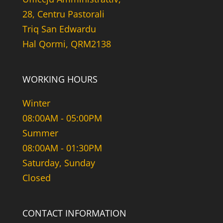
28, Centru Pastorali
Triq San Edwardu
Hal Qormi, QRM2138
WORKING HOURS
Winter
08:00AM - 05:00PM
Summer
08:00AM - 01:30PM
Saturday, Sunday
Closed
CONTACT INFORMATION