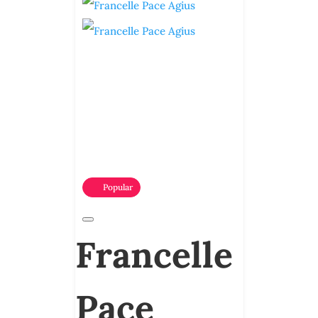
Popular
Francelle
Pace