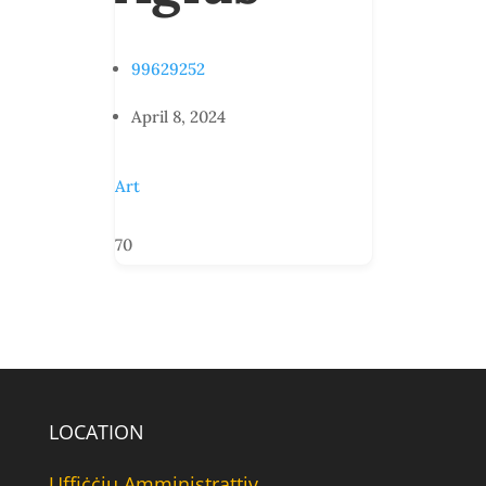
99629252
April 8, 2024
Art
70
LOCATION
Uffiċċju Amministrattiv,