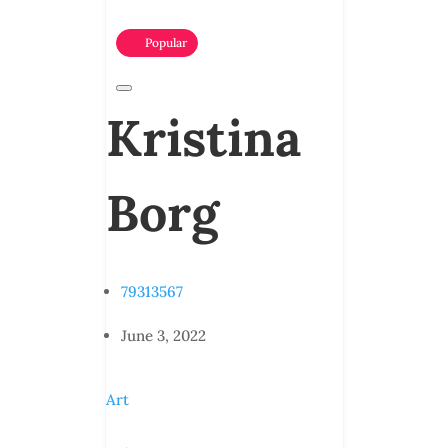
Popular
Kristina
Borg
79313567
June 3, 2022
Art