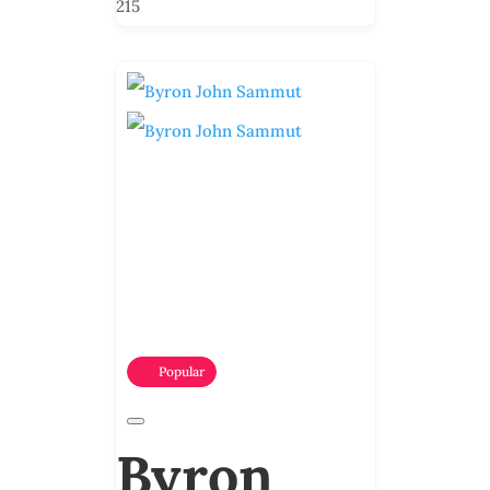
215
Popular
Byron