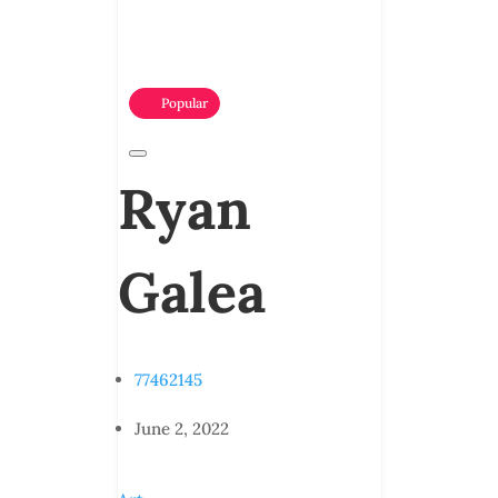
Popular
Ryan
Galea
77462145
June 2, 2022