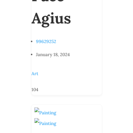
Agius
99629252
January 18, 2024
Art
104