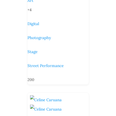
Art
+4
Digital
Photography
Stage
Street Performance
200