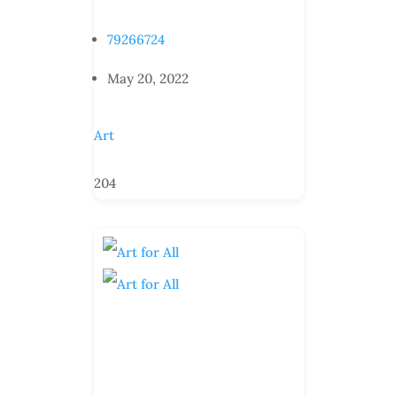
79266724
May 20, 2022
Art
204