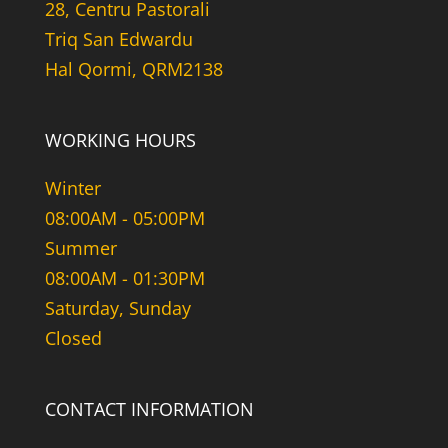
28, Centru Pastorali
Triq San Edwardu
Hal Qormi, QRM2138
WORKING HOURS
Winter
08:00AM - 05:00PM
Summer
08:00AM - 01:30PM
Saturday, Sunday
Closed
CONTACT INFORMATION