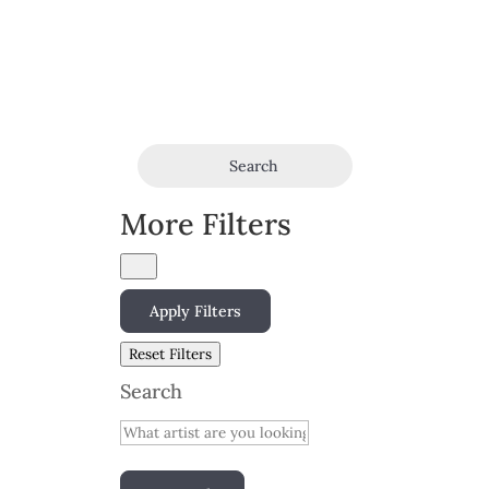
Search
More Filters
Apply Filters
Reset Filters
Search