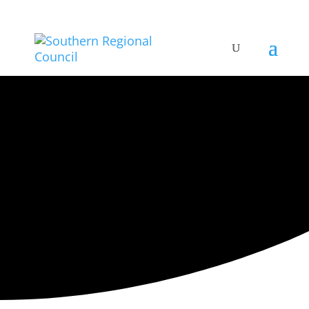
ARTISTIC DIRECTORY
Categories