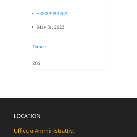
+35699891263
May 31, 2022
Dance
206
LOCATION
Uffiċċju Amministrattiv,