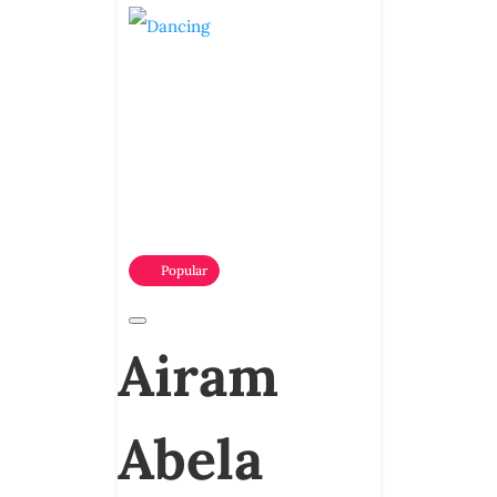
Popular
Airam
Abela