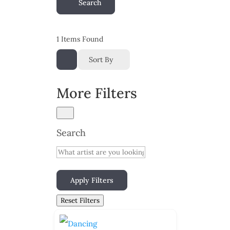
Search
1
Items Found
Sort By
More Filters
Search
Apply Filters
Reset Filters