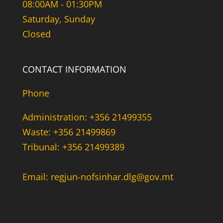
08:00AM - 01:30PM
Saturday, Sunday
Closed
CONTACT INFORMATION
Phone
Administration: +356 21499355
Waste: +356 21499869
Tribunal: +356 21499389
Email: regjun-nofsinhar.dlg@gov.mt