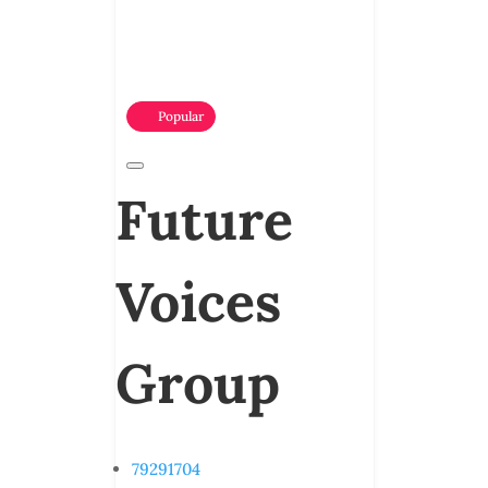
Popular
Future
Voices
Group
79291704