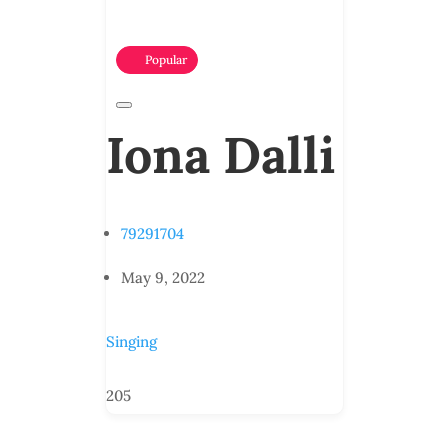
Popular
Iona Dalli
79291704
May 9, 2022
Singing
205