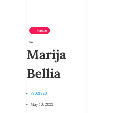
Popular
Marija
Bellia
79021920
May 10, 2022