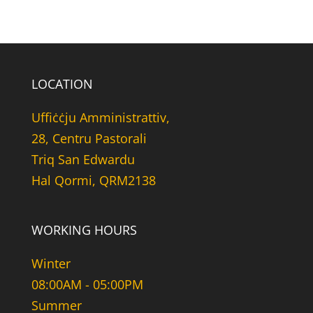
LOCATION
Uffiċċju Amministrattiv,
28, Centru Pastorali
Triq San Edwardu
Hal Qormi, QRM2138
WORKING HOURS
Winter
08:00AM - 05:00PM
Summer