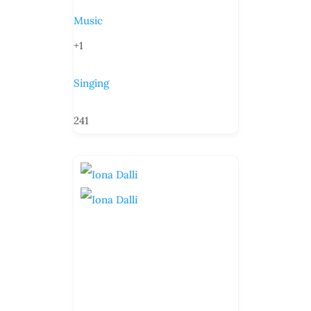
Music
+1
Singing
241