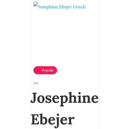
Popular
Josephine
Ebejer