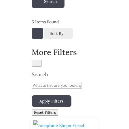
Search
5
Items Found
Sort By
More Filters
Search
Apply Filters
Reset Filters