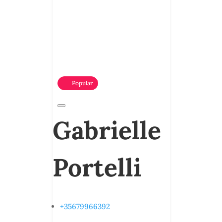
Popular
Gabrielle
Portelli
+35679966392