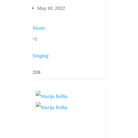
May 10, 2022
Music
+1
Singing
208