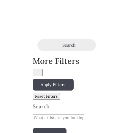
Search
More Filters
Apply Filters
Reset Filters
Search