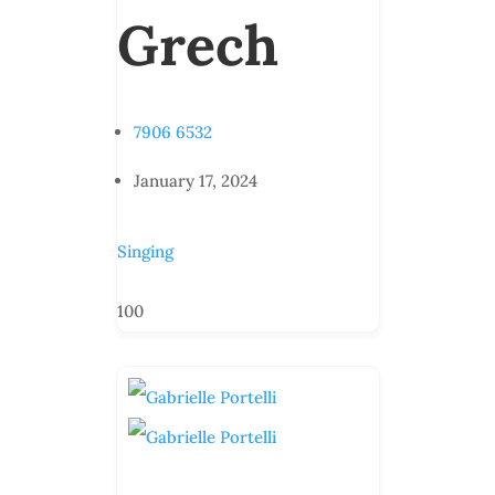
Grech
7906 6532
January 17, 2024
Singing
100