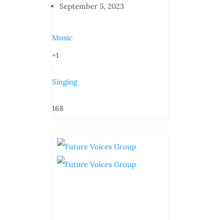
September 5, 2023
Music
+1
Singing
168