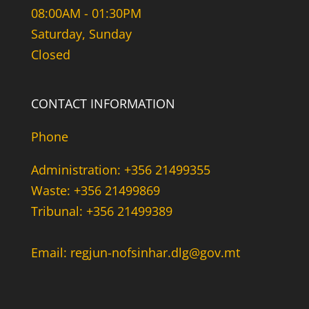
08:00AM - 01:30PM
Saturday, Sunday
Closed
CONTACT INFORMATION
Phone
Administration: +356 21499355
Waste: +356 21499869
Tribunal: +356 21499389
Email: regjun-nofsinhar.dlg@gov.mt