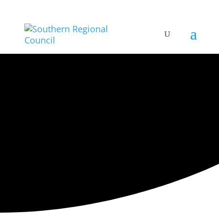
ARTISTIC DIRECTORY
Categories