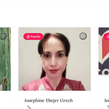
Popular
Josephine Ebejer Grech
Io