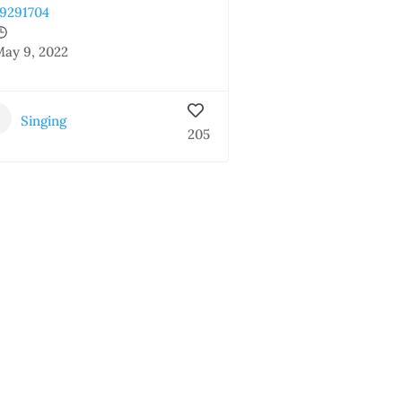
9291704
ay 9, 2022
Singing
205