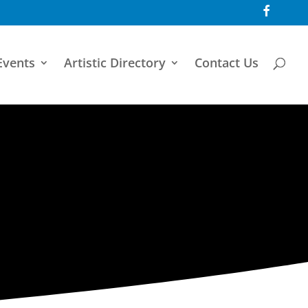
F
a
c
e
b
o
Events
Artistic Directory
Contact Us
o
k