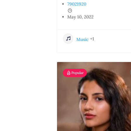
79021920
May 10, 2022
+1
Music
Popular