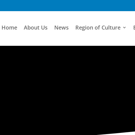
Home
About Us
News
Region of Culture
ARTISTIC DIRECTORY
Categories