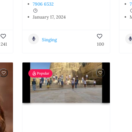
7906 6532
7
January 17, 2024
M
Singing
241
100
Popular