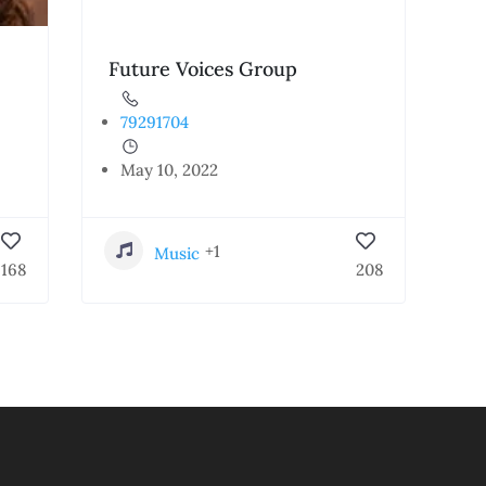
Future Voices Group
79291704
May 10, 2022
+1
Music
168
208