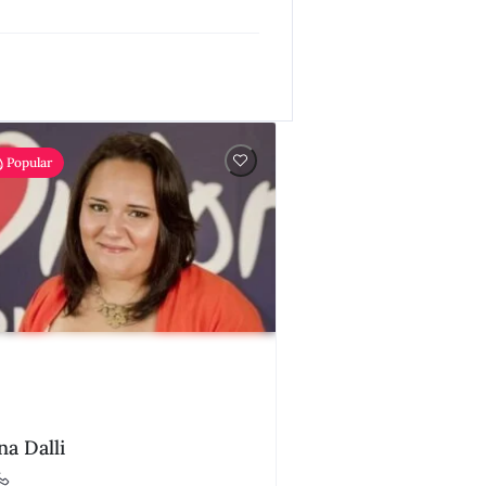
Popular
na Dalli