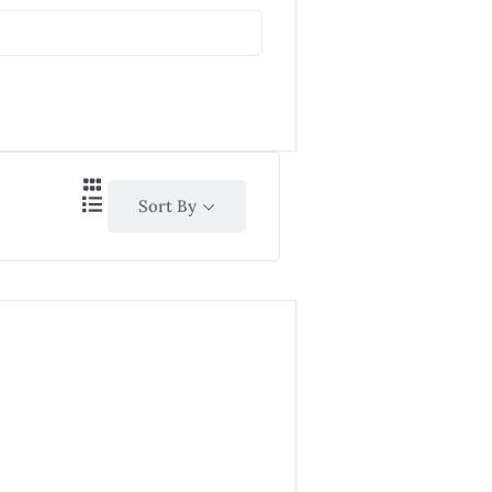
Sort By