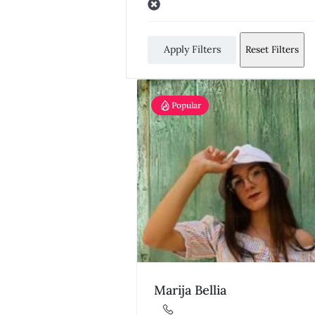
Apply Filters
Reset Filters
Popular
Marija Bellia