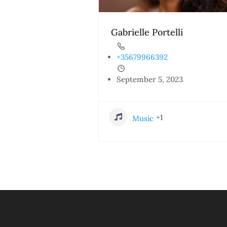
Gabrielle Portelli
+35679966392
September 5, 2023
+1
Music