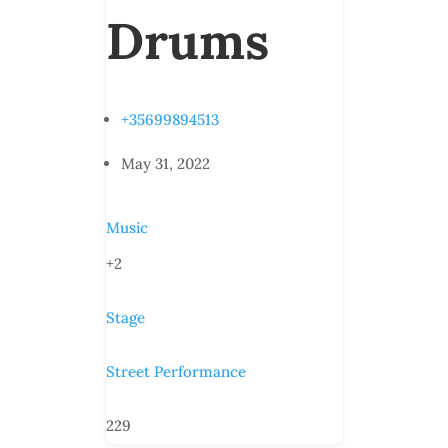
Drums
+35699894513
May 31, 2022
Music
+2
Stage
Street Performance
229