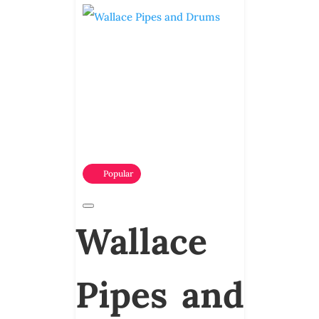
Popular
Wallace
Pipes and