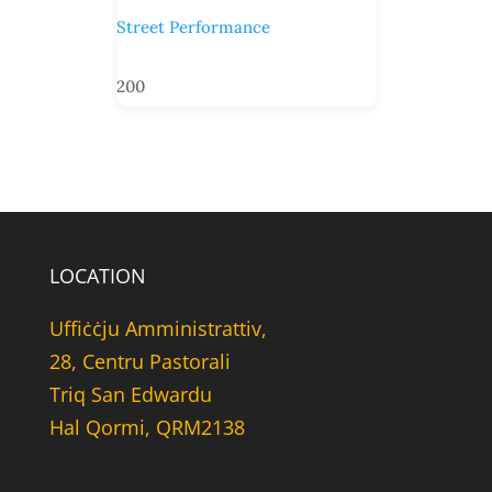
Street Performance
200
LOCATION
Uffiċċju Amministrattiv,
28, Centru Pastorali
Triq San Edwardu
Hal Qormi, QRM2138