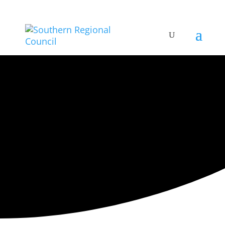
ARTISTIC DIRECTORY
Categories