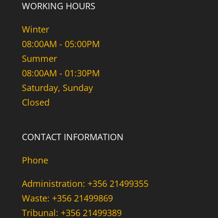
WORKING HOURS
Winter
08:00AM - 05:00PM
Summer
08:00AM - 01:30PM
Saturday, Sunday
Closed
CONTACT INFORMATION
Phone
Administration: +356 21499355
Waste: +356 21499869
Tribunal: +356 21499389