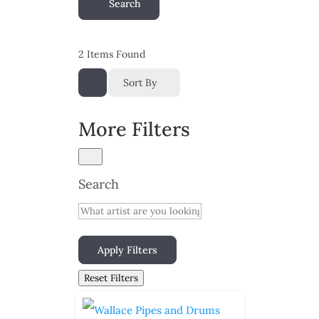
Search
2
Items Found
Sort By
More Filters
Search
Apply Filters
Reset Filters