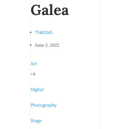
Galea
77462145
June 2, 2022
Art
+4
Digital
Photography
Stage