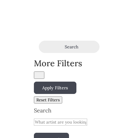
Search
More Filters
Apply Filters
Reset Filters
Search