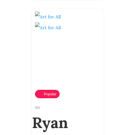
Popular
Ryan