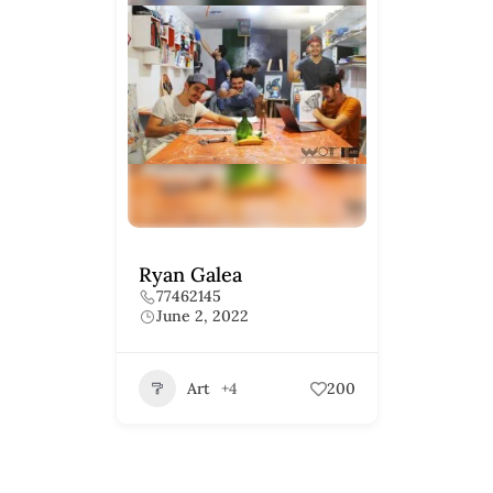
Ryan Galea
77462145
June 2, 2022
Art
+4
200