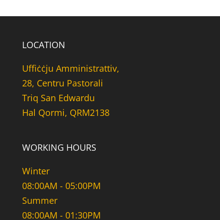
LOCATION
Uffiċċju Amministrattiv,
28, Centru Pastorali
Triq San Edwardu
Hal Qormi, QRM2138
WORKING HOURS
Winter
08:00AM - 05:00PM
Summer
08:00AM - 01:30PM