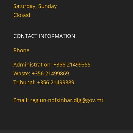
Saturday, Sunday
Closed
CONTACT INFORMATION
Phone
Administration: +356 21499355
Waste: +356 21499869
Tribunal: +356 21499389
Email: regjun-nofsinhar.dlg@gov.mt