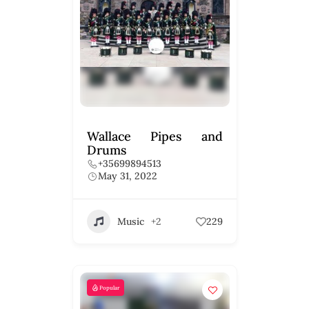
Wallace Pipes and
Drums
+35699894513
May 31, 2022
Music
+2
229
Popular