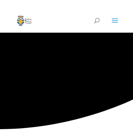
ARTISTIC DIRECTORY
Categories