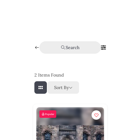
Search
2
Items Found
Sort By
Popular