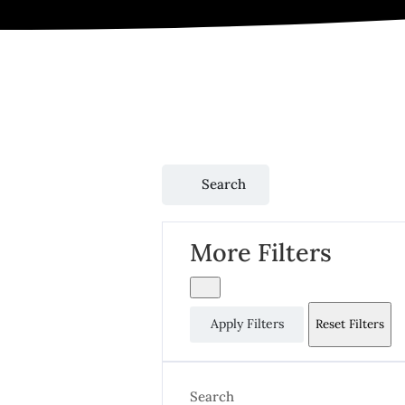
Search
More Filters
Apply Filters
Reset Filters
Search