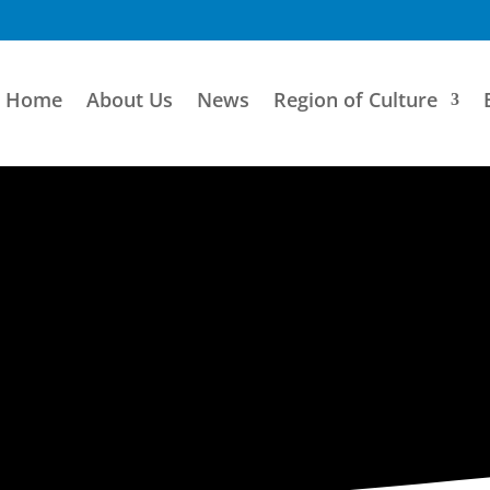
Home
About Us
News
Region of Culture
ARTISTIC DIRECTORY
Categories