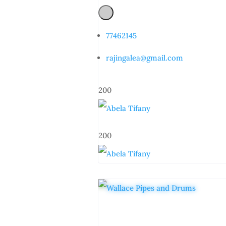
77462145
rajingalea@gmail.com
200
200