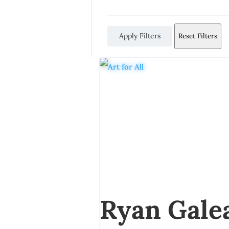
Apply Filters
Reset Filters
Ryan Gale