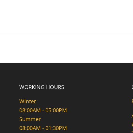
WORKING HOURS
Winter
08:00AM - 05:00PM
Summer
08:00AM - 01:30PM