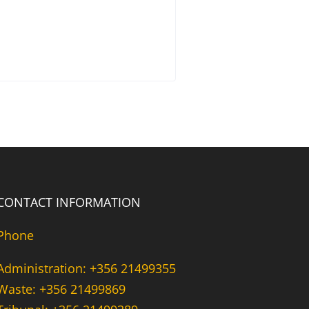
CONTACT INFORMATION
Phone
Administration: +356 21499355
Waste: +356 21499869