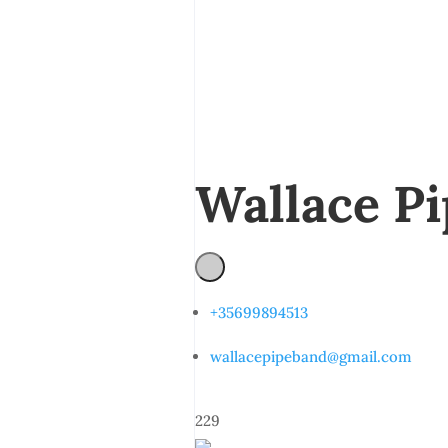
Wallace P
+35699894513
wallacepipeband@gmail.com
229