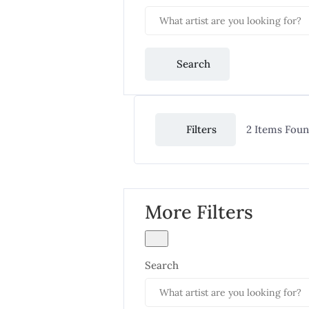
Search
Filters
2
Items Fou
More Filters
Search