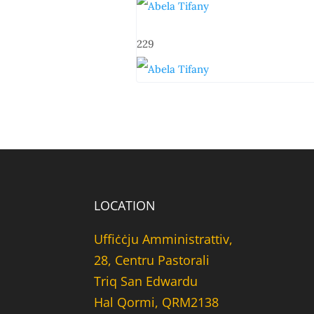
229
LOCATION
Uffiċċju Amministrattiv,
28, Centru Pastorali
Triq San Edwardu
Hal Qormi, QRM2138