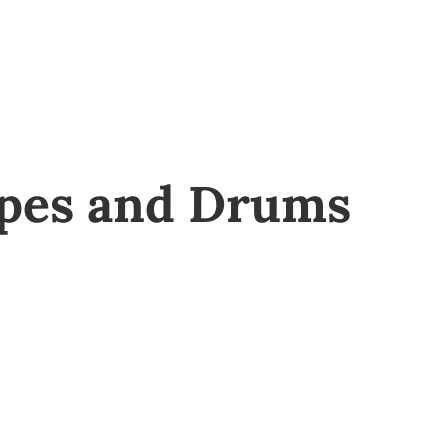
ipes and Drums