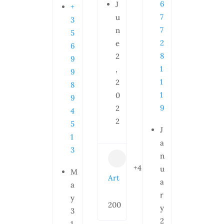
6
J
+
7
u
3
7
n
5
2
e
6
8
2
9
1
,
9
1
2
8
1
0
9
9
2
4
2
5
J
1
a
3
n
+4
u
M
Art
a
a
r
y
200
y
3
2
1