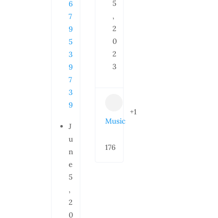
5
6
,
7
2
9
0
5
2
3
3
9
7
3
9
+1
Music
J
u
176
n
e
5
,
2
0