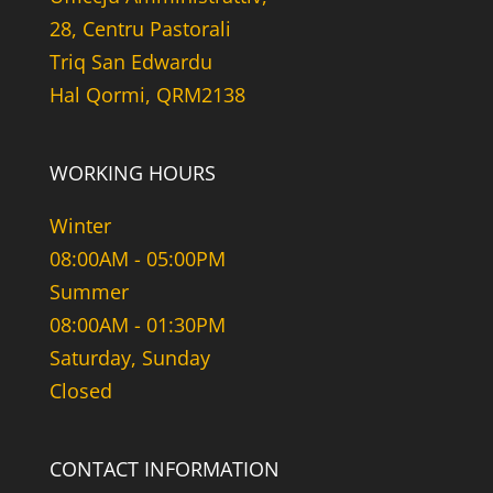
28, Centru Pastorali
Triq San Edwardu
Hal Qormi, QRM2138
WORKING HOURS
Winter
08:00AM - 05:00PM
Summer
08:00AM - 01:30PM
Saturday, Sunday
Closed
CONTACT INFORMATION