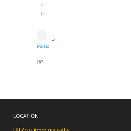
2
3
+1
Music
187
LOCATION
Uffiċċju Amministrattiv,