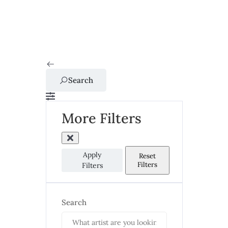
Search
More Filters
Apply
Reset
Filters
Filters
Search