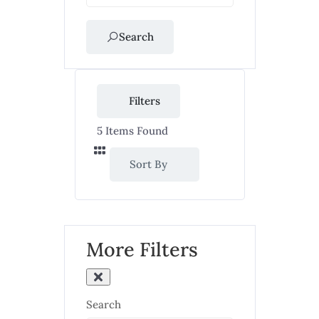
Search
Filters
5
Items Found
Sort By
More Filters
Search