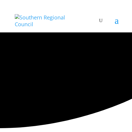
ARTISTIC DIRECTORY
Categories