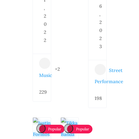
6
,
,
2
2
0
0
2
2
2
3
+2
Street
Music
Performance
229
198
Popular
Popular