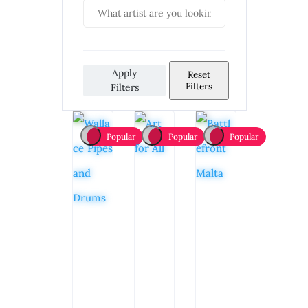
Apply
Reset
Filters
Filters
Popular
Popular
Popular