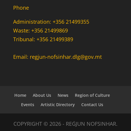
Phone
Administration: +356 21499355
Waste: +356 21499869
Tribunal: +356 21499389
Email: regjun-nofsinhar.dlg@gov.mt
Home
About Us
News
Region of Culture
Events
Artistic Directory
Contact Us
COPYRIGHT © 2026 - REĠJUN NOFSINHAR.