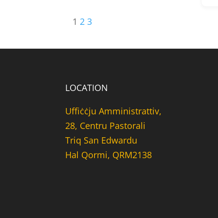
1
2
3
LOCATION
Uffiċċju Amministrattiv,
28, Centru Pastorali
Triq San Edwardu
Hal Qormi, QRM2138