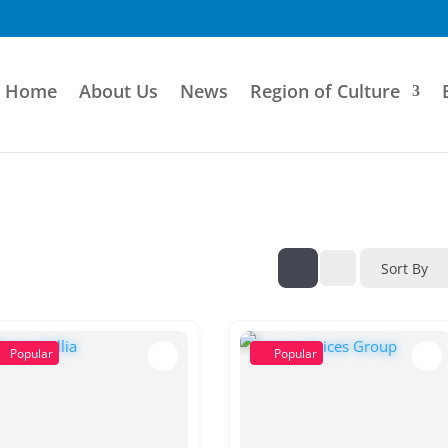
Home
About Us
News
Region of Culture
Sort By
Popular
Popular