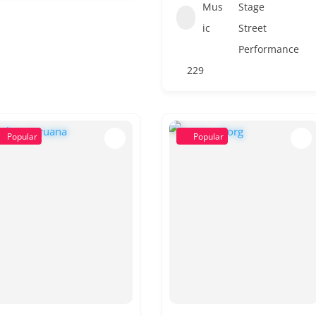
Mus
Stage
ic
Street
Performance
229
Popular
Popular