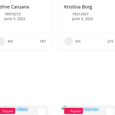
eline Caruana
Kristina Borg
79970215
79313567
June 3, 2022
June 3, 2022
Art
187
Art
215
Popular
Popular