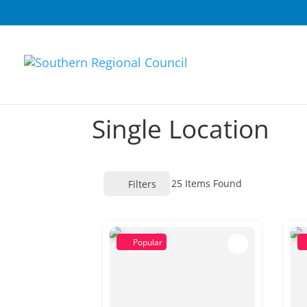
Single Location
25
Items Found
Filters
Popular