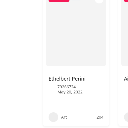
Ethelbert Perini
A
79266724
May 20, 2022
Art
204