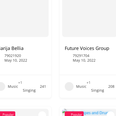
arija Bellia
Future Voices Group
79021920
79291704
May 10, 2022
May 10, 2022
+1
+1
Music
241
Music
208
Singing
Singing
Popular
Popular