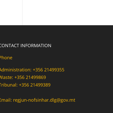
CONTACT INFORMATION
Phone
Administration: +356 21499355
Waste: +356 21499869
Tribunal: +356 21499389
Email: regjun-nofsinhar.dlg@gov.mt