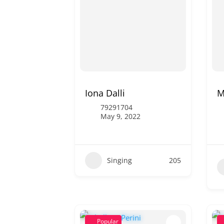
Iona Dalli
M
79291704
May 9, 2022
Singing
205
Popular