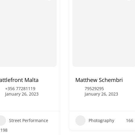
attlefront Malta
Matthew Schembri
+356 77281119
79529295
January 26, 2023
January 26, 2023
Street Performance
Photography
166
198