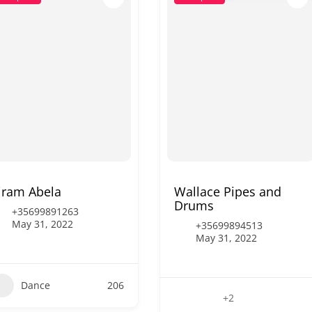
iram Abela
Wallace Pipes and
Drums
+35699891263
May 31, 2022
+35699894513
May 31, 2022
Dance
206
+2