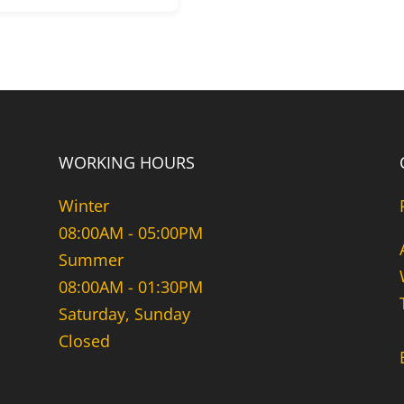
WORKING HOURS
Winter
08:00AM - 05:00PM
Summer
08:00AM - 01:30PM
Saturday, Sunday
Closed