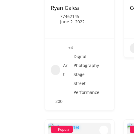
Ryan Galea
C
77462145
June 2, 2022
+4
Digital
Ar
Photography
t
Stage
Street
Performance
200
Popular