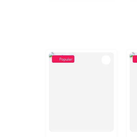
Popular