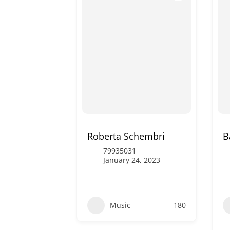
Roberta Schembri
B
79935031
January 24, 2023
Music
180