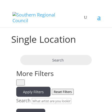
Single Location
Search
More Filters
Apply Filters
Reset Filters
Search