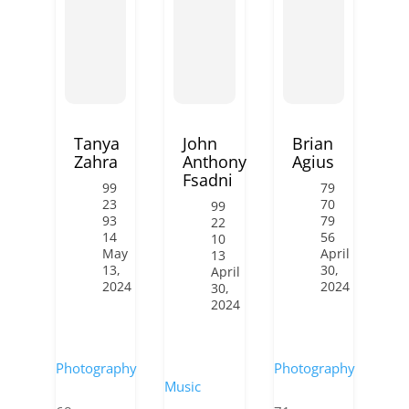
Tanya
John
Brian
Zahra
Anthony
Agius
Fsadni
99
79
23
70
99
93
79
22
14
56
10
May
April
13
13,
30,
April
2024
2024
30,
2024
Photography
Photography
Music