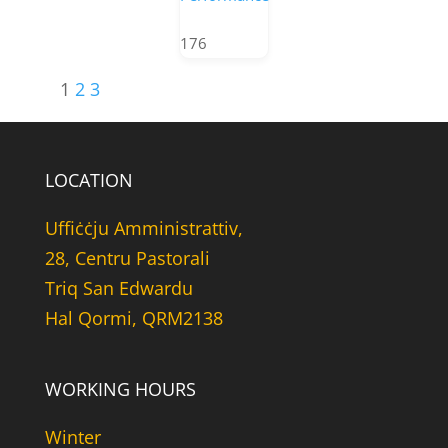
176
1
2
3
LOCATION
Uffiċċju Amministrattiv,
28, Centru Pastorali
Triq San Edwardu
Hal Qormi, QRM2138
WORKING HOURS
Winter