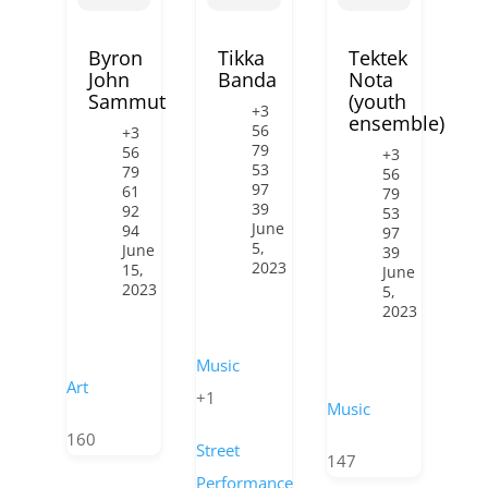
Byron
Tikka
Tektek
John
Banda
Nota
Sammut
(youth
+3
ensemble)
56
+3
79
56
+3
53
79
56
97
61
79
39
92
53
June
94
97
5,
June
39
2023
15,
June
2023
5,
2023
Music
Art
+1
Music
160
Street
147
Performance