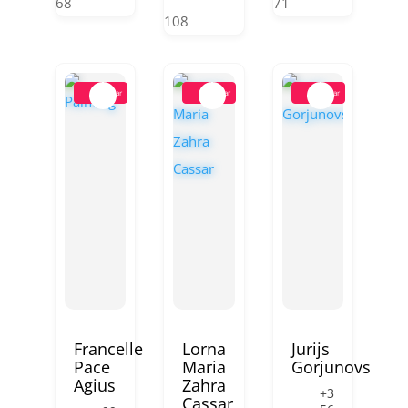
68
71
108
Popular
Popular
Popular
Francelle
Lorna
Jurijs
Pace
Maria
Gorjunovs
Agius
Zahra
+3
Cassar