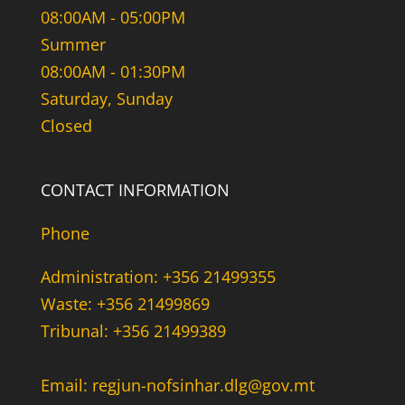
08:00AM - 05:00PM
Summer
08:00AM - 01:30PM
Saturday, Sunday
Closed
CONTACT INFORMATION
Phone
Administration: +356 21499355
Waste: +356 21499869
Tribunal: +356 21499389
Email: regjun-nofsinhar.dlg@gov.mt