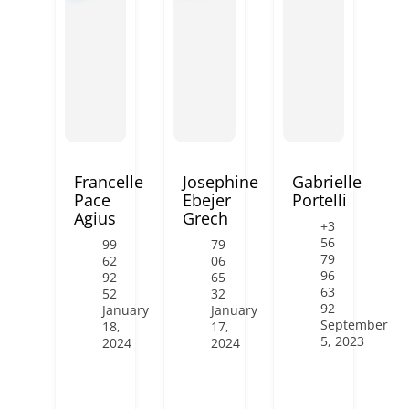
Francelle
Josephine
Gabrielle
Pace
Ebejer
Portelli
Agius
Grech
+3
56
99
79
79
62
06
96
92
65
63
52
32
92
January
January
September
18,
17,
5, 2023
2024
2024