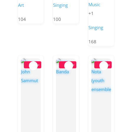
Music
Art
Singing
+1
104
100
Singing
168
Popular
Popular
Popular