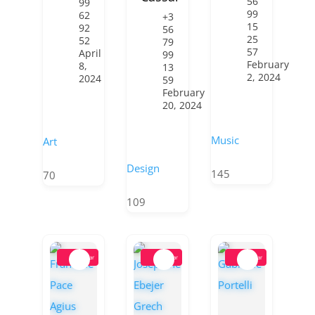
56
99
99
62
+3
15
92
56
25
52
79
57
April
99
February
8,
13
2, 2024
2024
59
February
20, 2024
Music
Art
Design
145
70
109
Popular
Popular
Popular