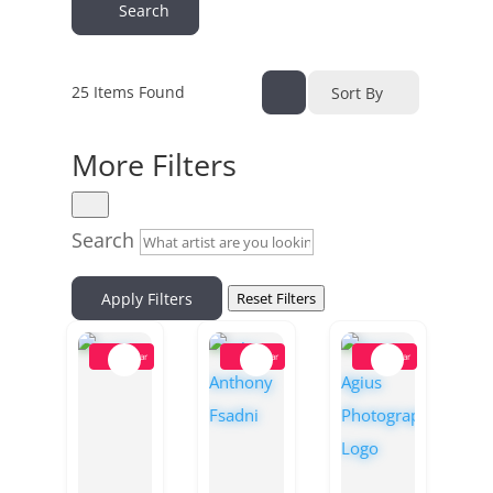
Search
25
Items Found
Sort By
More Filters
Search
Apply Filters
Reset Filters
Popular
Popular
Popular