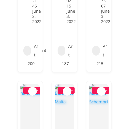
21
02
35
45
15
67
June
June
June
2,
3,
3,
2022
2022
2022
Ar
Ar
Ar
+4
t
t
t
200
187
215
Popular
Popular
Popular