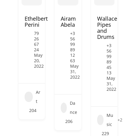
Ethelbert
Airam
Wallace
Perini
Abela
Pipes
and
79
+3
Drums
26
56
67
99
+3
24
89
56
May
12
99
20,
63
89
2022
May
45
31,
13
2022
May
31,
2022
Ar
t
Da
204
nce
Mu
+2
206
sic
229