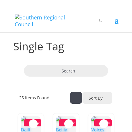
Single Tag
Search
25
Items Found
Sort By
Popular
Popular
Popular