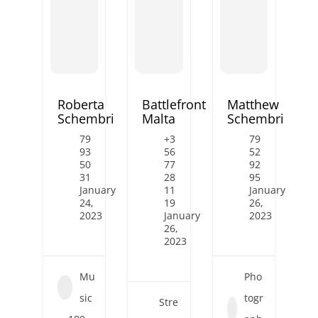
Roberta
Battlefront
Matthew
Schembri
Malta
Schembri
79
+3
79
93
56
52
50
77
92
31
28
95
January
11
January
24,
19
26,
2023
January
2023
26,
2023
Mu
Pho
sic
togr
Stre