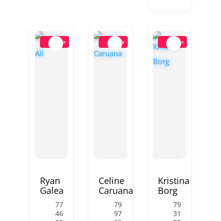
Popular
Popular
Popular
Ryan
Celine
Kristina
Galea
Caruana
Borg
77
79
79
46
97
31