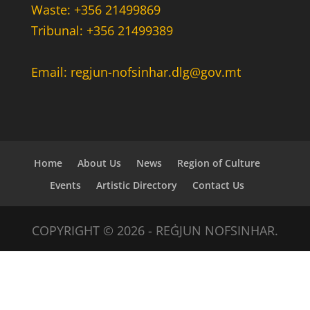
Waste: +356 21499869
Tribunal: +356 21499389
Email: regjun-nofsinhar.dlg@gov.mt
Home
About Us
News
Region of Culture
Events
Artistic Directory
Contact Us
COPYRIGHT © 2026 - REĠJUN NOFSINHAR.