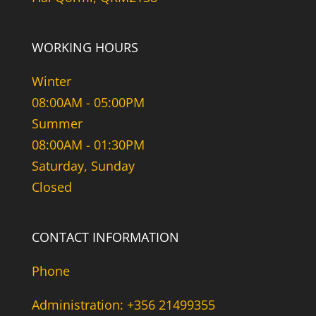
WORKING HOURS
Winter
08:00AM - 05:00PM
Summer
08:00AM - 01:30PM
Saturday, Sunday
Closed
CONTACT INFORMATION
Phone
Administration: +356 21499355