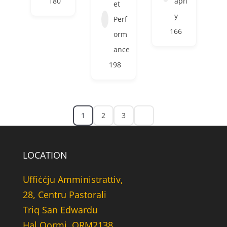
180
aph
et
y
Perf
166
orm
ance
198
1
2
3
LOCATION
Uffiċċju Amministrattiv,
28, Centru Pastorali
Triq San Edwardu
Hal Qormi, QRM2138