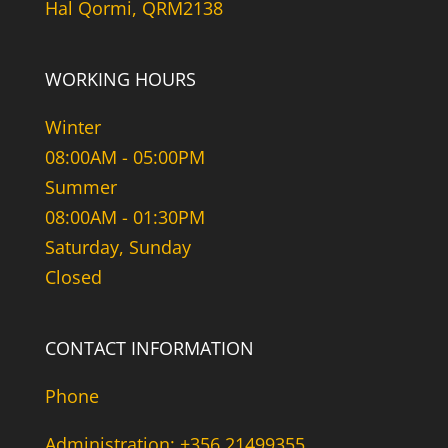
Hal Qormi, QRM2138
WORKING HOURS
Winter
08:00AM - 05:00PM
Summer
08:00AM - 01:30PM
Saturday, Sunday
Closed
CONTACT INFORMATION
Phone
Administration: +356 21499355