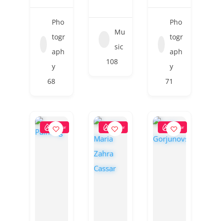
Pho
Pho
Mu
togr
togr
sic
aph
aph
108
y
y
68
71
Popular
Popular
Popular