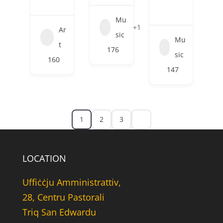
Mu
+1
Ar
sic
Mu
t
176
sic
160
147
1
2
3
LOCATION
Uffiċċju Amministrattiv,
28, Centru Pastorali
Triq San Edwardu