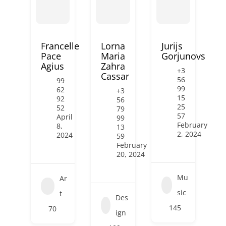
Francelle
Lorna
Jurijs
Pace
Maria
Gorjunovs
Agius
Zahra
+3
Cassar
56
99
99
62
+3
15
92
56
25
52
79
57
April
99
February
8,
13
2, 2024
2024
59
February
20, 2024
Mu
Ar
sic
t
Des
145
70
ign