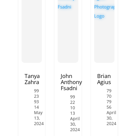
Tanya
John
Brian
Zahra
Anthony
Agius
Fsadni
99
79
23
70
99
93
79
22
14
56
10
May
April
13
13,
30,
April
2024
2024
30,
2024