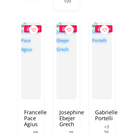
109
Popular
Popular
Popular
Francelle
Josephine
Gabrielle
Pace
Ebejer
Portelli
Agius
Grech
+3
56
99
79