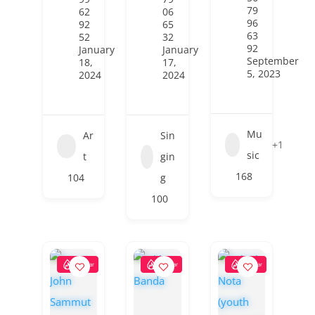
79
62
06
96
92
65
63
52
32
92
January
January
September
18,
17,
5, 2023
2024
2024
Mu
Ar
Sin
+1
sic
t
gin
168
104
g
100
Popular
Popular
Popular