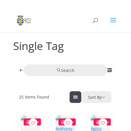
Single Tag
Search
25
Items Found
Sort By
Popular
Popular
Popular