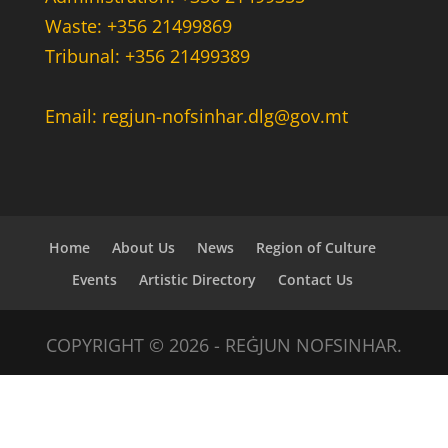
Waste: +356 21499869
Tribunal: +356 21499389
Email: regjun-nofsinhar.dlg@gov.mt
Home
About Us
News
Region of Culture
Events
Artistic Directory
Contact Us
COPYRIGHT © 2026 - REĠJUN NOFSINHAR.