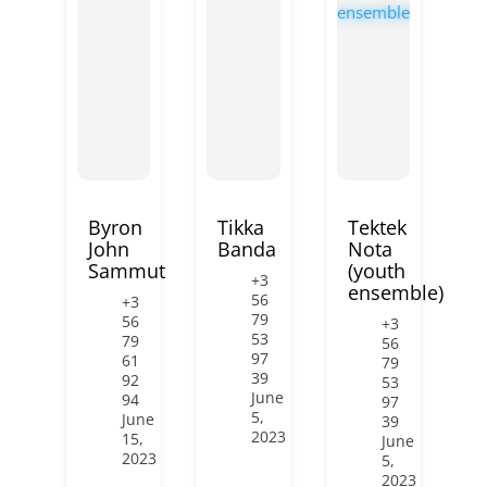
Byron
Tikka
Tektek
John
Banda
Nota
Sammut
(youth
+3
ensemble)
56
+3
79
56
+3
53
79
56
97
61
79
39
92
53
June
94
97
5,
June
39
2023
15,
June
2023
5,
2023