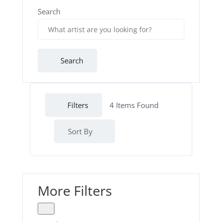
Search
Search
Filters
4
Items Found
Sort By
More Filters