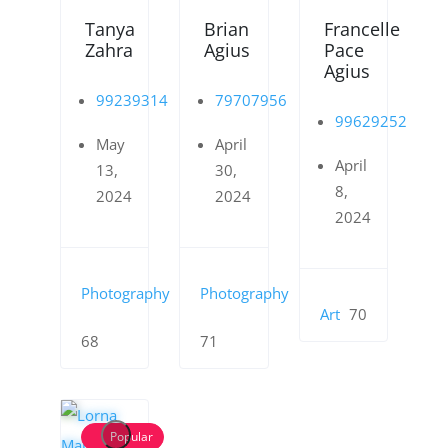
Tanya
Brian
Francelle
Zahra
Agius
Pace
Agius
99239314
79707956
99629252
May
April
April
13,
30,
8,
2024
2024
2024
Photography
Photography
Art
70
68
71
Popular