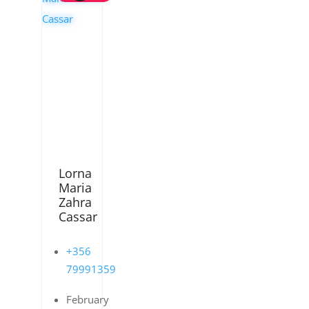
Lorna
Maria
Zahra
Cassar
+356
79991359
February