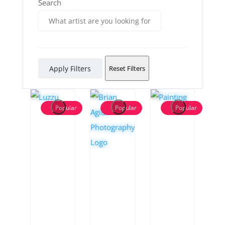
Search
Apply Filters
Reset Filters
Popular
Popular
Popular