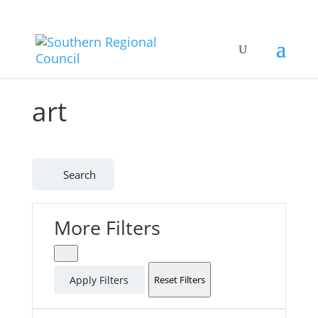
art
Search
More Filters
Apply Filters
Reset Filters