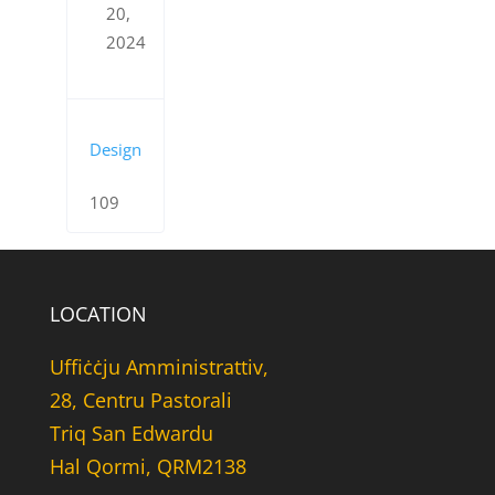
20,
2024
Design
109
LOCATION
Uffiċċju Amministrattiv,
28, Centru Pastorali
Triq San Edwardu
Hal Qormi, QRM2138