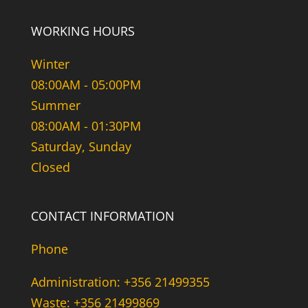
WORKING HOURS
Winter
08:00AM - 05:00PM
Summer
08:00AM - 01:30PM
Saturday, Sunday
Closed
CONTACT INFORMATION
Phone
Administration: +356 21499355
Waste: +356 21499869