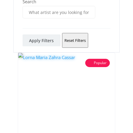
Search
Apply Filters
Reset Filters
Popular