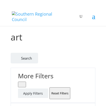
art
Search
More Filters
Apply Filters
Reset Filters