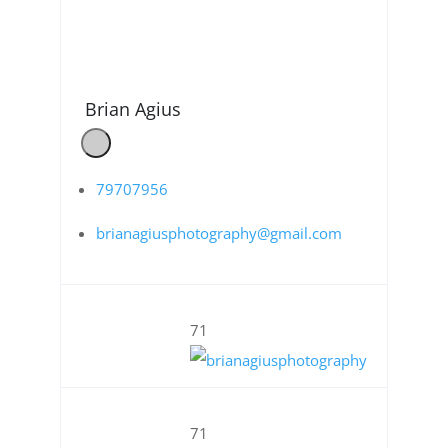
Brian Agius
79707956
brianagiusphotography@gmail.com
71
71