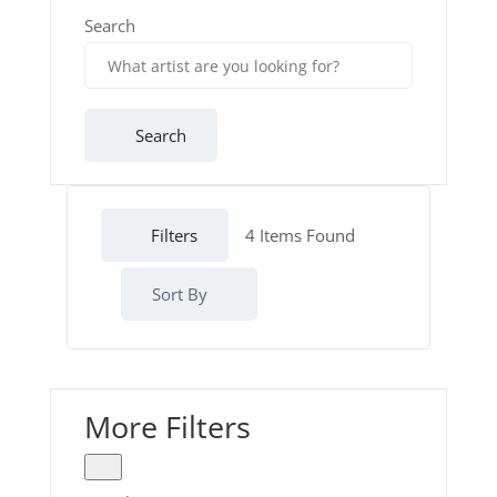
Search
Search
Filters
4
Items Found
Sort By
More Filters