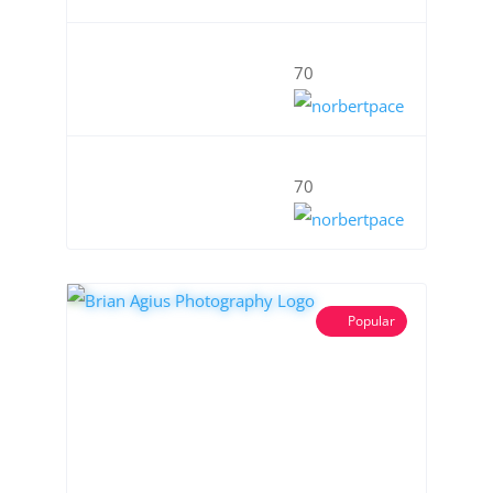
70
70
Popular