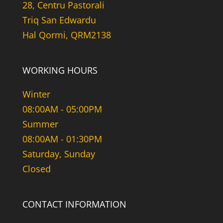
28, Centru Pastorali
Triq San Edwardu
Hal Qormi, QRM2138
WORKING HOURS
Winter
08:00AM - 05:00PM
Summer
08:00AM - 01:30PM
Saturday, Sunday
Closed
CONTACT INFORMATION