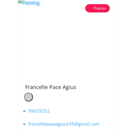
Popular
Francelle Pace Agius
99629252
francellepaceagius245@gmail.com