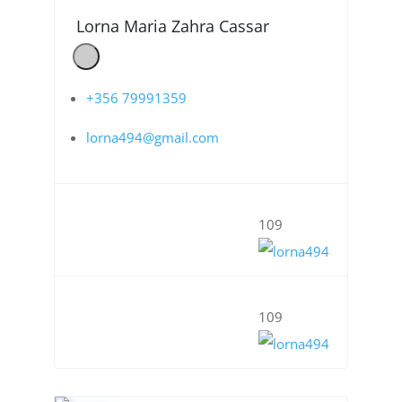
Lorna Maria Zahra Cassar
+356 79991359
lorna494@gmail.com
109
109