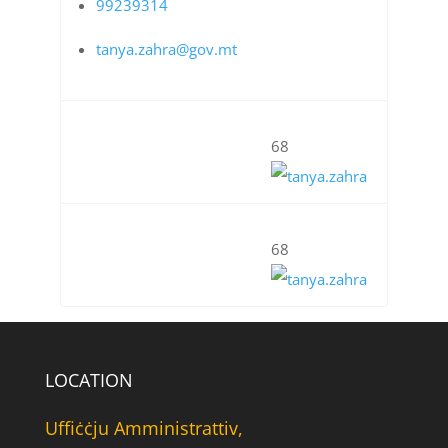
99239314
tanya.zahra@gov.mt
68
68
LOCATION
Uffiċċju Amministrattiv,