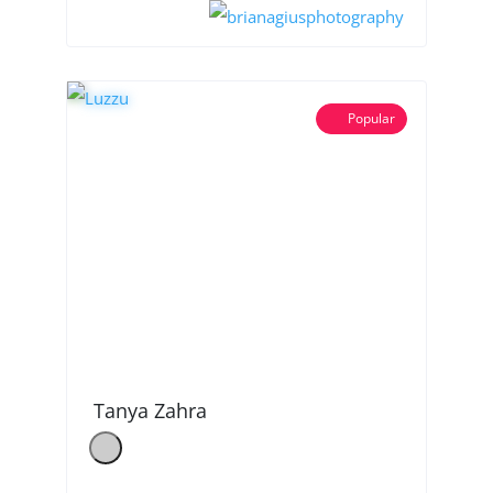
Popular
Tanya Zahra