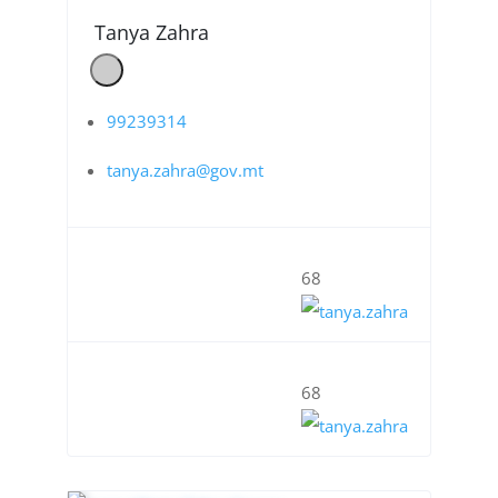
Tanya Zahra
99239314
tanya.zahra@gov.mt
68
68