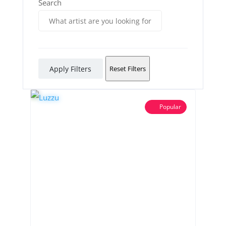
Search
Apply Filters
Reset Filters
Popular