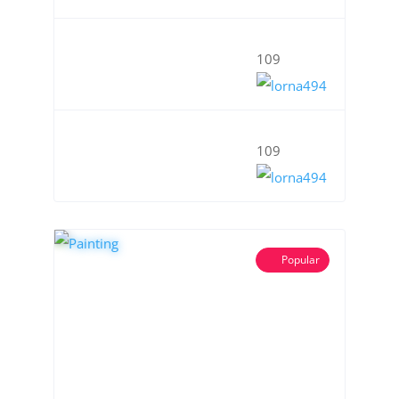
109
109
Popular