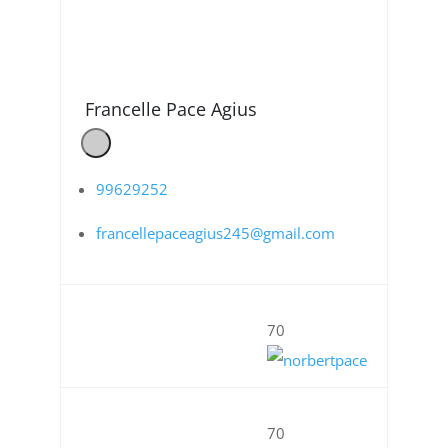
Francelle Pace Agius
99629252
francellepaceagius245@gmail.com
70
70