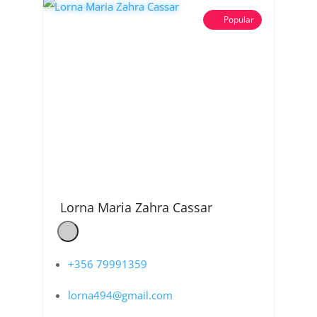
Popular
Lorna Maria Zahra Cassar
+356 79991359
lorna494@gmail.com