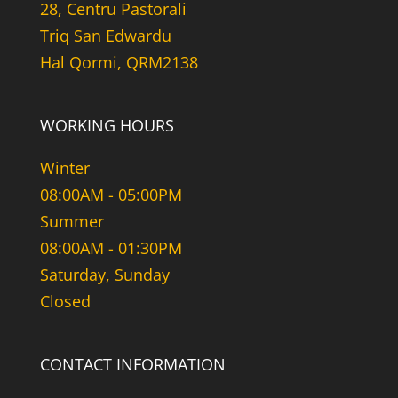
28, Centru Pastorali
Triq San Edwardu
Hal Qormi, QRM2138
WORKING HOURS
Winter
08:00AM - 05:00PM
Summer
08:00AM - 01:30PM
Saturday, Sunday
Closed
CONTACT INFORMATION