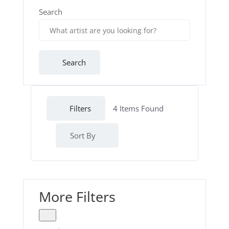
Search
Search
Filters
4
Items Found
Sort By
More Filters