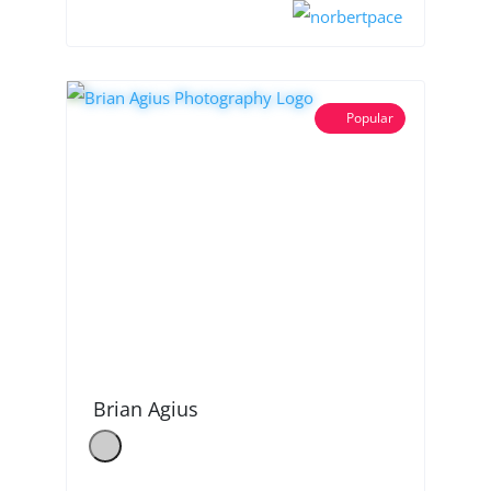
Popular
Brian Agius