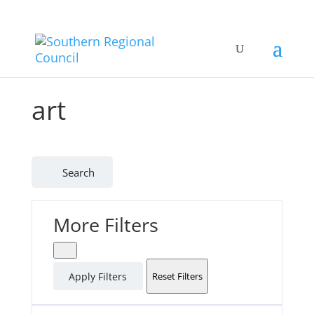
art
Search
More Filters
Apply Filters
Reset Filters