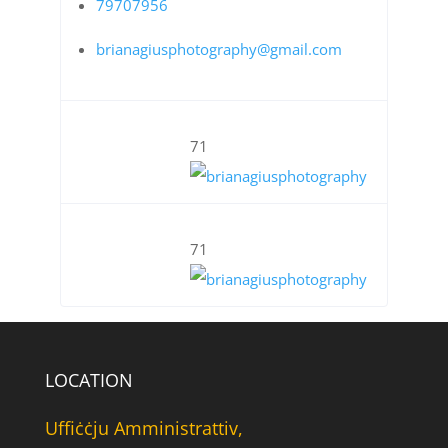
79707956
brianagiusphotography@gmail.com
71
71
LOCATION
Uffiċċju Amministrattiv,