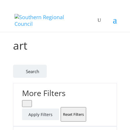
art
Search
More Filters
Apply Filters
Reset Filters