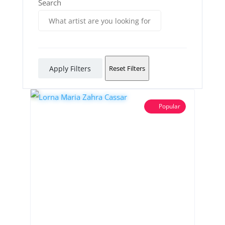
Search
Apply Filters
Reset Filters
Popular