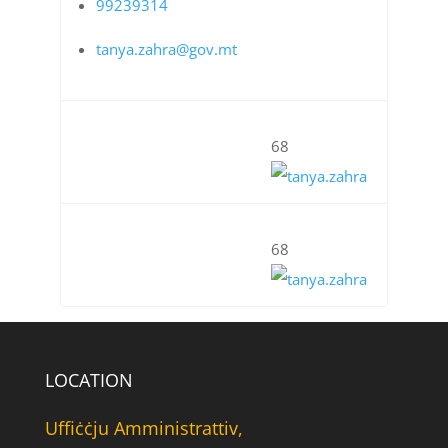
99239314
tanya.zahra@gov.mt
68
68
LOCATION
Uffiċċju Amministrattiv,