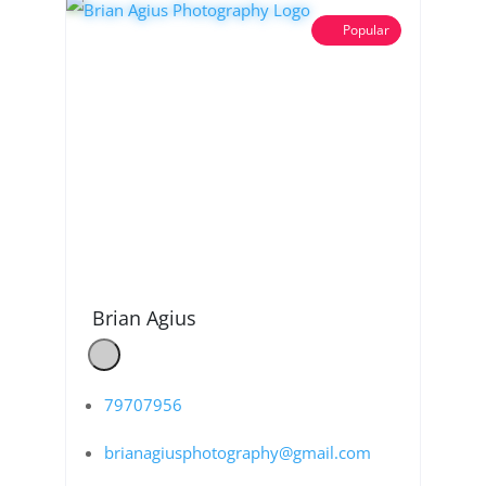
Popular
Brian Agius
79707956
brianagiusphotography@gmail.com