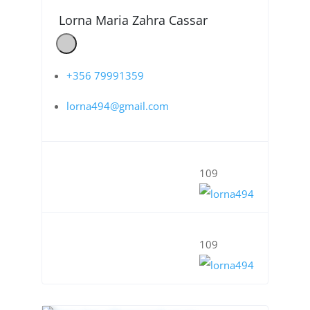
Lorna Maria Zahra Cassar
+356 79991359
lorna494@gmail.com
109
109