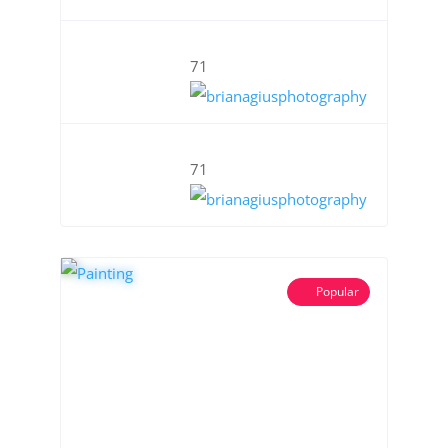
71
71
Popular