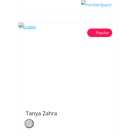
Popular
Tanya Zahra