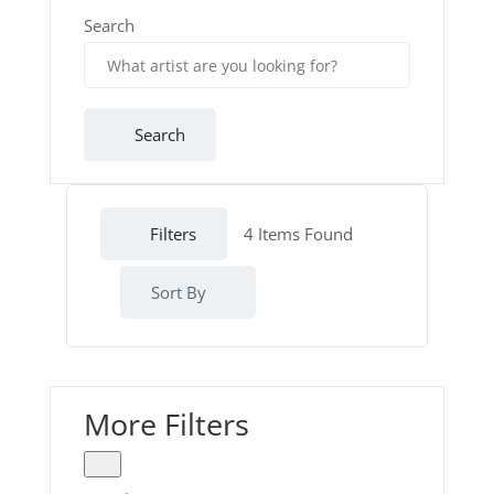
Search
Search
Filters
4
Items Found
Sort By
More Filters