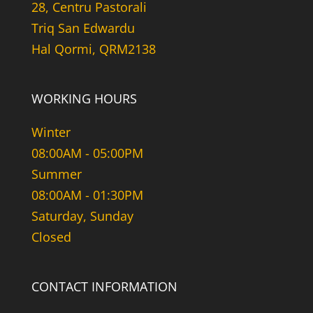
28, Centru Pastorali
Triq San Edwardu
Hal Qormi, QRM2138
WORKING HOURS
Winter
08:00AM - 05:00PM
Summer
08:00AM - 01:30PM
Saturday, Sunday
Closed
CONTACT INFORMATION