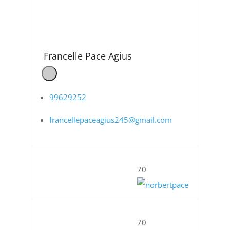
Francelle Pace Agius
99629252
francellepaceagius245@gmail.com
70
70