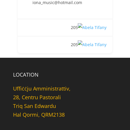
iona_music@hotmail.com
205
205
LOCATION
Uffiċċju Amministrattiv,
28, Centru Pastorali
Triq San Edwardu
Hal Qormi, QRM2138