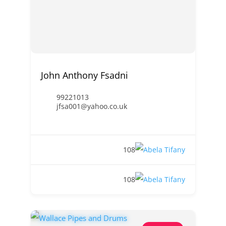
John Anthony Fsadni
99221013
jfsa001@yahoo.co.uk
108
108