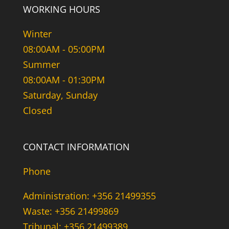
WORKING HOURS
Winter
08:00AM - 05:00PM
Summer
08:00AM - 01:30PM
Saturday, Sunday
Closed
CONTACT INFORMATION
Phone
Administration: +356 21499355
Waste: +356 21499869
Tribunal: +356 21499389