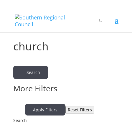
church
Search
More Filters
Apply Filters
Reset Filters
Search