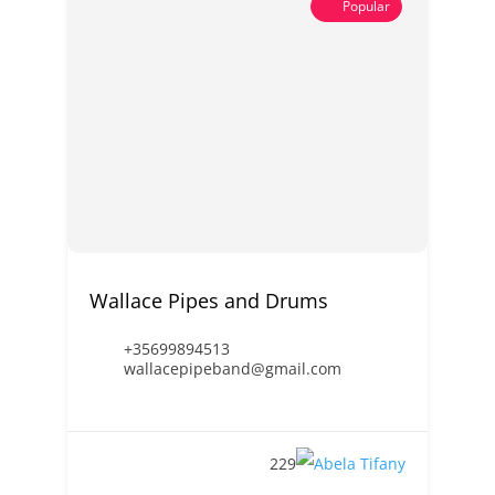
Popular
Wallace Pipes and Drums
+35699894513
wallacepipeband@gmail.com
229