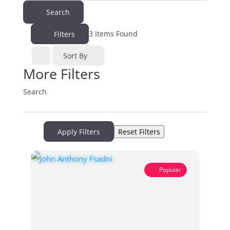
Search
3
Items Found
Filters
Sort By
More Filters
Search
Apply Filters
Reset Filters
Popular