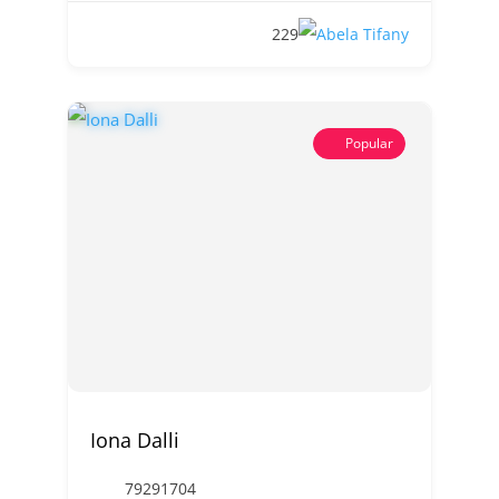
229
Popular
Iona Dalli
79291704