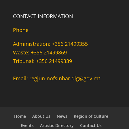
CONTACT INFORMATION
Phone
Administration: +356 21499355
Waste: +356 21499869
Tribunal: +356 21499389
Email: regjun-nofsinhar.dlg@gov.mt
Home
About Us
News
Region of Culture
Events
Artistic Directory
Contact Us