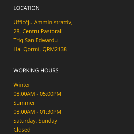
LOCATION
Uffiċċju Amministrattiv,
28, Centru Pastorali
Triq San Edwardu
Hal Qormi, QRM2138
WORKING HOURS
Winter
08:00AM - 05:00PM
Summer
08:00AM - 01:30PM
Saturday, Sunday
Closed