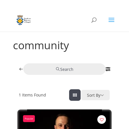
community
Search
1
Items Found
Sort By
Popular