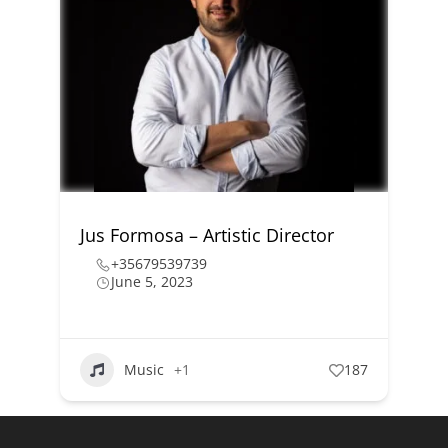
Jus Formosa – Artistic Director
+35679539739
June 5, 2023
Music
+1
187