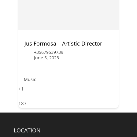
Jus Formosa – Artistic Director
+35679539739
June 5, 2023
Music
+1
187
LOCATION