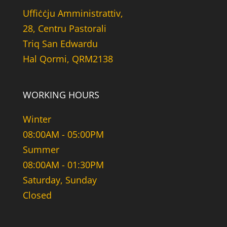
Uffiċċju Amministrattiv,
28, Centru Pastorali
Triq San Edwardu
Hal Qormi, QRM2138
WORKING HOURS
Winter
08:00AM - 05:00PM
Summer
08:00AM - 01:30PM
Saturday, Sunday
Closed