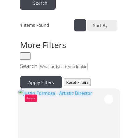
Search
1
Items Found
Sort By
More Filters
Search
Apply Filters
Reset Filters
Popular