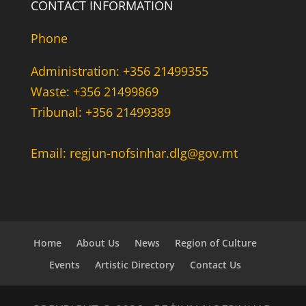
CONTACT INFORMATION
Phone
Administration: +356 21499355
Waste: +356 21499869
Tribunal: +356 21499389
Email: regjun-nofsinhar.dlg@gov.mt
Home
About Us
News
Region of Culture
Events
Artistic Directory
Contact Us