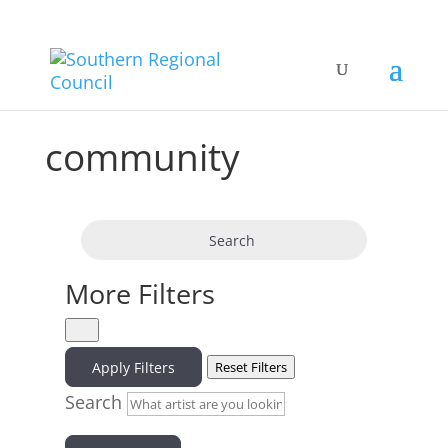
community
Search
More Filters
Apply Filters
Reset Filters
Search