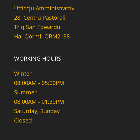
Uffiċċju Amministrattiv,
28, Centru Pastorali
Triq San Edwardu
Hal Qormi, QRM2138
WORKING HOURS
Winter
08:00AM - 05:00PM
Summer
08:00AM - 01:30PM
Saturday, Sunday
Closed