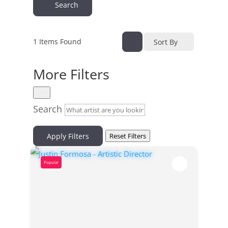
Search
1
Items Found
Sort By
More Filters
Search
Apply Filters
Reset Filters
Popular