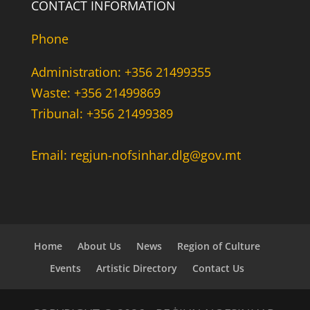
CONTACT INFORMATION
Phone
Administration: +356 21499355
Waste: +356 21499869
Tribunal: +356 21499389
Email: regjun-nofsinhar.dlg@gov.mt
Home
About Us
News
Region of Culture
Events
Artistic Directory
Contact Us