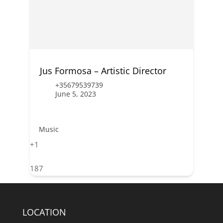
Jus Formosa – Artistic Director
+35679539739
June 5, 2023
Music
+1
187
LOCATION