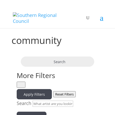
community
Search
More Filters
Apply Filters
Reset Filters
Search