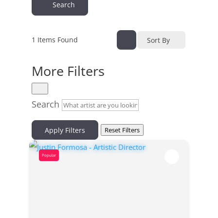
Search
1
Items Found
Sort By
More Filters
Search
Apply Filters
Reset Filters
Popular