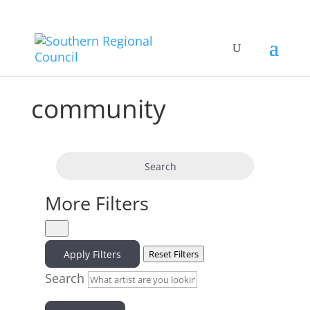
community
Search
More Filters
Apply Filters
Reset Filters
Search