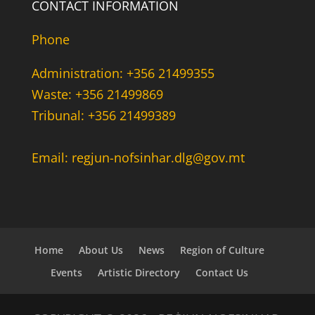
CONTACT INFORMATION
Phone
Administration: +356 21499355
Waste: +356 21499869
Tribunal: +356 21499389
Email: regjun-nofsinhar.dlg@gov.mt
Home
About Us
News
Region of Culture
Events
Artistic Directory
Contact Us