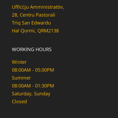
Uffiċċju Amministrattiv,
28, Centru Pastorali
Triq San Edwardu
Hal Qormi, QRM2138
WORKING HOURS
Winter
08:00AM - 05:00PM
Summer
08:00AM - 01:30PM
Saturday, Sunday
Closed