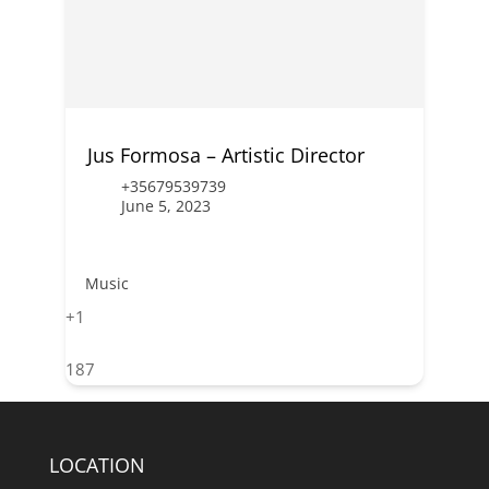
Jus Formosa – Artistic Director
+35679539739
June 5, 2023
Music
+1
187
LOCATION